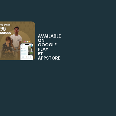
AVAILABLE
ON
GOOGLE
PLAY
ET
APPSTORE