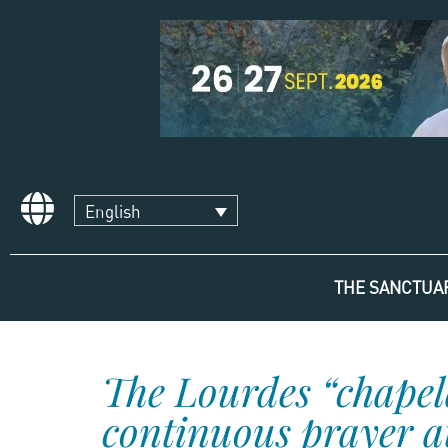
English
THE SANCTUA
The Lourdes “chapel
continuous prayer at