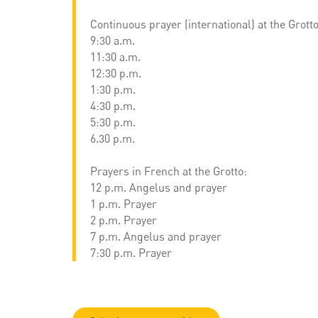
Continuous prayer (international) at the Grotto
9:30 a.m.
11:30 a.m.
12:30 p.m.
1:30 p.m.
4:30 p.m.
5:30 p.m.
6.30 p.m.
Prayers in French at the Grotto:
12 p.m. Angelus and prayer
1 p.m. Prayer
2 p.m. Prayer
7 p.m. Angelus and prayer
7:30 p.m. Prayer