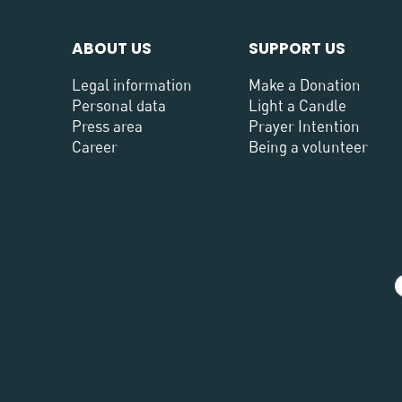
ABOUT US
SUPPORT US
Legal information
Make a Donation
Personal data
Light a Candle
Press area
Prayer Intention
Career
Being a volunteer