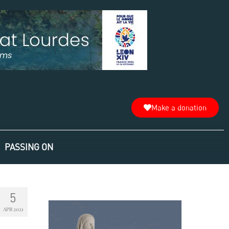
Make a donation
PASSING ON
5
APR 2021