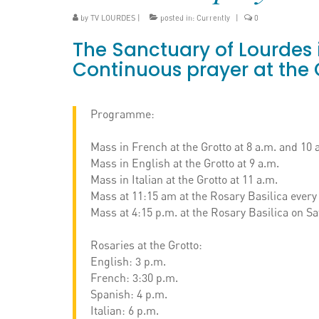
by
TV LOURDES
|
posted in:
Currently
|
0
The Sanctuary of Lourdes i
Continuous prayer at the 
Programme:
Mass in French at the Grotto at 8 a.m. and 10 
Mass in English at the Grotto at 9 a.m.
Mass in Italian at the Grotto at 11 a.m.
Mass at 11:15 am at the Rosary Basilica every
Mass at 4:15 p.m. at the Rosary Basilica on Sa
Rosaries at the Grotto:
English: 3 p.m.
French: 3:30 p.m.
Spanish: 4 p.m.
Italian: 6 p.m.