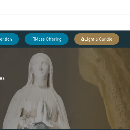
tention
Mass Offering
Light a Candle
des