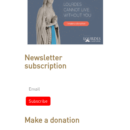
Newsletter
subscription
Make a donation