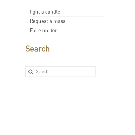
light a candle
Request a mass
Faire un don
Search