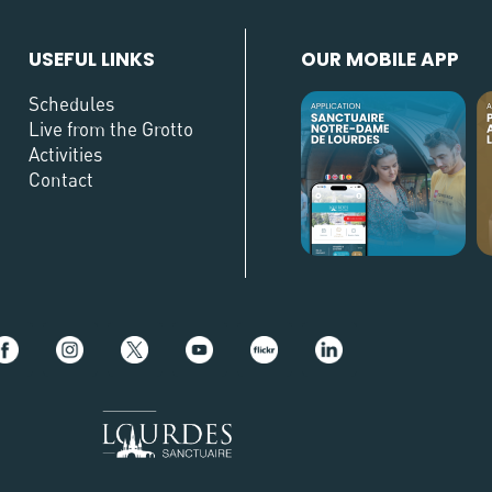
USEFUL LINKS
OUR MOBILE APP
Schedules
Live from the Grotto
Activities
Contact