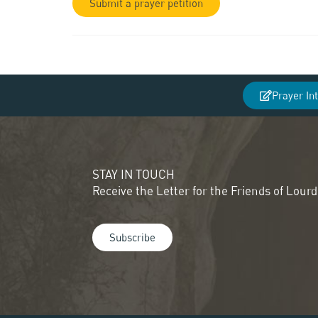
Submit a prayer petition
Prayer In
STAY IN TOUCH
Receive the Letter for the Friends of Lour
Subscribe