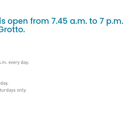
s open from 7.45 a.m. to 7 p.m.
Grotto.
a.m. every day.
 day.
turdays only.