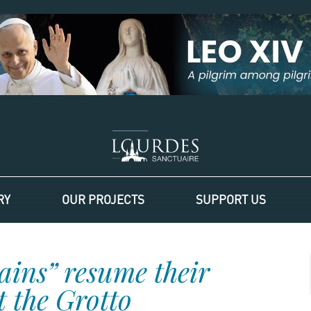
RY
OUR PROJECTS
SUPPORT US
ains” resume their
 the Grotto