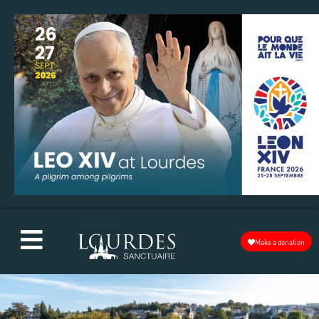
Make a donation