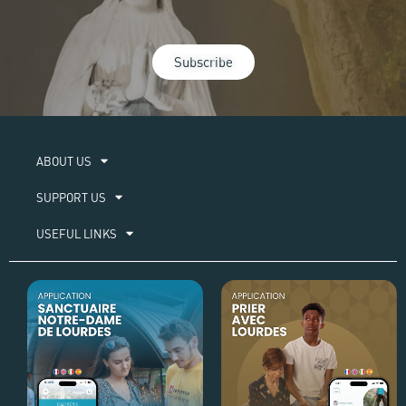
Subscribe
ABOUT US​
SUPPORT US
USEFUL LINKS