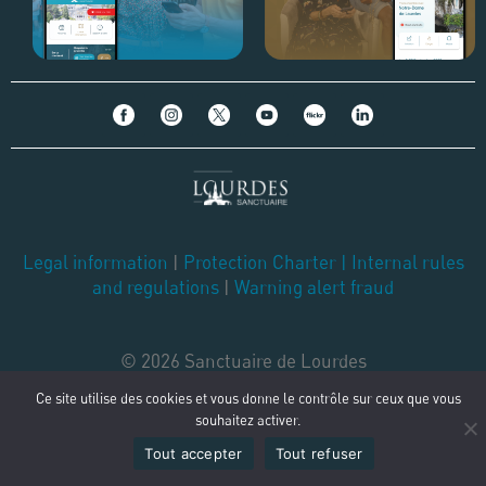
Legal information
|
Protection Charter
|
Internal rules
and regulations
|
Warning alert fraud
© 2026 Sanctuaire de Lourdes
Ce site utilise des cookies et vous donne le contrôle sur ceux que vous
souhaitez activer.
Tout accepter
Tout refuser