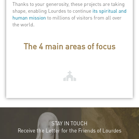
Thanks to your generosity, these projects are taking
shape, enabling Lourdes to continue
its spiritual and
human mission
to millions of visitors from all over
the world.
The 4 main areas of focus
STAY IN TOUCH
Receive the Letter for the Friends of Lourdes