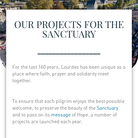
OUR PROJECTS FOR THE
SANCTUARY
_________________
For the last 160 years, Lourdes has been unique as a
place where faith, prayer and solidarity meet
together.
To ensure that each pilgrim enjoys the best possible
welcome; to preserve the beauty of the
Sanctuary
and to pass on its
message
of Hope, a number of
projects are launched each year.