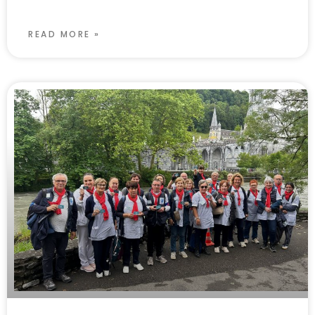
READ MORE »