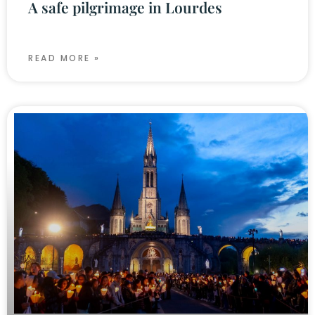
A safe pilgrimage in Lourdes
READ MORE »