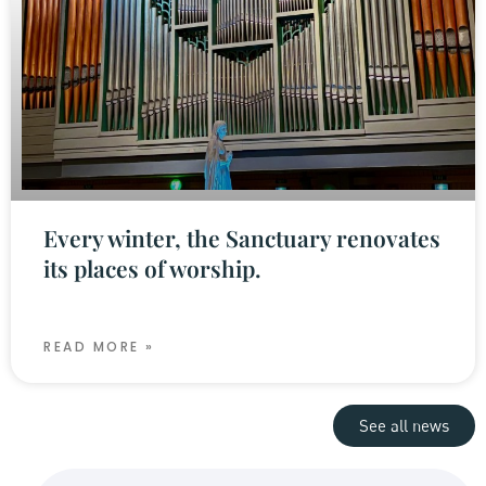
Every winter, the Sanctuary renovates
its places of worship.
READ MORE »
See all news