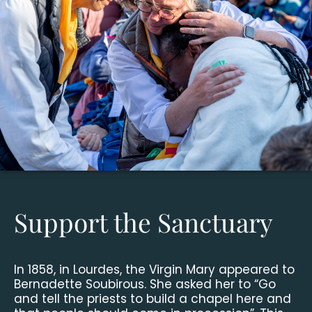
Support the Sanctuary
In 1858, in Lourdes, the Virgin Mary appeared to
Bernadette Soubirous. She asked her to “Go
and tell the priests to build a chapel here and