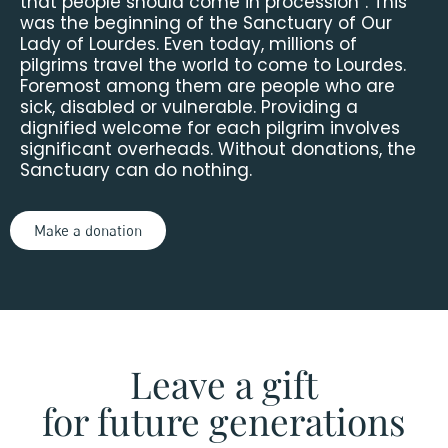
that people should come in procession”. This
was the beginning of the Sanctuary of Our
Lady of Lourdes. Even today, millions of
pilgrims travel the world to come to Lourdes.
Foremost among them are people who are
sick, disabled or vulnerable. Providing a
dignified welcome for each pilgrim involves
significant overheads. Without donations, the
Sanctuary can do nothing.
Make a donation
Leave a gift
for future generations