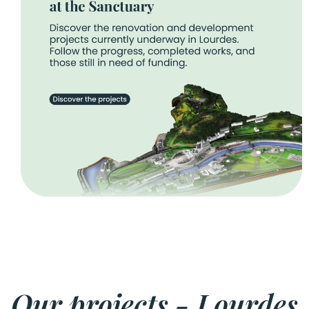
Our projects - Lourdes