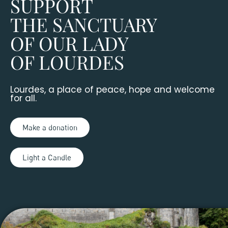
SUPPORT
THE SANCTUARY
OF OUR LADY
OF LOURDES
Lourdes, a place of peace, hope and welcome
for all.
Make a donation
Light a Candle