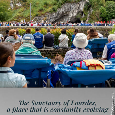
The Sanctuary of Lourdes,
a place that is constantly evolving