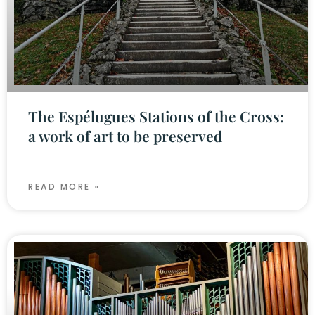
The Espélugues Stations of the Cross:
a work of art to be preserved
READ MORE »