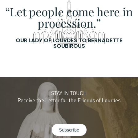
“Let people come here in
procession.”
OUR LADY OF LOURDES TO BERNADETTE
SOUBIROUS
STAY IN TOUCH
Receive the Letter for the Friends of Lourdes
Subscribe