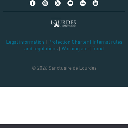
Legal information
|
Protection Charter
|
Internal rules
and regulations
|
Warning alert fraud
© 2026 Sanctuaire de Lourdes