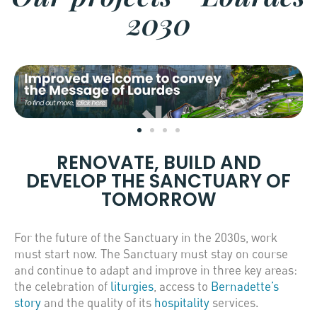
2030
RENOVATE, BUILD AND
DEVELOP THE SANCTUARY OF
TOMORROW
For the future of the Sanctuary in the 2030s, work
must start now. The Sanctuary must stay on course
and continue to adapt and improve in three key areas:
the celebration of
liturgies
, access to
Bernadette’s
story
and the quality of its
hospitality
services.