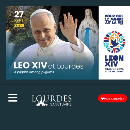
Make a donation