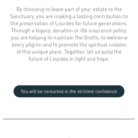
By choosing to leave part of your estate to the
Sanctuary, you are making a lasting contribution to
the preservation of Lourdes for future generations.
Through a legacy, donation or life insurance policy,
you are helping to maintain the Grotto, to welcome
every pilgrim and to promote the spiritual mission
of this unique place. Together, let us build the
future of Lourdes in light and hope.
You will be contacted in the strictest confidence