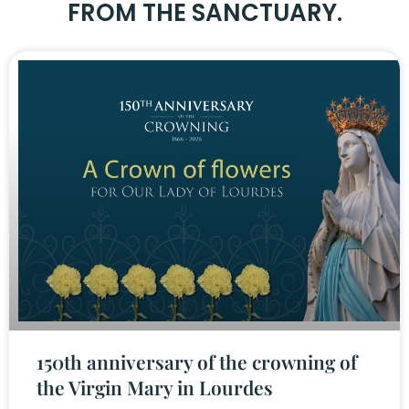
FROM THE SANCTUARY.
150th anniversary of the crowning of
the Virgin Mary in Lourdes