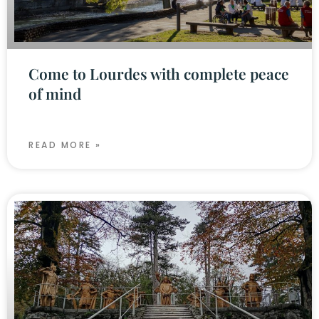
Come to Lourdes with complete peace
of mind
READ MORE »