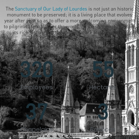
The
Sanctuary of Our Lady of Lourdes
is not just an historic
monument to be preserved; it is a living place that evolves
year after year so as to offer a more welcoming environment
to pilgrims from all over the world, enabling them to explore
its rich history and the global nature of its message.
320
55
Employees
Hectares
37
3
Chapelains
Basilicas