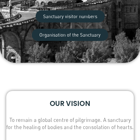
Sanctuary visitor numbers
Organisation of the Sanctuary
OUR VISION
To remain a global centre of pilgrimage. A sanctuary
for the healing of bodies and the consolation of hearts.