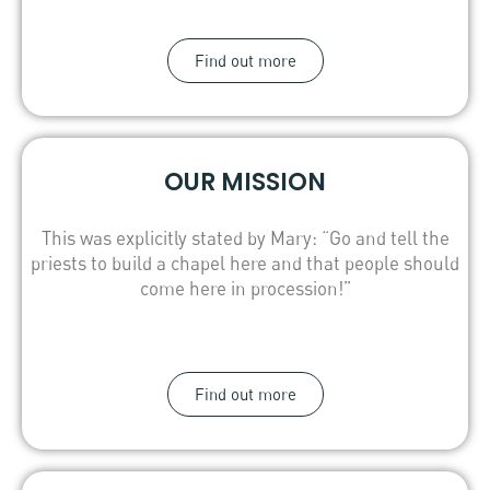
Find out more
OUR MISSION
This was explicitly stated by Mary: “Go and tell the
priests to build a chapel here and that people should
come here in procession!”
Find out more