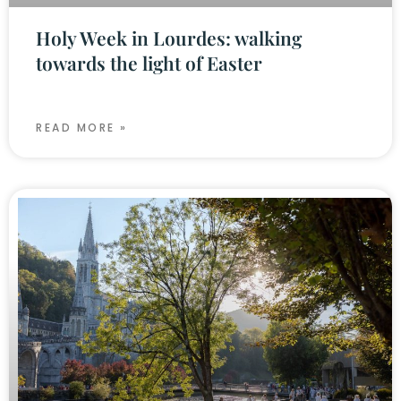
Holy Week in Lourdes: walking
towards the light of Easter
READ MORE »