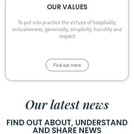
OUR VALUES
To put into practice the virtues of hospitality,
inclusiveness, generosity, simplicity, humility and
respect
Find out more
Our latest news
FIND OUT ABOUT, UNDERSTAND
AND SHARE NEWS