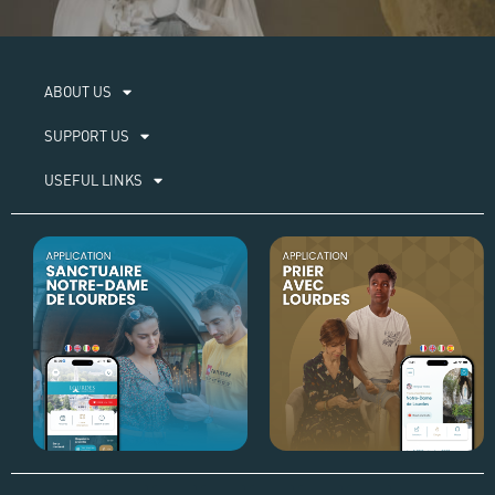
ABOUT US​
SUPPORT US
USEFUL LINKS