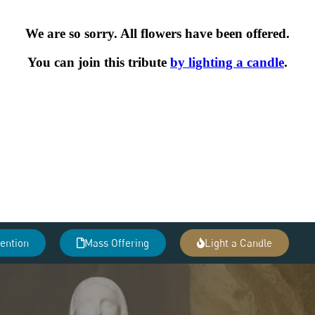
tention
Mass Offering
Light a Candle