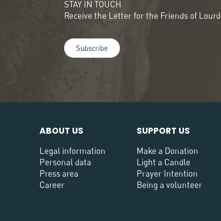
STAY IN TOUCH
Receive the Letter for the Friends of Lour
Subscribe
ABOUT US
SUPPORT US
Legal information
Make a Donation
Personal data
Light a Candle
Press area
Prayer Intention
Career
Being a volunteer