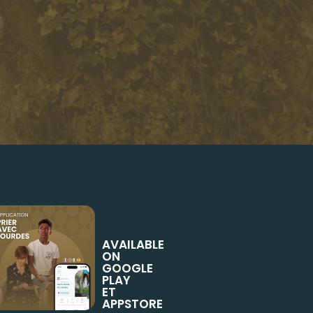
AVAILABLE
ON
GOOGLE
PLAY
ET