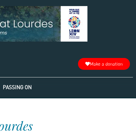
Make a donation
PASSING ON
Lourdes