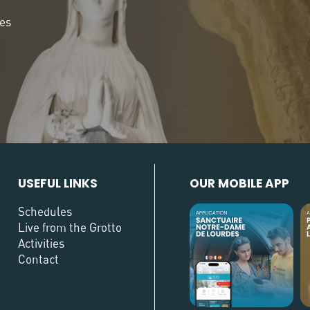
des
USEFUL LINKS
OUR MOBILE APP
Schedules
Live from the Grotto
Activities
Contact