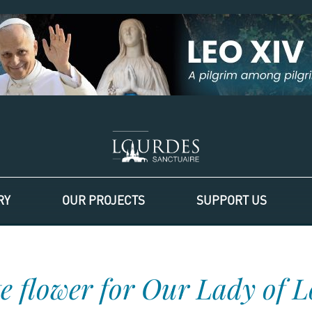
RY
OUR PROJECTS
SUPPORT US
e flower for Our Lady of 