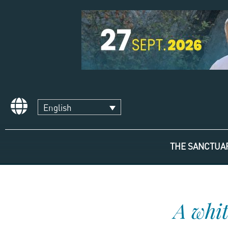
English
THE SANCTUA
A whit