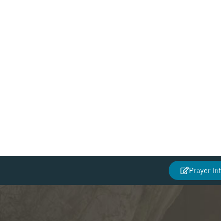
Prayer In