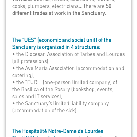
cooks, plumbers, electricians… there are
50
different trades at work in the Sanctuary.
The “UES” (economic and social unit) of the
Sanctuary is organized in 4 structures:
• the Diocesan Association of Tarbes and Lourdes
(all professions),
• the Ave Maria Association (accommodation and
catering),
• the “EURL” (one-person limited company) of
the Basilica of the Rosary (bookshop, events,
sales and IT services),
• the Sanctuary’s limited liability company
(accommodation of the sick).
The Hospitalité Notre-Dame de Lourdes