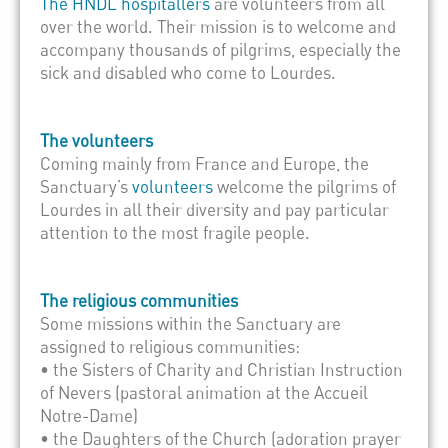
The HNDL hospitallers
are volunteers from all
over the world. Their mission is to welcome and
accompany thousands of pilgrims, especially the
sick and disabled who come to Lourdes.
The volunteers
Coming mainly from France and Europe, the
Sanctuary’s
volunteers
welcome the pilgrims of
Lourdes in all their diversity and pay particular
attention to the most fragile people.
The religious communities
Some missions within the Sanctuary are
assigned to religious communities:
• the Sisters of Charity and Christian Instruction
of Nevers (pastoral animation at the Accueil
Notre-Dame)
• the Daughters of the Church (adoration prayer