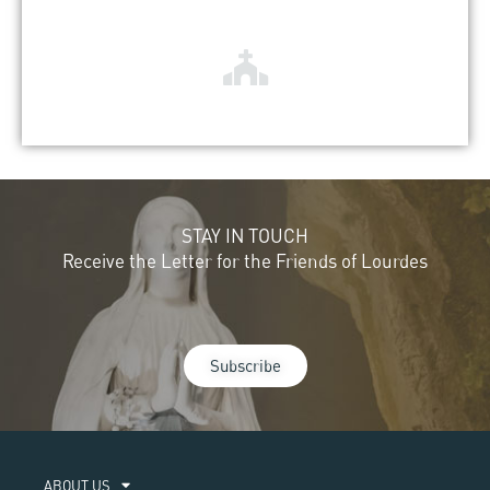
STAY IN TOUCH
Receive the Letter for the Friends of Lourdes
Subscribe
ABOUT US​