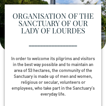
ORGANISATION OF THE
SANCTUARY OF OUR
LADY OF LOURDES
_________________
In order to welcome its pilgrims and visitors
in the best way possible and to maintain an
area of 53 hectares, the community of the
Sanctuary is made up of men and women,
religious or secular, volunteers or
employees, who take part in the Sanctuary’s
everyday life.