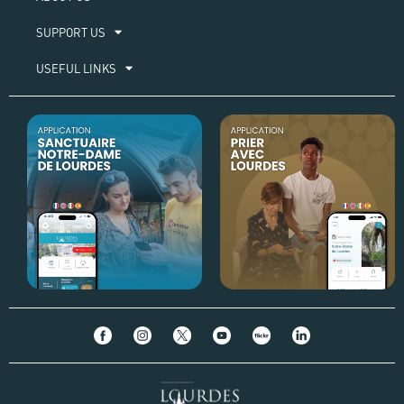
SUPPORT US
USEFUL LINKS