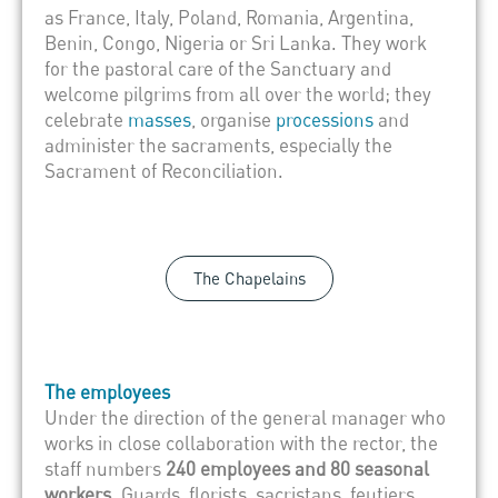
as France, Italy, Poland, Romania, Argentina,
Benin, Congo, Nigeria or Sri Lanka. They work
for the pastoral care of the Sanctuary and
welcome pilgrims from all over the world; they
celebrate
masses
, organise
processions
and
administer the sacraments, especially the
Sacrament of Reconciliation.
The Chapelains
The employees
Under the direction of the general manager who
works in close collaboration with the rector, the
staff numbers
240 employees and 80 seasonal
workers
. Guards, florists, sacristans, feutiers,