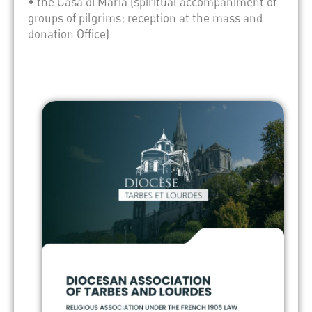
• the Casa di Maria (spiritual accompaniment of
groups of pilgrims; reception at the mass and
donation Office)