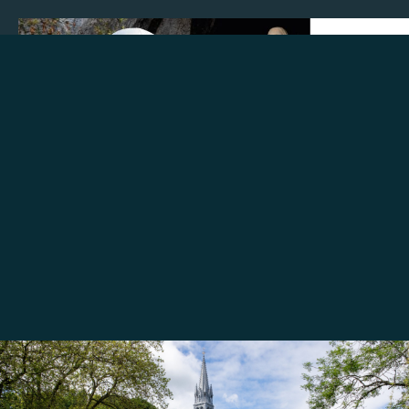
Make a donation