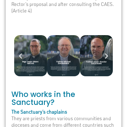
Rector’s proposal and after consulting the CAES.
(Article 4)
Who works in the
Sanctuary?
The Sanctuary’s chaplains
They are priests from various communities and
dioceses and come from different countries such