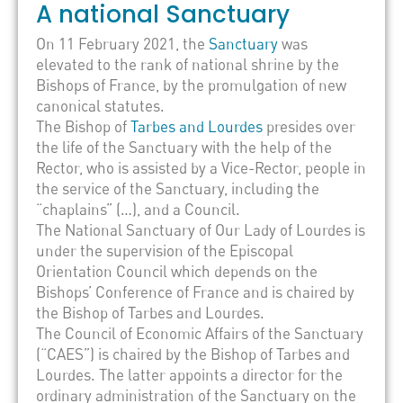
A national Sanctuary
On 11 February 2021, the
Sanctuary
was
elevated to the rank of national shrine by the
Bishops of France, by the promulgation of new
canonical statutes.
The Bishop of
Tarbes and Lourdes
presides over
the life of the Sanctuary with the help of the
Rector, who is assisted by a Vice-Rector, people in
the service of the Sanctuary, including the
“chaplains” (…), and a Council.
The National Sanctuary of Our Lady of Lourdes is
under the supervision of the Episcopal
Orientation Council which depends on the
Bishops’ Conference of France and is chaired by
the Bishop of Tarbes and Lourdes.
The Council of Economic Affairs of the Sanctuary
(“CAES”) is chaired by the Bishop of Tarbes and
Lourdes. The latter appoints a director for the
ordinary administration of the Sanctuary on the