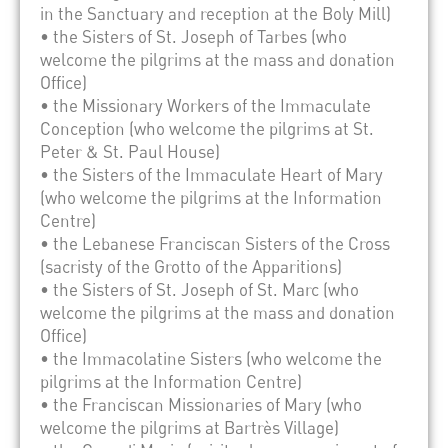
in the Sanctuary and reception at the Boly Mill)
• the Sisters of St. Joseph of Tarbes (who
welcome the pilgrims at the mass and donation
Office)
• the Missionary Workers of the Immaculate
Conception (who welcome the pilgrims at St.
Peter & St. Paul House)
• the Sisters of the Immaculate Heart of Mary
(who welcome the pilgrims at the Information
Centre)
• the Lebanese Franciscan Sisters of the Cross
(sacristy of the Grotto of the Apparitions)
• the Sisters of St. Joseph of St. Marc (who
welcome the pilgrims at the mass and donation
Office)
• the Immacolatine Sisters (who welcome the
pilgrims at the Information Centre)
• the Franciscan Missionaries of Mary (who
welcome the pilgrims at Bartrès Village)