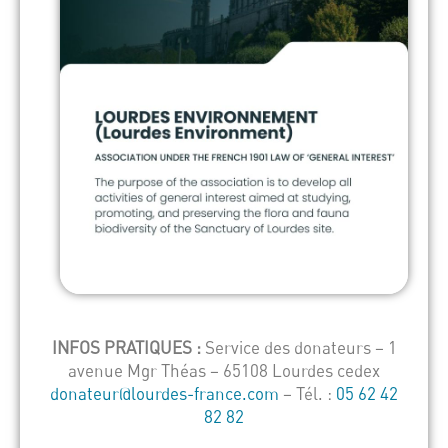
INFOS PRATIQUES :
Service des donateurs – 1
avenue Mgr Théas – 65108 Lourdes cedex
donateur@lourdes-france.com
– Tél. :
05 62 42
82 82