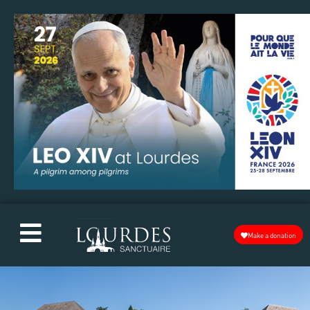
Make a donation