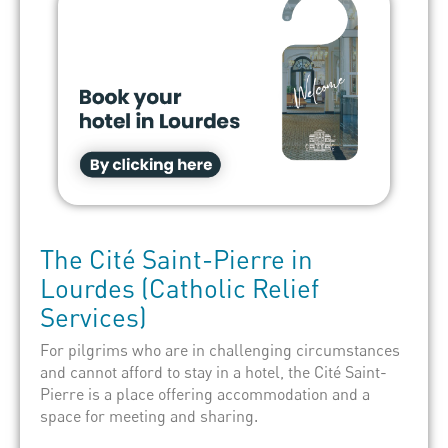
The
Cité Saint-Pierre
in
Lourdes
(Catholic Relief
Services)
For pilgrims who are in challenging circumstances
and cannot afford to stay in a hotel, the Cité Saint-
Pierre is a place offering accommodation and a
space for meeting and sharing.