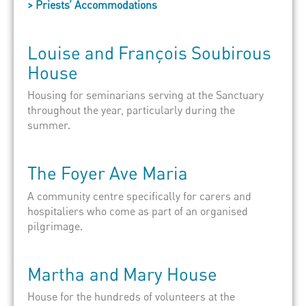
> Priests’ Accommodations
Louise
and
François Soubirous
House
Housing for seminarians serving at the Sanctuary
throughout the year, particularly during the
summer.
The
Foyer Ave Maria
A community centre specifically for carers and
hospitaliers
who come as part of an organised
pilgrimage.
Marth
a
and
Mar
y House
House for the hundreds of volunteers at the