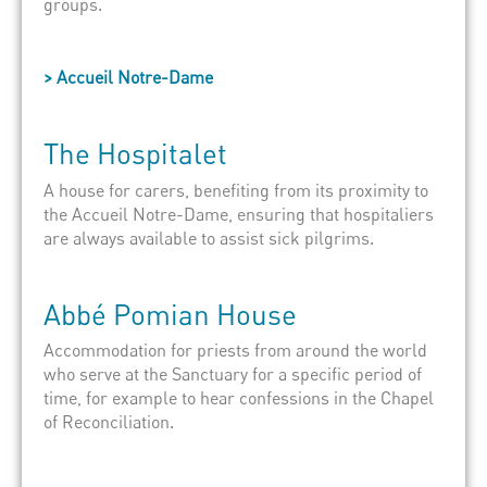
groups.
> Accueil Notre-Dame
The
Hospitalet
A house for carers, benefiting from its proximity to
the
Accueil
Notre-Dame, ensuring that
hospitaliers
are always available to assist sick pilgrims.
Abbé
Pomian
House
Accommodation for priests from around the world
who serve at the Sanctuary for a specific period of
time, for example to hear confessions in the Chapel
of Reconciliation.