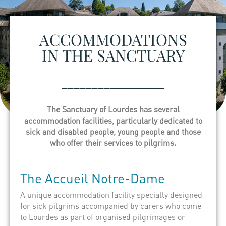
ACCOMMODATIONS
IN THE SANCTUARY
_________________
The Sanctuary of Lourdes has several
accommodation facilities, particularly dedicated to
sick and disabled people, young people and those
who offer their services to pilgrims.
The
Accueil
Notre-Dame
A unique accommodation facility specially designed
for sick pilgrims accompanied by carers who come
to Lourdes as part of organised pilgrimages or