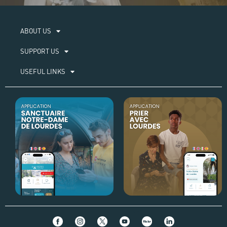
ABOUT US​
SUPPORT US
USEFUL LINKS