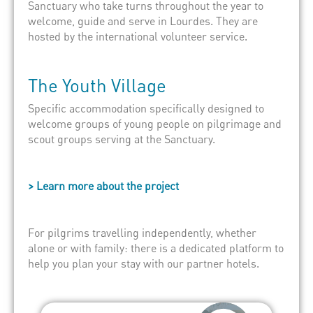
Sanctuary who take turns throughout the year to
welcome, guide and serve in Lourdes. They are
hosted by the
international volunteer service
.
The Youth Village
Specific accommodation specifically designed to
welcome groups of young people on pilgrimage and
scout groups serving at the Sanctuary.
> Learn more about the project
For pilgrims travelling independently, whether
alone or with family: there is a dedicated platform to
help you plan your stay with our partner hotels.