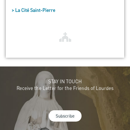
> La Cité Saint-Pierre
STAY IN TOUCH
Receive the Letter for the Friends of Lourdes
Subscribe