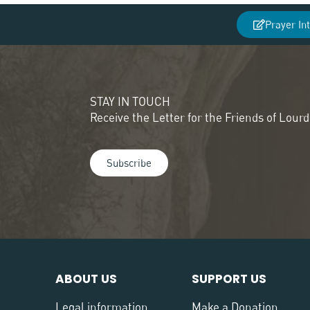
Prayer In
STAY IN TOUCH
Receive the Letter for the Friends of Lour
Subscribe
ABOUT US
SUPPORT US
Legal information
Make a Donation