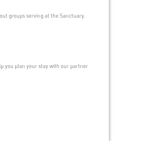
out groups serving at the Sanctuary.
elp you plan your stay with our partner