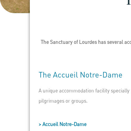
The Sanctuary of Lourdes has several acc
The
Accueil
Notre-Dame
A unique accommodation facility specially
pilgrimages or groups.
> Accueil Notre-Dame