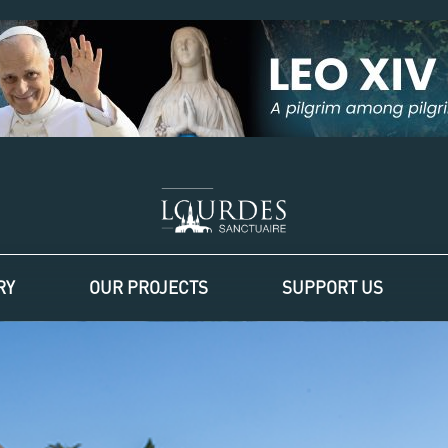
RY
OUR PROJECTS
SUPPORT US