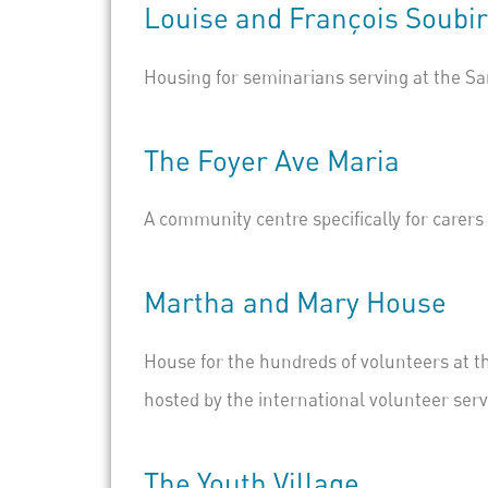
Louise
and
François Soubi
Housing for seminarians serving at the Sa
The
Foyer Ave Maria
A community centre specifically for carer
Marth
a
and
Mar
y House
House for the hundreds of volunteers at t
hosted by the
international volunteer serv
The Youth Village