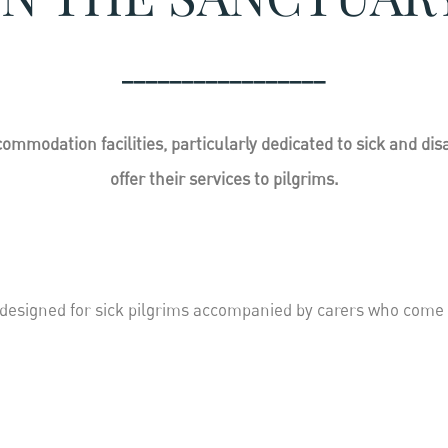
_________________
ommodation facilities, particularly dedicated to sick and di
offer their services to pilgrims.
 designed for sick pilgrims accompanied by carers who come 