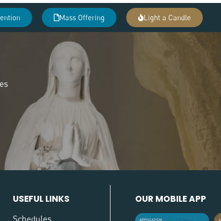
tention
Mass Offering
Light a Candle
des
USEFUL LINKS
OUR MOBILE APP
Schedules