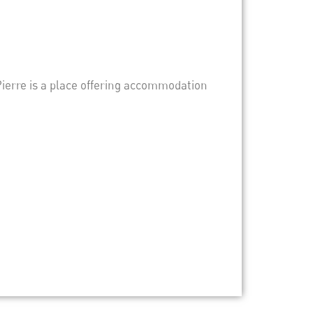
-Pierre is a place offering accommodation