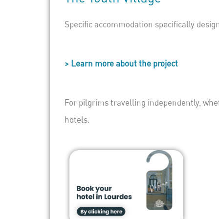
Specific accommodation specifically desig
> Learn more about the project
For pilgrims travelling independently, whe
hotels.