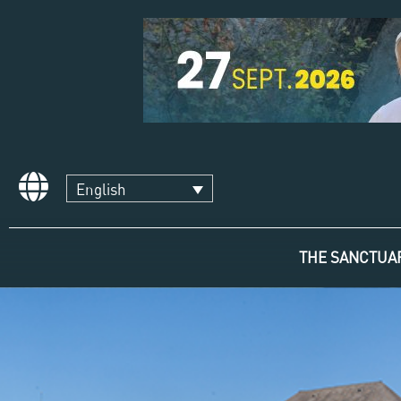
English
THE SANCTUA