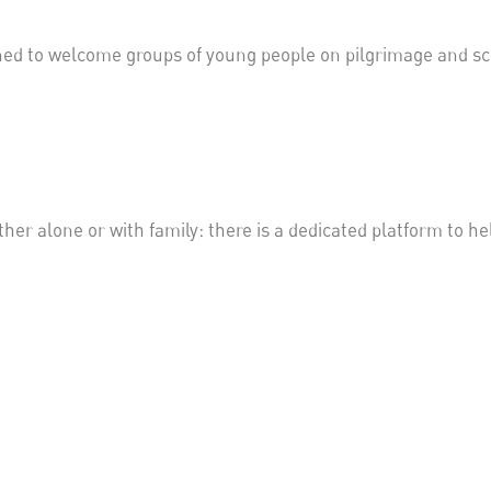
ned to welcome groups of young people on pilgrimage and sc
ther alone or with family: there is a dedicated platform to h