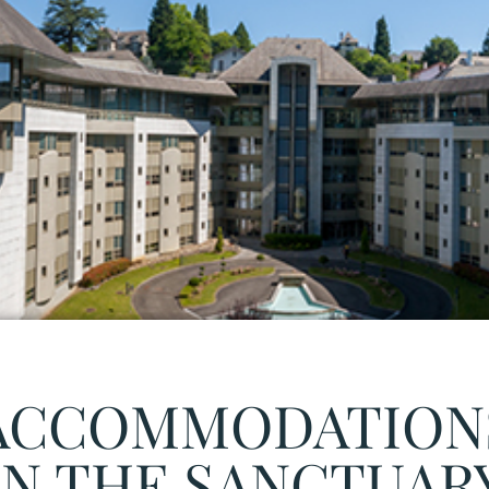
ACCOMMODATION
IN THE SANCTUAR