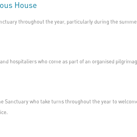
rous
House
nctuary throughout the year, particularly during the summe
s and
hospitaliers
who come as part of an organised pilgrimag
he Sanctuary who take turns throughout the year to welcome
ice
.