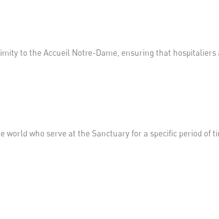
ximity to
the
Accueil
Notre-Dame, ensuring that
hospitaliers
world who serve at the Sanctuary for a specific period of t