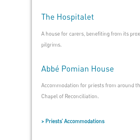
The
Hospitalet
A house for carers, benefiting from its pro
pilgrims.
Abbé
Pomian
House
Accommodation for priests from around the 
Chapel of Reconciliation.
> Priests’ Accommodations