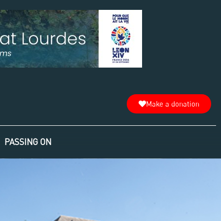
Make a donation
PASSING ON