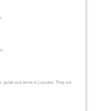
r.
e.
, guide and serve in Lourdes. They are