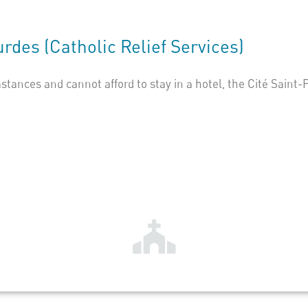
urdes
(Catholic Relief Services)
stances and cannot afford to stay in a hotel, the Cité Saint