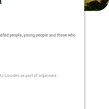
sabled people, young people and those who
to Lourdes as part of organised