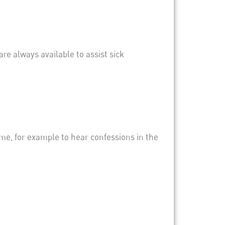
are always available to assist sick
ime, for example to hear confessions in the