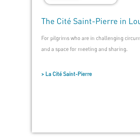
The
Cité Saint-Pierre
in
Lo
For pilgrims who are in challenging circum
and a space for meeting and sharing.
> La Cité Saint-Pierre