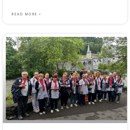
READ MORE »