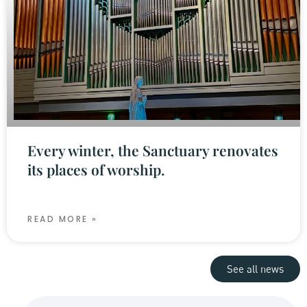
Every winter, the Sanctuary renovates
its places of worship.
READ MORE »
See all news