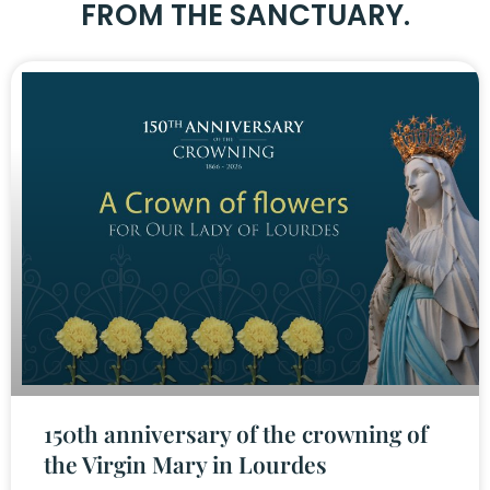
FROM THE SANCTUARY.
150th anniversary of the crowning of
the Virgin Mary in Lourdes