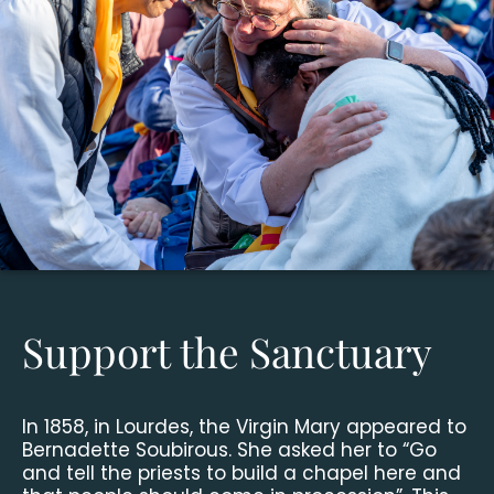
Support the Sanctuary
In 1858, in Lourdes, the Virgin Mary appeared to
Bernadette Soubirous. She asked her to “Go
and tell the priests to build a chapel here and