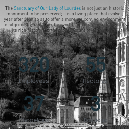
The
Sanctuary of Our Lady of Lourdes
is not just an historic
monument to be preserved; it is a living place that evolves
year after year so as to offer a more welcoming environment
to pilgrims from all over the world, enabling them to explore
its rich history and the global nature of its message.
320
55
Employees
Hectares
37
3
Chapelains
Basilicas