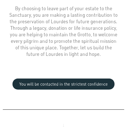
By choosing to leave part of your estate to the
Sanctuary, you are making a lasting contribution to
the preservation of Lourdes for future generations.
Through a legacy, donation or life insurance policy,
you are helping to maintain the Grotto, to welcome
every pilgrim and to promote the spiritual mission
of this unique place. Together, let us build the
future of Lourdes in light and hope.
You will be contacted in the strictest confidence