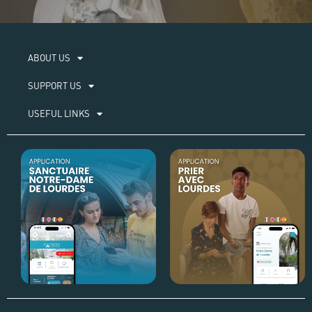
ABOUT US​
SUPPORT US
USEFUL LINKS