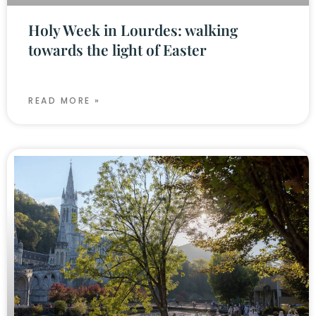
Holy Week in Lourdes: walking
towards the light of Easter
READ MORE »