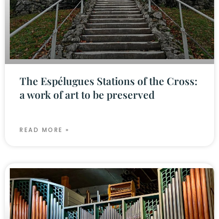
The Espélugues Stations of the Cross:
a work of art to be preserved
READ MORE »