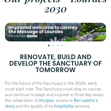
2030
RENOVATE, BUILD AND
DEVELOP THE SANCTUARY OF
TOMORROW
For the future of the Sanctuary in the 2030s, work
must start now. The Sanctuary must stay on course
and continue to adapt and improve in three key areas:
the celebration of
liturgies
, access to
Bernadette’s
story
and the quality of its
hospitality
services.