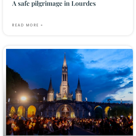
A safe pilgrimage in Lourdes
READ MORE »