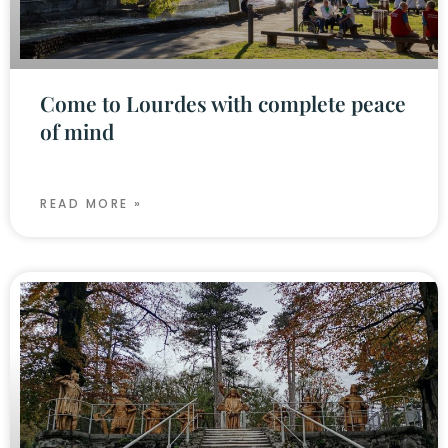
Come to Lourdes with complete peace
of mind
READ MORE »