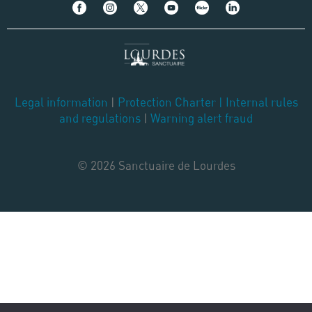
Legal information
|
Protection Charter
|
Internal rules
and regulations
|
Warning alert fraud
© 2026 Sanctuaire de Lourdes