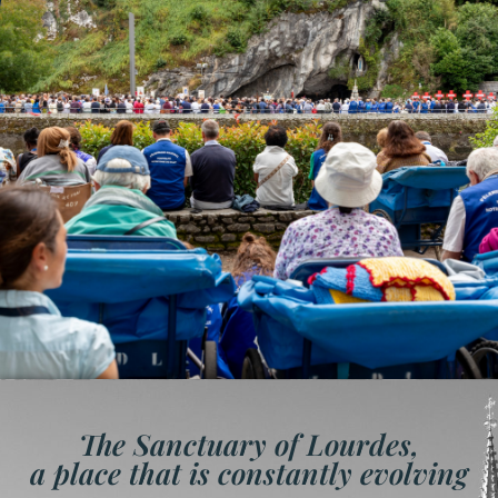
The Sanctuary of Lourdes,
a place that is constantly evolving