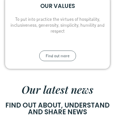
OUR VALUES
To put into practice the virtues of hospitality,
inclusiveness, generosity, simplicity, humility and
respect
Find out more
Our latest news
FIND OUT ABOUT, UNDERSTAND
AND SHARE NEWS