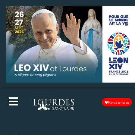
Make a donation