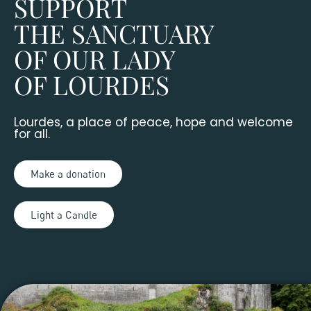
SUPPORT
THE SANCTUARY
OF OUR LADY
OF LOURDES
Lourdes, a place of peace, hope and welcome
for all.
Make a donation
Light a Candle