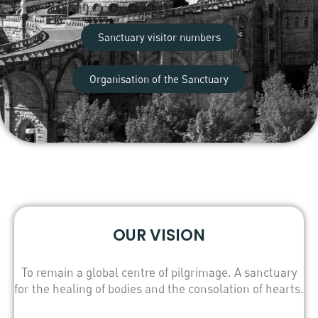
Sanctuary visitor numbers
Organisation of the Sanctuary
OUR VISION
To remain a global centre of pilgrimage. A sanctuary
for the healing of bodies and the consolation of hearts.