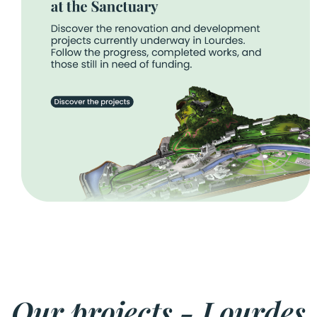
Our projects - Lourdes