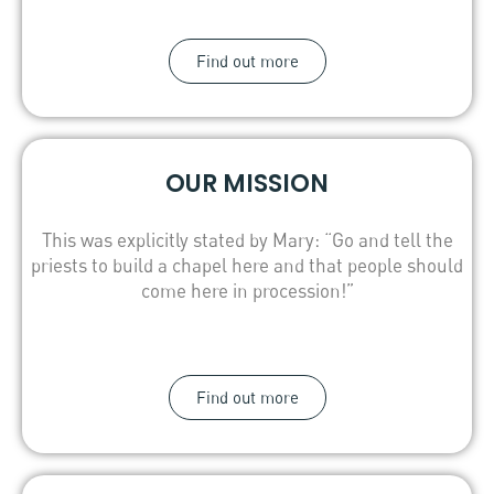
Find out more
OUR MISSION
This was explicitly stated by Mary: “Go and tell the
priests to build a chapel here and that people should
come here in procession!”
Find out more