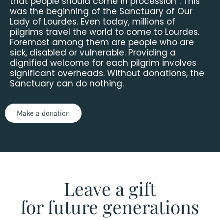
that people should come in procession”. This
was the beginning of the Sanctuary of Our
Lady of Lourdes. Even today, millions of
pilgrims travel the world to come to Lourdes.
Foremost among them are people who are
sick, disabled or vulnerable. Providing a
dignified welcome for each pilgrim involves
significant overheads. Without donations, the
Sanctuary can do nothing.
Make a donation
Leave a gift
for future generations