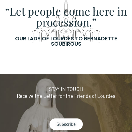
“Let people come here in
procession.”
OUR LADY OF LOURDES TO BERNADETTE
SOUBIROUS
STAY IN TOUCH
Receive the Letter for the Friends of Lourdes
Subscribe