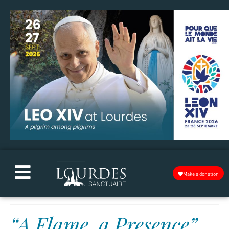
Make a donation
“A Flame, a Presence”