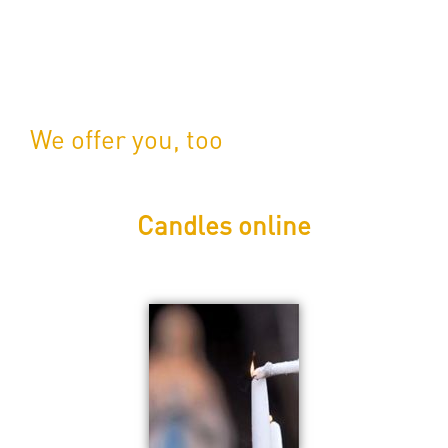
We offer you, too
Candles online