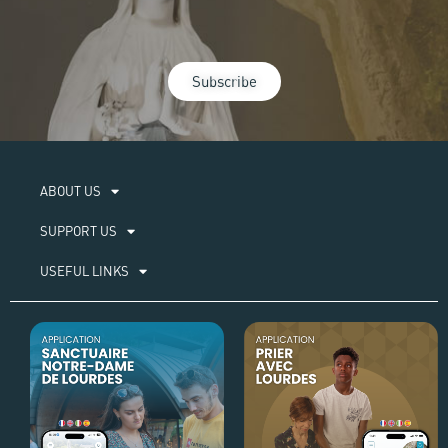
Subscribe
ABOUT US​
SUPPORT US
USEFUL LINKS