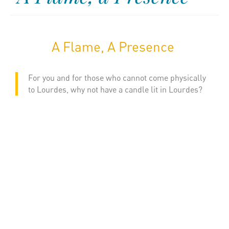
A Flame, A Presence
For you and for those who cannot come physically
to Lourdes, why not have a candle lit in Lourdes?