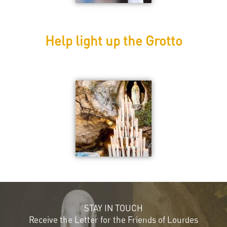
Help light up the Grotto
STAY IN TOUCH
Receive the Letter for the Friends of Lourdes