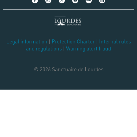
Legal information
|
Protection Charter
|
Internal rules
and regulations
|
Warning alert fraud
© 2026 Sanctuaire de Lourdes