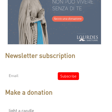
Newsletter subscription
Make a donation
light a candle