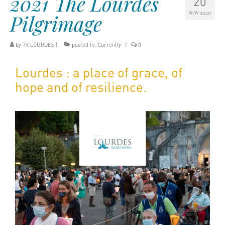
2021 The Lourdes
20
NOV 2020
Pilgrimage
by
TV LOURDES
|
posted in:
Currently
|
0
Lourdes : a place of grace, of
hope and of resilience.