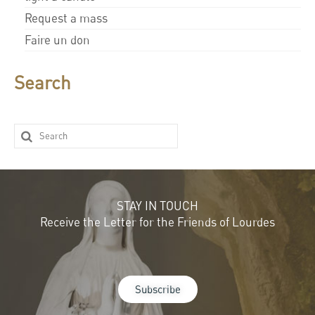
Request a mass
Faire un don
Search
STAY IN TOUCH
Receive the Letter for the Friends of Lourdes
Subscribe