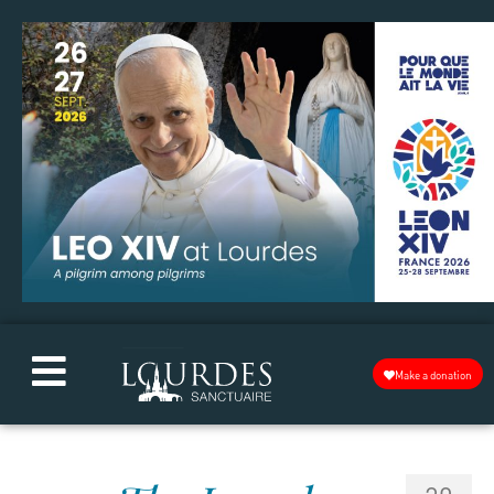
Make a donation