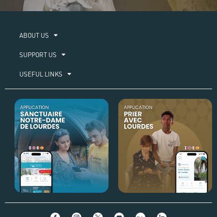
ABOUT US​
SUPPORT US
USEFUL LINKS