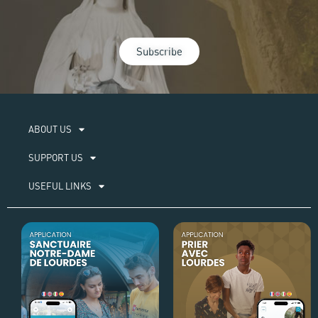
Subscribe
ABOUT US​
SUPPORT US
USEFUL LINKS