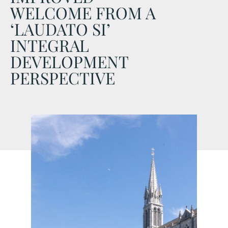
WELCOME FROM A
‘LAUDATO SI’
INTEGRAL
DEVELOPMENT
PERSPECTIVE