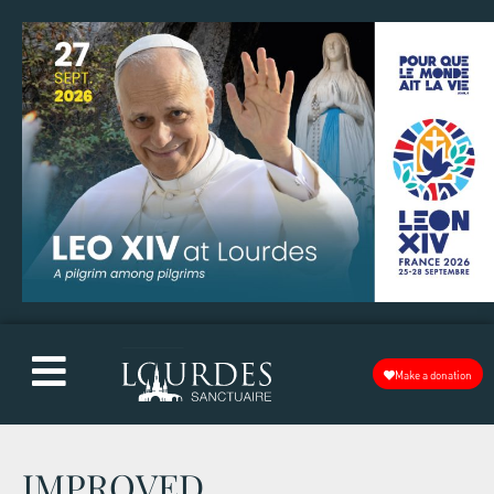
Make a donation
IMPROVED