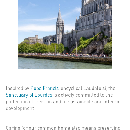
Inspired by
Pope Francis’
encyclical Laudato sì, the
Sanctuary of Lourdes
is actively committed to the
protection of creation and to sustainable and integral
development.
Caring for our common home also means preserving