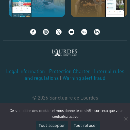
Legal information
|
Protection Charter
|
Internal rules
and regulations
|
Warning alert fraud
© 2026 Sanctuaire de Lourdes
Ce site utilise des cookies et vous donne le contrôle sur ceux que vous
souhaitez activer.
Tout accepter
Tout refuser