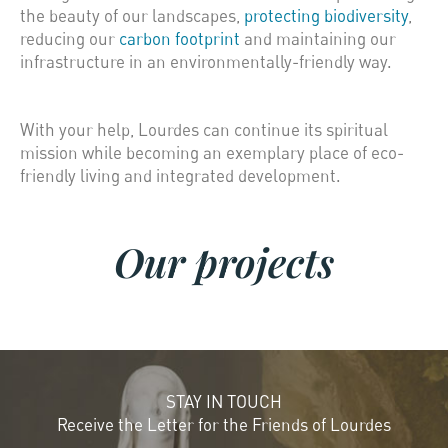
the beauty of our landscapes,
protecting biodiversity
,
reducing our
carbon footprint
and maintaining our
infrastructure in an environmentally-friendly way.
With your help, Lourdes can continue its spiritual
mission while becoming an exemplary place of eco-
friendly living and integrated development.
Our projects
STAY IN TOUCH
Receive the Letter for the Friends of Lourdes