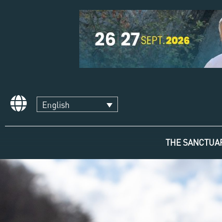
English
THE SANCTUA