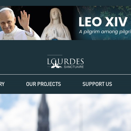
RY
OUR PROJECTS
SUPPORT US