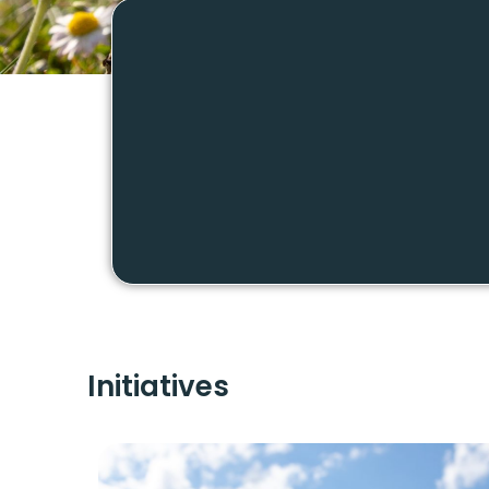
Initiatives