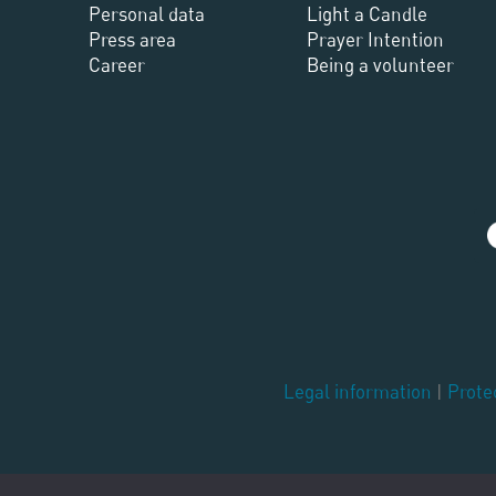
Personal data
Light a Candle
Press area
Prayer Intention
Career
Being a volunteer
Legal information
|
Prote