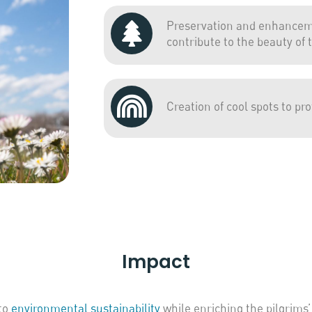
Preservation and enhanceme
contribute to the beauty of t
Creation of cool spots to pr
Impact
to
environmental sustainability
while enriching the pilgrims’