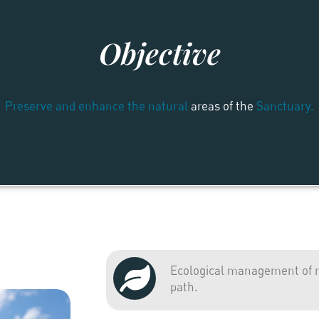
Objective
Preserve and enhance the natural
areas of the
Sanctuary.
Ecological management of ri
path.