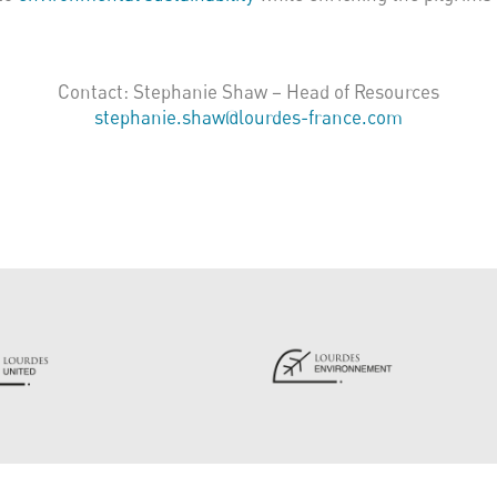
Contact: Stephanie Shaw – Head of Resources
stephanie.shaw@lourdes-france.com