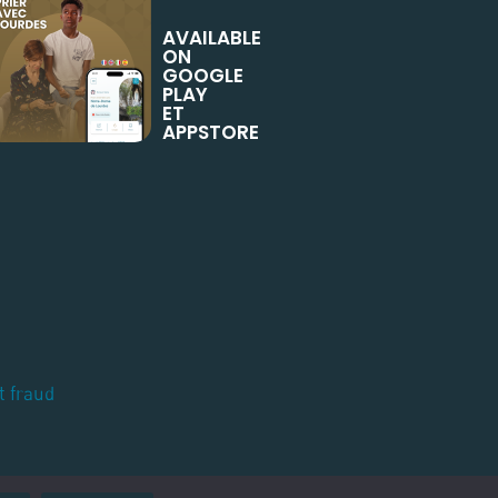
AVAILABLE
ON
GOOGLE
PLAY
ET
APPSTORE
t fraud