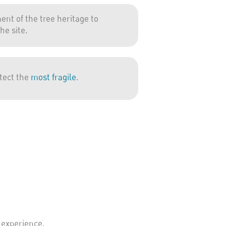
nt of the tree heritage to
he site.
otect the
most fragile
.
 experience.