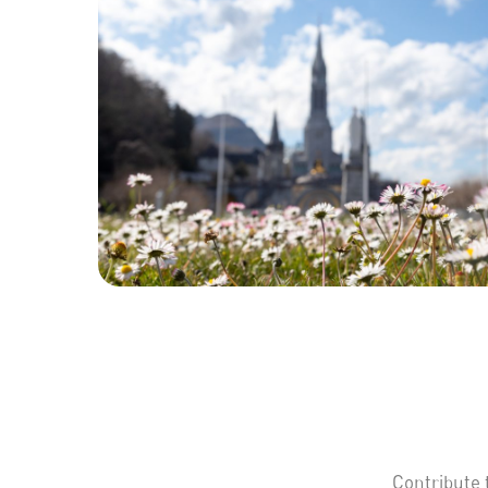
Contribute 