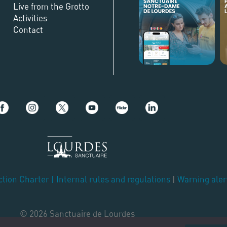
Live from the Grotto
Activities
Contact
ction Charter
|
Internal rules and regulations
|
Warning aler
© 2026 Sanctuaire de Lourdes