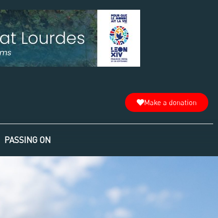
Make a donation
PASSING ON