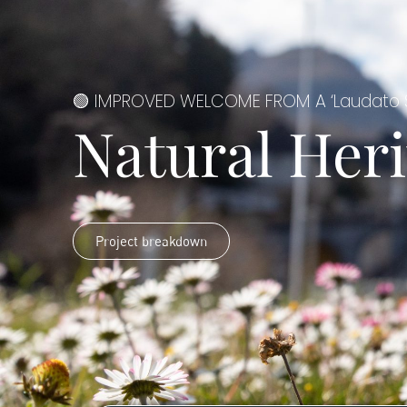
🟢 IMPROVED WELCOME FROM A ‘Laudato S
Natural Heri
Project breakdown