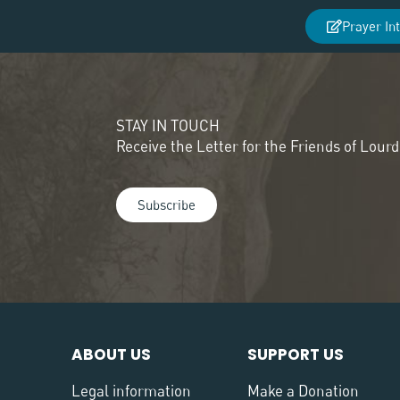
Prayer In
STAY IN TOUCH
Receive the Letter for the Friends of Lour
Subscribe
ABOUT US
SUPPORT US
Legal information
Make a Donation