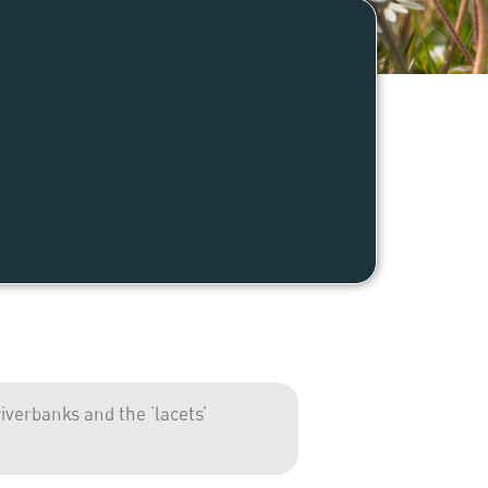
verbanks and the ‘lacets’