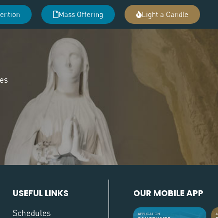
tention
Mass Offering
Light a Candle
des
USEFUL LINKS
OUR MOBILE APP
Schedules