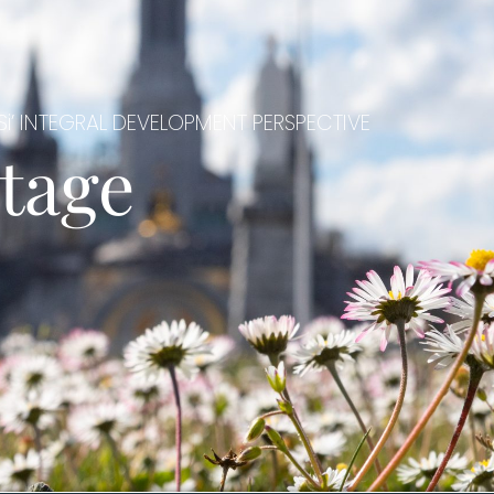
i’ INTEGRAL DEVELOPMENT PERSPECTIVE
tage