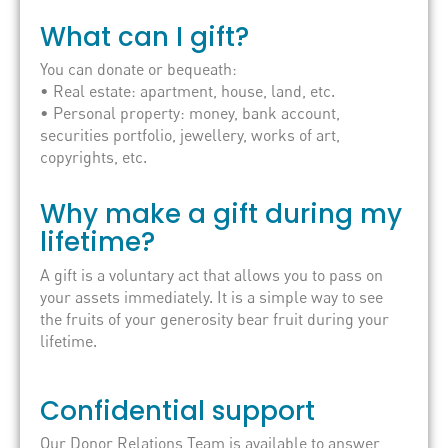
What can I gift?
You can donate or bequeath:
• Real estate: apartment, house, land, etc.
• Personal property: money, bank account,
securities portfolio, jewellery, works of art,
copyrights, etc.
Why make a gift during my
lifetime?
A gift is a voluntary act that allows you to pass on
your assets immediately. It is a simple way to see
the fruits of your generosity bear fruit during your
lifetime.
Confidential support
Our Donor Relations Team is available to answer