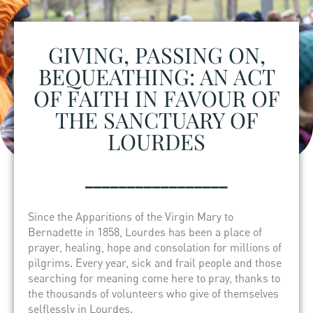
GIVING, PASSING ON,
BEQUEATHING: AN ACT
OF FAITH IN FAVOUR OF
THE SANCTUARY OF
LOURDES
_________________
Since the Apparitions of the Virgin Mary to
Bernadette in 1858, Lourdes has been a place of
prayer, healing, hope and consolation for millions of
pilgrims. Every year, sick and frail people and those
searching for meaning come here to pray, thanks to
the thousands of volunteers who give of themselves
selflessly in Lourdes.