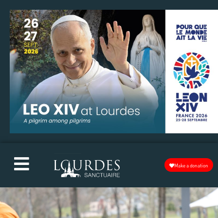
Make a donation