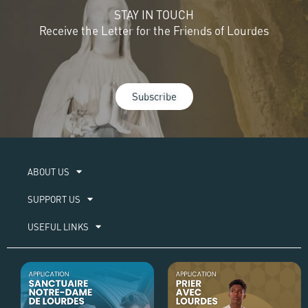
STAY IN TOUCH
Receive the Letter for the Friends of Lourdes
Subscribe
ABOUT US​
SUPPORT US
USEFUL LINKS