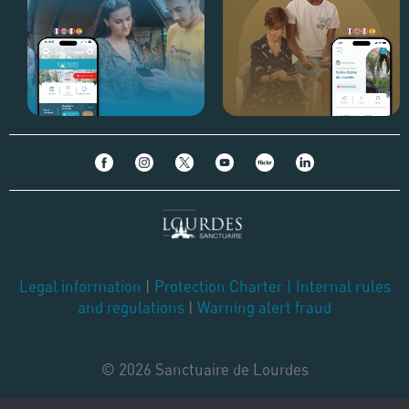
Legal information
|
Protection Charter
|
Internal rules
and regulations
|
Warning alert fraud
© 2026 Sanctuaire de Lourdes