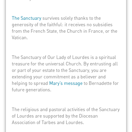
The Sanctuary
survives solely thanks to the
generosity of the faithful: it receives no subsidies
from the French State, the Church in France, or the
Vatican.
The Sanctuary of Our Lady of Lourdes is a spiritual
treasure for the universal Church. By entrusting all
or part of your estate to the Sanctuary, you are
extending your commitment as a believer and
helping to spread
Mary’s message
to Bernadette for
future generations.
The religious and pastoral activities of the Sanctuary
of Lourdes are supported by the Diocesan
Association of Tarbes and Lourdes.