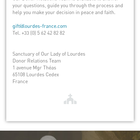
your questions, guide you through the process and
help you make your decision in peace and faith.
gift@lourdes-france.com
Tel. +33 (0) 5 62 42 82 82
Sanctuary of Our Lady of Lourdes
Donor Relations Team
1 avenue Mgr Théas
65108 Lourdes Cedex
France