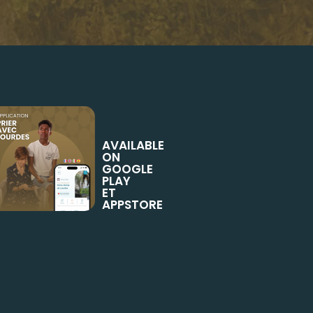
AVAILABLE
ON
GOOGLE
PLAY
ET
APPSTORE