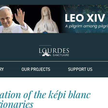
RY
OUR PROJECTS
SUPPORT US
ation of the képi blanc
gionaries