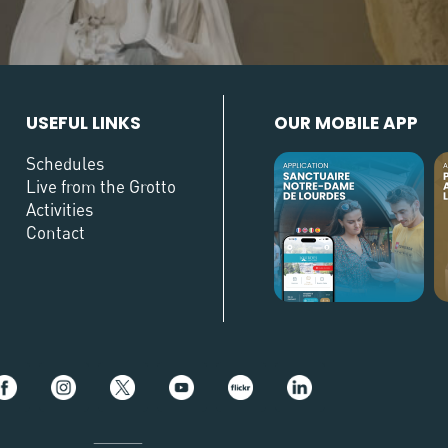
USEFUL LINKS
OUR MOBILE APP
Schedules
Live from the Grotto
Activities
Contact