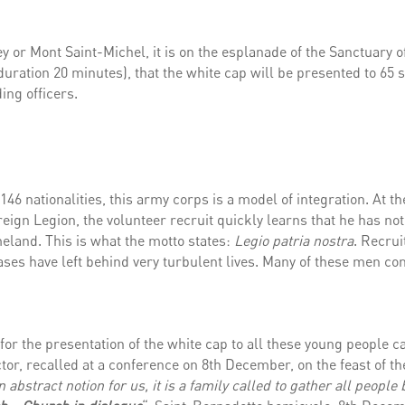
or Mont Saint-Michel, it is on the esplanade of the Sanctuary o
duration 20 minutes), that the white cap will be presented to 65 
ing officers.
46 nationalities, this army corps is a model of integration. At th
eign Legion, the volunteer recruit quickly learns that he has no
meland. This is what the motto states:
Legio patria nostra
. Recrui
ses have left behind very turbulent lives. Many of these men co
 for the presentation of the white cap to all these young people c
or, recalled at a conference on 8th December, on the feast of th
 abstract notion for us, it is a family called to gather all people 