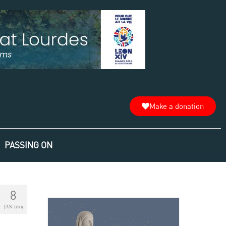
Make a donation
PASSING ON
8
JAN 2019