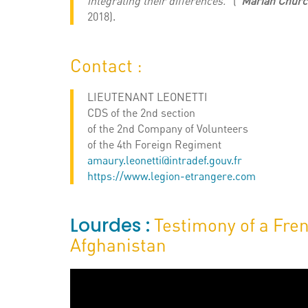
integrating their differences.
” (“
Marian Churc
2018).
Contact :
LIEUTENANT LEONETTI
CDS of the 2nd section
of the 2nd Company of Volunteers
of the 4th Foreign Regiment
amaury.leonetti@intradef.gouv.fr
https://www.legion-etrangere.com
Lourdes :
Testimony of a Fren
Afghanistan