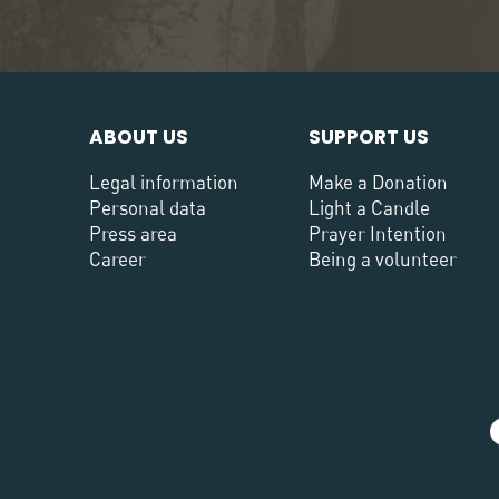
ABOUT US
SUPPORT US
Legal information
Make a Donation
Personal data
Light a Candle
Press area
Prayer Intention
Career
Being a volunteer