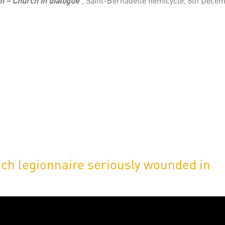
h – Church in dialogue
“, Saint-Bernadette hemicycle, 8th Dece
ch legionnaire seriously wounded in