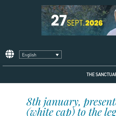
English
THE SANCTUA
8th january, present
(white cap) to the le