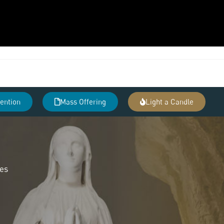
tention
Mass Offering
Light a Candle
des