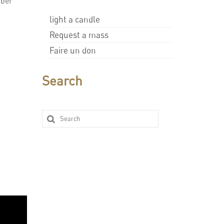
mber
light a candle
Request a mass
Faire un don
Search