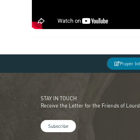
Prayer In
STAY IN TOUCH
Receive the Letter for the Friends of Lour
Subscribe