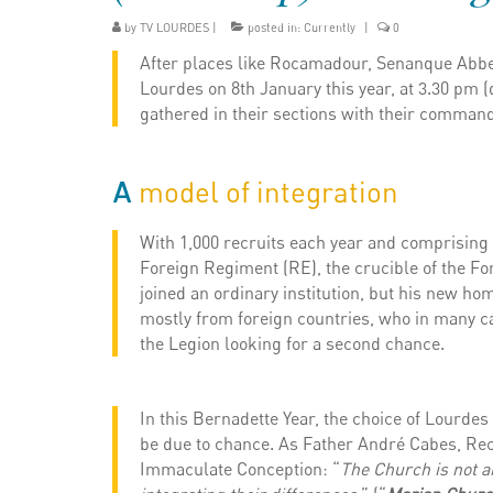
by
TV LOURDES
|
posted in:
Currently
|
0
After places like Rocamadour, Senanque Abbey 
Lourdes on 8th January this year, at 3.30 pm (
gathered in their sections with their command
A
model of integration
With 1,000 recruits each year and comprising 1
Foreign Regiment (RE), the crucible of the For
joined an ordinary institution, but his new ho
mostly from foreign countries, who in many ca
the Legion looking for a second chance.
In this Bernadette Year, the choice of Lourdes
be due to chance. As Father André Cabes, Rect
Immaculate Conception: “
The Church is not an