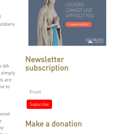
f
soldiers
Newsletter
subscription
e 4th
t simply
ts are
me to
annot
e
Make a donation
by