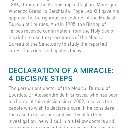
1886, through the Archbishop of Cagliari, Monsignor
Vincenzo Gregorio Berchialla, Pope Leo XIII gave his
approval to the rigorous procedures of the Medical
Bureau of Lourdes. And in 1905, the Bishop of
Tarbes received confirmation from the Holy See of
his right to use the procedures of the Medical
Bureau of the Sanctuary to study the reported
cures. This right still applies today.
DECLARATION OF A MIRACLE:
4 DECISIVE STEPS
The permanent doctor of the Medical Bureau of
Lourdes, Dr Alessandro de Franciscis, who has been
in charge of this mission since 2009, receives the
people who wish to declare a cure. If he considers
the case to be serious and worthy of further
investigation, he will call in his fellow doctors and
carers who are present at Lourdes on that day and