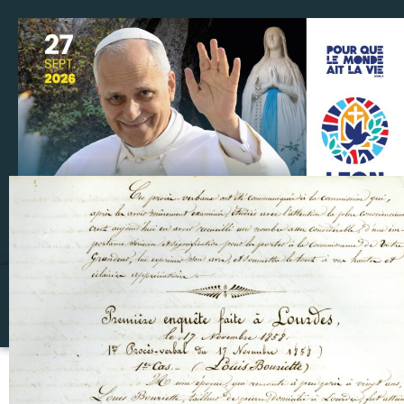
Make a donation