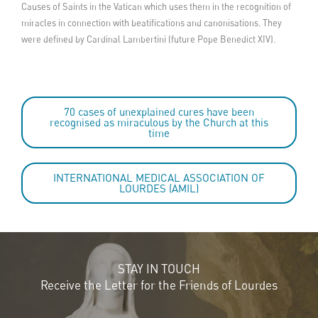
Causes of Saints in the Vatican which uses them in the recognition of
miracles in connection with beatifications and canonisations. They
were defined by Cardinal Lambertini (future Pope Benedict XIV).
70 cases of unexplained cures have been
recognised as miraculous by the Church at this
time
INTERNATIONAL MEDICAL ASSOCIATION OF
LOURDES (AMIL)
STAY IN TOUCH
Receive the Letter for the Friends of Lourdes