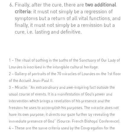
Finally, after the cure, there are
two additional
criteria
: it must not simply be a regression of
symptoms but a return of all vital functions, and
finally, it must not simply be a remission but a
cure, i.e. lasting and definitive.
1 – The ritual of bathing in the baths of the Sanctuary of Our Lady of
Lourdes is inscribed in the intangible cultural heritage.
2 – Gallery of portraits of the 70 miracles of Lourdes on the 1st floor
of the Accueil Jean-Paul II.
3 – Miracle: “An extraordinary and awe-inspiring fact outside the
usual course of events. It is a manifestation of God’s power and
intervention which brings a revelation of his presence and the
freedom he uses to accomplish his purposes. The miracle does not
have its own purpose; it directs our gaze further by revealing the
immediate presence of God” (Source: French Bishops’ Conference).
4 – These are the same criteria used by the Congregation for the