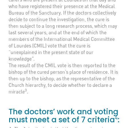
who have registered their presence at the Medical
Bureau of the Sanctuary. If the doctors collectively
decide to continue the investigation, the cure is
then subject to a long research process, which may
last several years, and at the end of which the
members of the International Medical Committee
of Lourdes (CMIL) vote that the cure is
“unexplained in the present state of our
knowledge”.
The result of the CMIL vote is then reported to the
bishop of the cured person’s place of residence. It is
then up to the bishop, as the representative of the
Church hierarchy, to decide whether to declare a
3
miracle
.
The doctors’ work and voting
4
must meet a set of 7 criteria
: