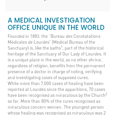
A MEDICAL INVESTIGATION
OFFICE UNIQUE IN THE WORLD
Founded in 1883, the “Bureau des Constatations
Médicales de Lourdes” (Medical Bureau of the
1
Sanctuary) is, like the baths
, part of the historical
heritage of the Sanctuary of Our Lady of Lourdes. It
is a unique place in the world, as no other shrine,
regardless of religion, benefits from the permanent
presence of a doctor in charge of noting, verifying
and investigating cases of supposed cures.
While more than 7,000 cases of healing have been
reported at Lourdes since the apparitions, 70 cases
2
have been recognised as miraculous by the Church
so far. More than 80% of the cures recognised as
miraculous concern women. The youngest person
whose healing was recognised as miraculous was 2