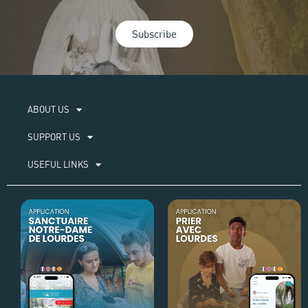
Subscribe
ABOUT US​
SUPPORT US
USEFUL LINKS