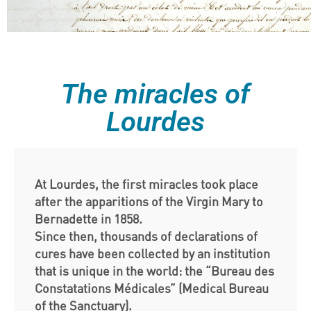
The miracles of
Lourdes
At Lourdes, the first miracles took place
after the apparitions of the Virgin Mary to
Bernadette in 1858.
Since then, thousands of declarations of
cures have been collected by an institution
that is unique in the world: the “Bureau des
Constatations Médicales” (Medical Bureau
of the Sanctuary).