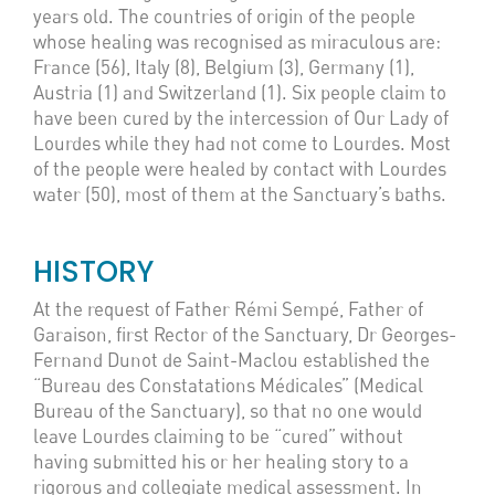
years old. The countries of origin of the people
whose healing was recognised as miraculous are:
France (56), Italy (8), Belgium (3), Germany (1),
Austria (1) and Switzerland (1). Six people claim to
have been cured by the intercession of Our Lady of
Lourdes while they had not come to Lourdes. Most
of the people were healed by contact with Lourdes
water (50), most of them at the Sanctuary’s baths.
HISTORY
At the request of Father Rémi Sempé, Father of
Garaison, first Rector of the Sanctuary, Dr Georges-
Fernand Dunot de Saint-Maclou established the
“Bureau des Constatations Médicales” (Medical
Bureau of the Sanctuary), so that no one would
leave Lourdes claiming to be “cured” without
having submitted his or her healing story to a
rigorous and collegiate medical assessment. In