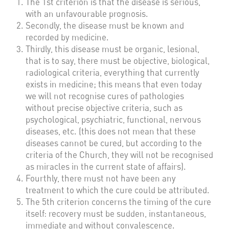
The 1st criterion is that the disease is serious,
with an unfavourable prognosis.
Secondly, the disease must be known and
recorded by medicine.
Thirdly, this disease must be organic, lesional,
that is to say, there must be objective, biological,
radiological criteria, everything that currently
exists in medicine; this means that even today
we will not recognise cures of pathologies
without precise objective criteria, such as
psychological, psychiatric, functional, nervous
diseases, etc. (this does not mean that these
diseases cannot be cured, but according to the
criteria of the Church, they will not be recognised
as miracles in the current state of affairs).
Fourthly, there must not have been any
treatment to which the cure could be attributed.
The 5th criterion concerns the timing of the cure
itself: recovery must be sudden, instantaneous,
immediate and without convalescence.