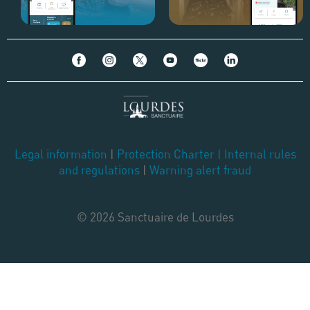
Legal information
|
Protection Charter
|
Internal rules
and regulations
|
Warning alert fraud
© 2026 Sanctuaire de Lourdes