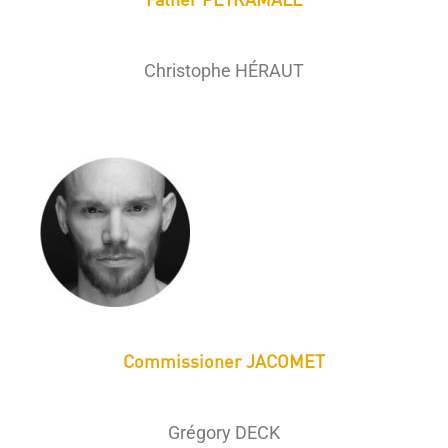
Christophe HÉRAUT
Commissioner JACOMET
Grégory DECK