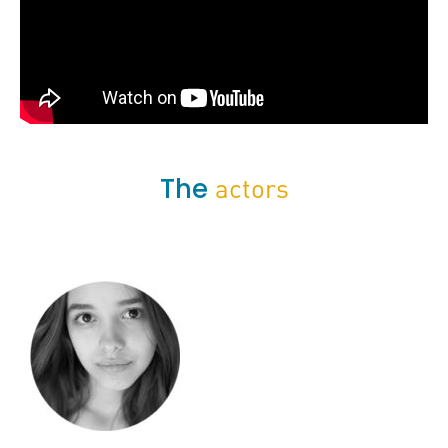
The
actors