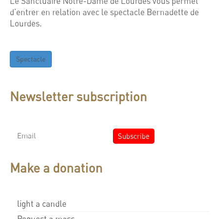
Le Sanctuaire Notre-Dame de Lourdes vous permet
d’entrer en relation avec le spectacle Bernadette de
Lourdes.
Spectacle
Newsletter subscription
Make a donation
light a candle
Request a mass