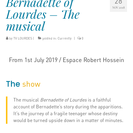
Bernadette of
28
NOV 2018
Lourdes – The
musical
by
TV LOURDES
|
posted in:
Currently
|
0
From 1st July 2019 / Espace Robert Hossein
The
show
The musical
Bernadette of Lourdes
is a faithful
account of Bernadette’s story during the apparitions.
It’s the journey of a fragile teenager whose destiny
would be turned upside down in a matter of minutes.