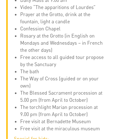
Daily Mass at 9.00 am
Video “The apparitions of Lourdes”
Prayer at the Grotto, drink at the
fountain, light a candle
Confession Chapel
Rosary at the Grotto (in English on
Mondays and Wednesdays – in French
the other days)
Free access to all guided tour propose
by the Sanctuary
The bath
The Way of Cross (guided or on your
own)
The Blessed Sacrament procession at
5.00 pm (from April to October)
The torchlight Marian procession at
9.00 pm (from April to October)
Free visit at Bernadette Museum
Free visit at the miraculous museum
Special for kids: