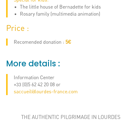
The little house of Bernadette for kids
Rosary family (multimedia animation)
Price :
Recomended donation :
5€
More details :
Information Center
+33 (0)5 62 42 20 08 or
saccueil@lourdes-france.com
THE AUTHENTIC PILGRIMAGE IN LOURDES