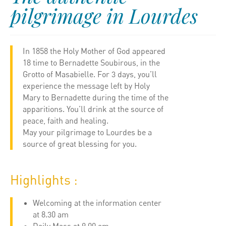
pilgrimage in Lourdes
In 1858 the Holy Mother of God appeared
18 time to Bernadette Soubirous, in the
Grotto of Masabielle. For 3 days, you’ll
experience the message left by Holy
Mary to Bernadette during the time of the
apparitions. You’ll drink at the source of
peace, faith and healing.
May your pilgrimage to Lourdes be a
source of great blessing for you.
Highlights :
Welcoming at the information center
at 8.30 am