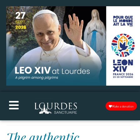
Make a donation
The authentic