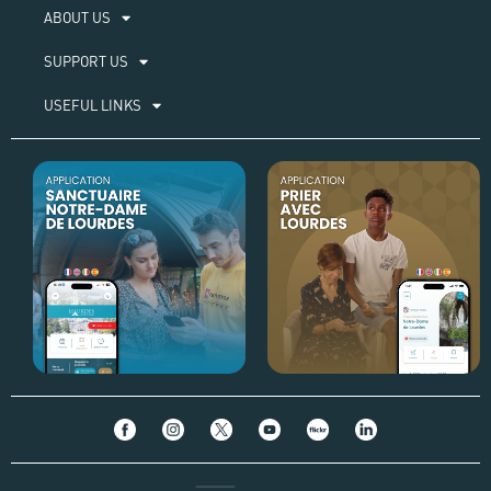
ABOUT US​
SUPPORT US
USEFUL LINKS