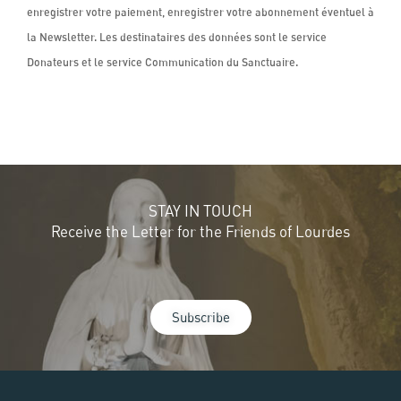
STAY IN TOUCH
Receive the Letter for the Friends of Lourdes
Subscribe