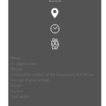
When :
on registration
Where :
Information center of the Sanctuary at 8.30 am
the day of your arrival.
Durée :
3 jours
Tout public