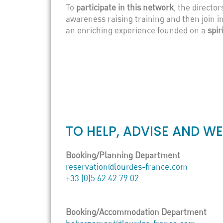
To
participate in this network
, the directo
awareness raising training and then join in
an enriching experience founded on a
spir
TO HELP, ADVISE AND W
Booking/Planning Department
reservation@lourdes-france.com
+33 (0)5 62 42 79 02
Booking/Accommodation Department