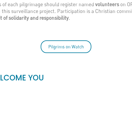
rs of each pilgrimage should register named
volunteers
on OP
 this surveillance project. Participation is a Christian comm
it of solidarity and responsibility
.
Pilgrims on Watch
ELCOME YOU