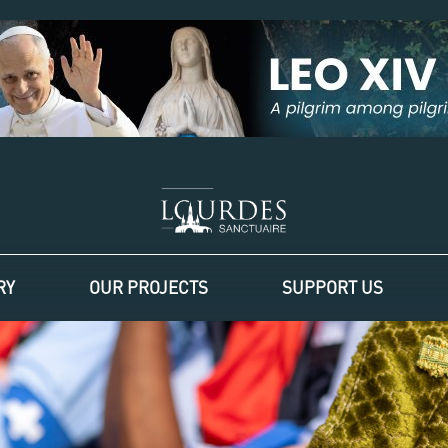
RY
OUR PROJECTS
SUPPORT US