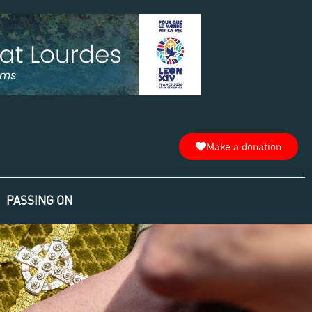
Make a donation
PASSING ON