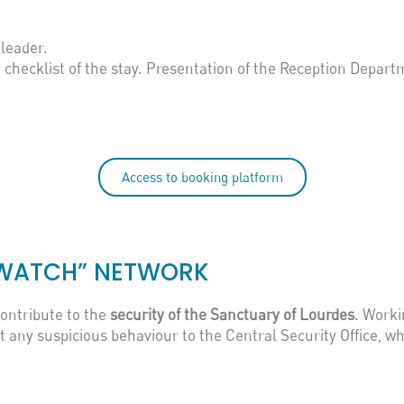
leader.
d checklist of the stay. Presentation of the Reception Depart
Access to booking platform
N WATCH” NETWORK
contribute to the
security of the Sanctuary of Lourdes
. Worki
any suspicious behaviour to the Central Security Office, wh