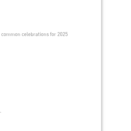
g common celebrations for 2025
.