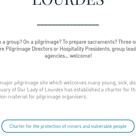
_________________
a group? On a pilgrimage? To prepare sacraments? Three or f
 Pilgrimage Directors or Hospitality Presidents, group leader
agencies… welcome!
 major pilgrimage site which welcomes many young, sick, dis
tuary of Our Lady of Lourdes has established a charter for t
ion material for pilgrimage organisers.
Charter for the protection of minors and vulnerable people