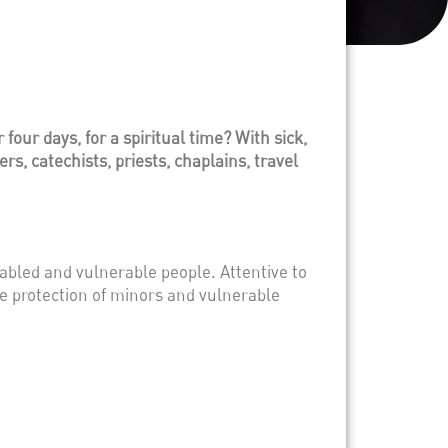
our days, for a spiritual time? With sick,
s, catechists, priests, chaplains, travel
abled and vulnerable people. Attentive to
he protection of minors and vulnerable