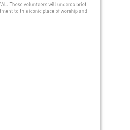
AL. These volunteers will undergo brief
itment to this iconic place of worship and