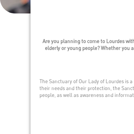
Are you planning to come to Lourdes with 
elderly or young people? Whether you are
The Sanctuary of Our Lady of Lourdes is a
their needs and their protection, the Sanc
people, as well as awareness and informat