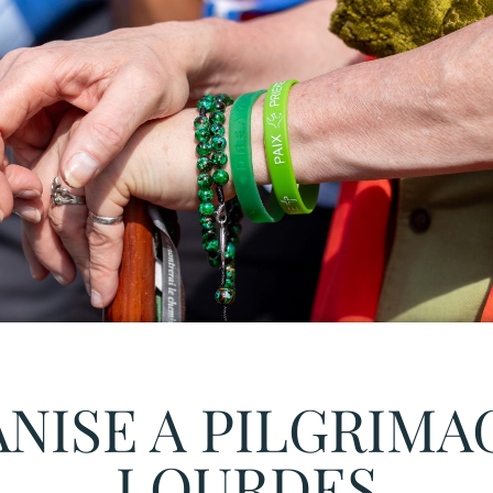
NISE A PILGRIMA
LOURDES