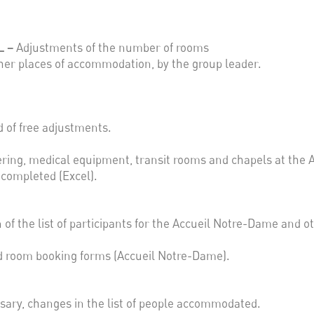
L –
Adjustments of the number of rooms
her places of accommodation, by the group leader.
 of free adjustments.
tering, medical equipment, transit rooms and chapels at the 
e completed (Excel).
 of the list of participants for the Accueil Notre-Dame and 
d room booking forms (Accueil Notre-Dame).
ssary, changes in the list of people accommodated.