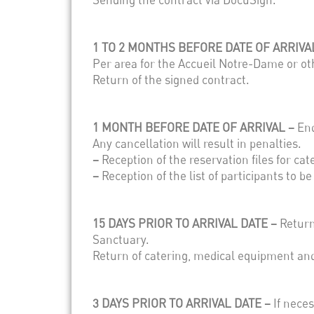
1 TO 2 MONTHS BEFORE DATE OF ARRIVA
Per area for the Accueil Notre-Dame or ot
Return of the signed contract.
1 MONTH BEFORE DATE OF ARRIVAL –
End
Any cancellation will result in penalties.
–
Reception of the reservation files for ca
–
Reception of the list of participants to b
15 DAYS PRIOR TO ARRIVAL DATE –
Return
Sanctuary.
Return of catering, medical equipment an
3 DAYS PRIOR TO ARRIVAL DATE –
If nece