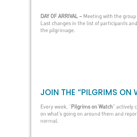
DAY OF ARRIVAL –
Meeting with the group 
Last changes in the list of participants an
the pilgrimage.
JOIN THE “PILGRIMS O
Every week, “
Pilgrims on Watch
” actively 
on what’s going on around them and report 
normal.