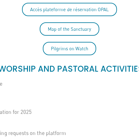
Accès plateforme de réservation OPAL
Map of the Sanctuary
Pilgrims on Watch
WORSHIP AND PASTORAL ACTIVITIE
e
ation for 2025
king requests on the platform