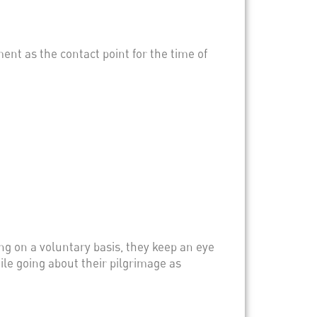
ment as the contact point for the time of
ng on a voluntary basis, they keep an eye
ile going about their pilgrimage as