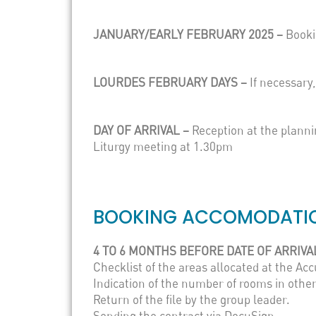
JANUARY/EARLY FEBRUARY 2025 –
Booki
LOURDES FEBRUARY DAYS –
If necessar
DAY OF ARRIVAL –
Reception at the plann
Liturgy meeting at 1.30pm
BOOKING ACCOMODATIO
4 TO 6 MONTHS BEFORE DATE OF ARRIVA
Checklist of the areas allocated at the A
Indication of the number of rooms in other
Return of the file by the group leader.
Sending the contract via DocuSign.