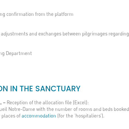
ng confirmation from the platform
y, adjustments and exchanges between pilgrimages regardin
ing Department
N IN THE SANCTUARY
L –
Reception of the allocation file (Excel):
ccueil Notre-Dame with the number of rooms and beds booked
 places of
accommodation
(for the ‘hospitaliers’).