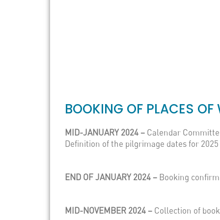
BOOKING OF PLACES OF 
MID-JANUARY 2024 –
Calendar Committe
Definition of the pilgrimage dates for 2025
END OF JANUARY 2024 –
Booking confirm
MID-NOVEMBER 2024 –
Collection of boo