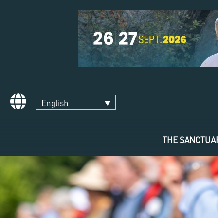
English
THE SANCTUA