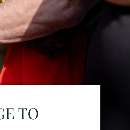
GE TO