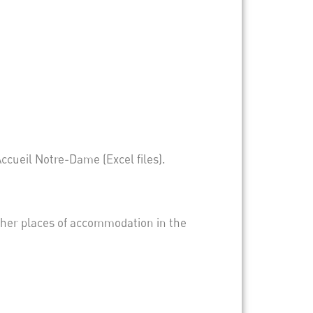
Accueil Notre-Dame (Excel files).
other places of accommodation in the