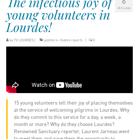
The infectious joy of
6
AUG 2019
young volunteers in
Lourdes!
by
TV LOURDES
|
posted in:
Videos reports
|
0
15 young volunteers tell their joy of placing themselves
at the service of welcoming pilgrims in Lourdes. Why
do they commit to this service for a day, a week, a
month or more? Why do they choose Lourdes?
Renowned Sanctuary reporter, Laurent Jarneau went
to meet them and gave them the opportunity to