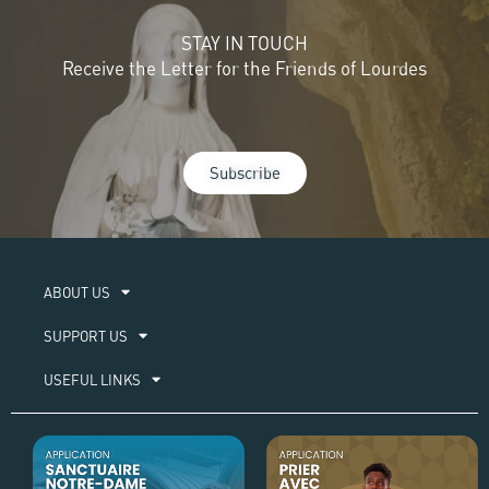
STAY IN TOUCH
Receive the Letter for the Friends of Lourdes
Subscribe
ABOUT US​
SUPPORT US
USEFUL LINKS