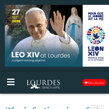
Make a donation