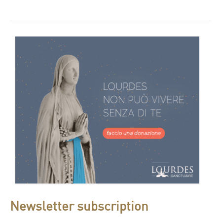
Newsletter subscription