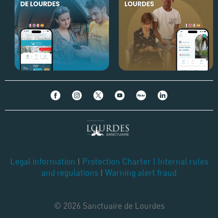
Legal information
|
Protection Charter
|
Internal rules
and regulations
|
Warning alert fraud
© 2026 Sanctuaire de Lourdes