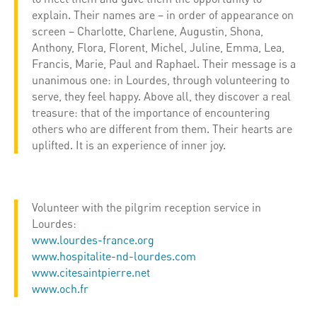
explain. Their names are – in order of appearance on
screen – Charlotte, Charlene, Augustin, Shona,
Anthony, Flora, Florent, Michel, Juline, Emma, ​​Lea,
Francis, Marie, Paul and Raphael. Their message is a
unanimous one: in Lourdes, through volunteering to
serve, they feel happy. Above all, they discover a real
treasure: that of the importance of encountering
others who are different from them. Their hearts are
uplifted. It is an experience of inner joy.
Volunteer with the pilgrim reception service in
Lourdes:
www.lourdes-france.org
www.hospitalite-nd-lourdes.com
www.citesaintpierre.net
www.och.fr