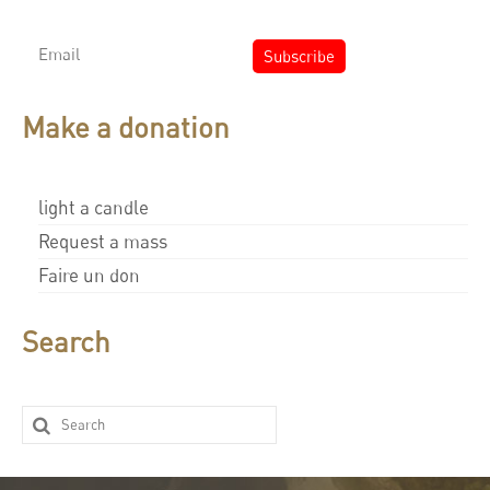
Make a donation
light a candle
Request a mass
Faire un don
Search