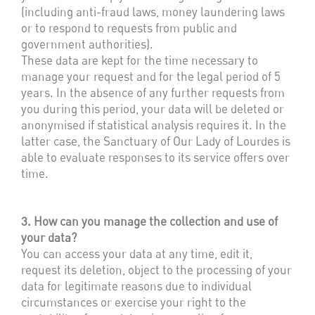
(including anti-fraud laws, money laundering laws
or to respond to requests from public and
government authorities).
These data are kept for the time necessary to
manage your request and for the legal period of 5
years. In the absence of any further requests from
you during this period, your data will be deleted or
anonymised if statistical analysis requires it. In the
latter case, the Sanctuary of Our Lady of Lourdes is
able to evaluate responses to its service offers over
time.
3. How can you manage the collection and use of
your data?
You can access your data at any time, edit it,
request its deletion, object to the processing of your
data for legitimate reasons due to individual
circumstances or exercise your right to the