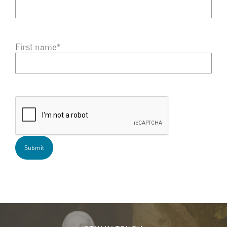
First name*