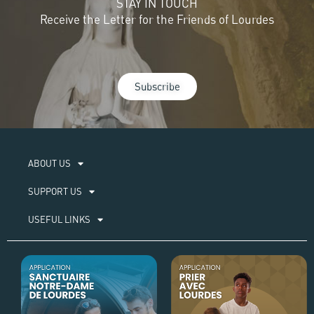
STAY IN TOUCH
Receive the Letter for the Friends of Lourdes
Subscribe
ABOUT US​
SUPPORT US
USEFUL LINKS