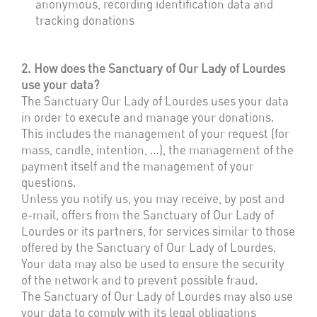
anonymous, recording identification data and
tracking donations
2. How does the Sanctuary of Our Lady of Lourdes
use your data?
The Sanctuary Our Lady of Lourdes uses your data
in order to execute and manage your donations.
This includes the management of your request (for
mass, candle, intention, …), the management of the
payment itself and the management of your
questions.
Unless you notify us, you may receive, by post and
e-mail, offers from the Sanctuary of Our Lady of
Lourdes or its partners, for services similar to those
offered by the Sanctuary of Our Lady of Lourdes.
Your data may also be used to ensure the security
of the network and to prevent possible fraud.
The Sanctuary of Our Lady of Lourdes may also use
your data to comply with its legal obligations