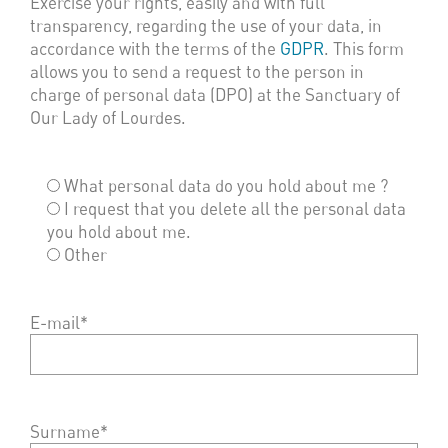
Exercise your rights, easily and with full
transparency, regarding the use of your data, in
accordance with the terms of the
GDPR
. This form
allows you to send a request to the person in
charge of personal data (DPO) at the Sanctuary of
Our Lady of Lourdes.
What personal data do you hold about me ?
I request that you delete all the personal data
you hold about me.
Other
E-mail*
Surname*