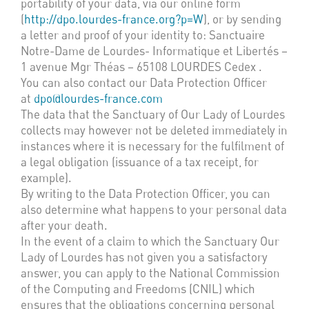
portability of your data, via our online form
(
http://dpo.lourdes-france.org?p=W
), or by sending
a letter and proof of your identity to: Sanctuaire
Notre-Dame de Lourdes- Informatique et Libertés –
1 avenue Mgr Théas – 65108 LOURDES Cedex .
You can also contact our Data Protection Officer
at
dpo@lourdes-france.com
The data that the Sanctuary of Our Lady of Lourdes
collects may however not be deleted immediately in
instances where it is necessary for the fulfilment of
a legal obligation (issuance of a tax receipt, for
example).
By writing to the Data Protection Officer, you can
also determine what happens to your personal data
after your death.
In the event of a claim to which the Sanctuary Our
Lady of Lourdes has not given you a satisfactory
answer, you can apply to the National Commission
of the Computing and Freedoms (CNIL) which
ensures that the obligations concerning personal