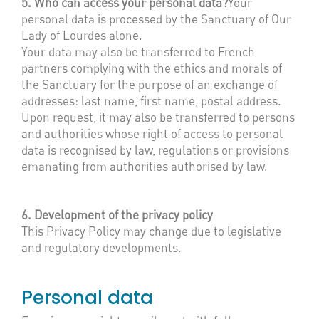
5. Who can access your personal data?
Your
personal data is processed by the Sanctuary of Our
Lady of Lourdes alone.
Your data may also be transferred to French
partners complying with the ethics and morals of
the Sanctuary for the purpose of an exchange of
addresses: last name, first name, postal address.
Upon request, it may also be transferred to persons
and authorities whose right of access to personal
data is recognised by law, regulations or provisions
emanating from authorities authorised by law.
6. Development of the privacy policy
This Privacy Policy may change due to legislative
and regulatory developments.
Personal data