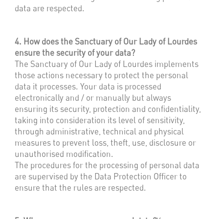
data are respected.
4. How does the Sanctuary of Our Lady of Lourdes
ensure the security of your data?
The Sanctuary of Our Lady of Lourdes implements
those actions necessary to protect the personal
data it processes. Your data is processed
electronically and / or manually but always
ensuring its security, protection and confidentiality,
taking into consideration its level of sensitivity,
through administrative, technical and physical
measures to prevent loss, theft, use, disclosure or
unauthorised modification.
The procedures for the processing of personal data
are supervised by the Data Protection Officer to
ensure that the rules are respected.