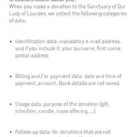
When you make a donation to the Sanctuary of Our
Lady of Lourdes, we collect the following categories
of data:
Identification data: mandatory e-mail address,
and if you include it, your surname, first name,
postal address
Billing and / or payment data: date and time of
payment, amount. Bank details are not saved.
Usage data: purpose of the donation (gift,
intention, candle, mass offering, …)
Follow-up data: for donations that are not