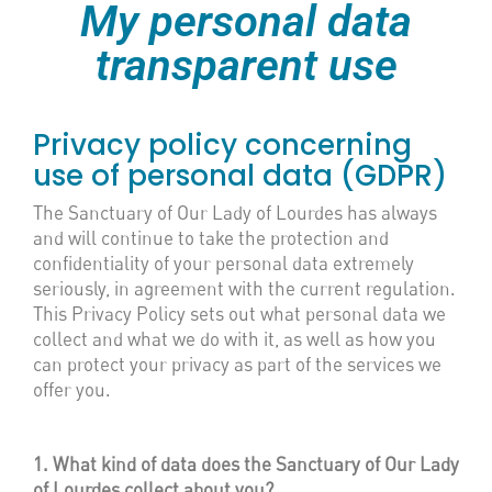
My personal data
transparent use
Privacy policy concerning
use of personal data (GDPR)
The Sanctuary of Our Lady of Lourdes has always
and will continue to take the protection and
confidentiality of your personal data extremely
seriously, in agreement with the current regulation.
This Privacy Policy sets out what personal data we
collect and what we do with it, as well as how you
can protect your privacy as part of the services we
offer you.
1. What kind of data does the Sanctuary of Our Lady
of Lourdes collect about you?