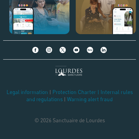
Legal information
|
Protection Charter
|
Internal rules
and regulations
|
Warning alert fraud
© 2026 Sanctuaire de Lourdes