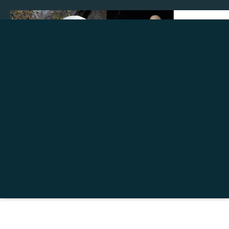
Make a donation