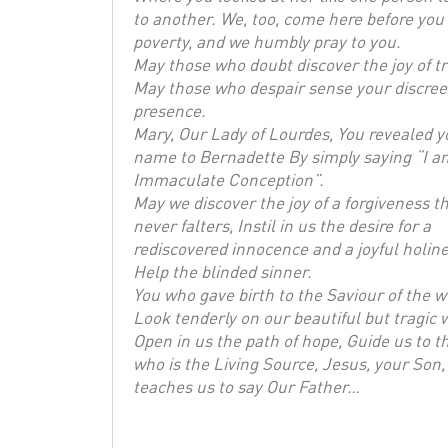
to another. We, too, come here before you 
poverty, and we humbly pray to you.
May those who doubt discover the joy of tr
May those who despair sense your discree
presence.
Mary, Our Lady of Lourdes, You revealed y
name to Bernadette By simply saying “I a
Immaculate Conception”.
May we discover the joy of a forgiveness t
never falters, Instil in us the desire for a
rediscovered innocence and a joyful holine
Help the blinded sinner.
You who gave birth to the Saviour of the w
Look tenderly on our beautiful but tragic 
Open in us the path of hope, Guide us to t
who is the Living Source, Jesus, your Son
teaches us to say Our Father…