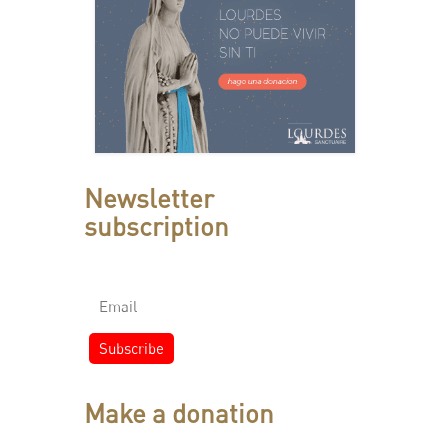
Newsletter
subscription
Make a donation