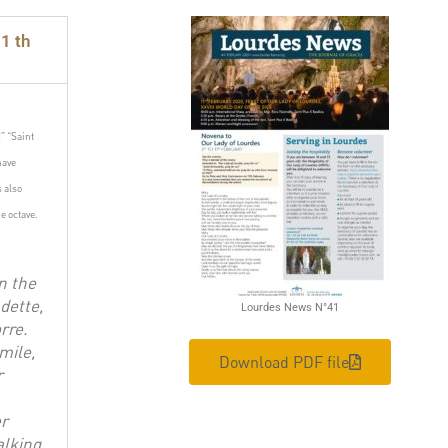
1 th
!”
“Saint
have
is also
e octave.
n the
dette,
Lourdes News N°41
rre.
mile,
Download PDF file
r
er
alking