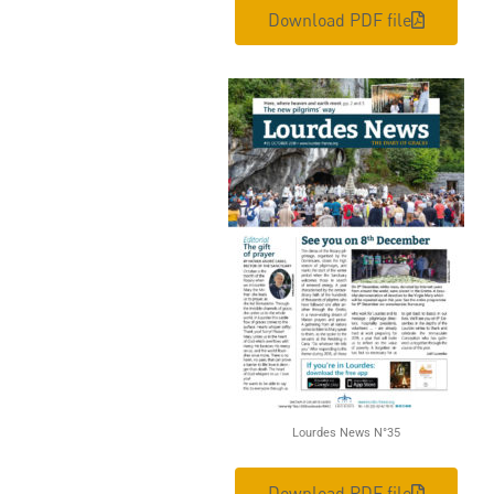
Download PDF file
Lourdes News N°35
Download PDF file