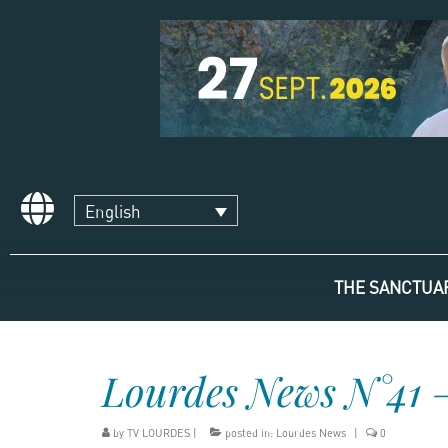
English
THE SANCTUA
Lourdes News N°41 
by
TV LOURDES
|
posted in:
Lourdes News
|
0