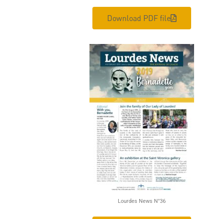
Download PDF file
Lourdes News N°36