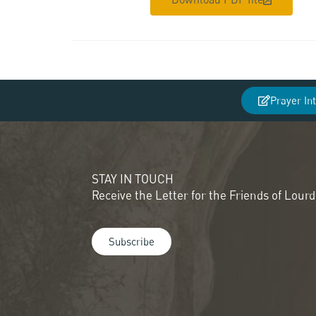
Prayer In
STAY IN TOUCH
Receive the Letter for the Friends of Lour
Subscribe