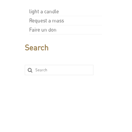
light a candle
Request a mass
Faire un don
Search