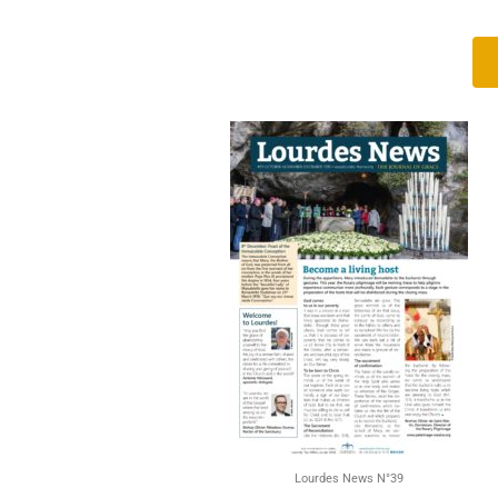
Lourdes News N°39