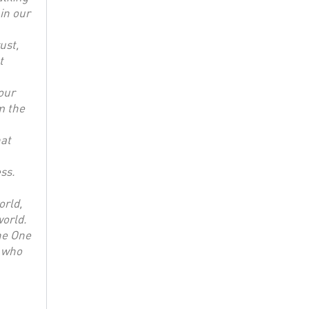
in our
ust,
t
our
m the
hat
ss.
orld,
world.
he One
, who