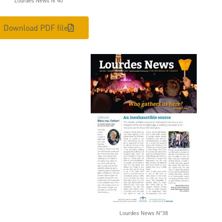
Lourdes News N°40
Download PDF file
Lourdes News N°38