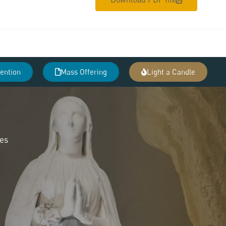
tention
Mass Offering
Light a Candle
des