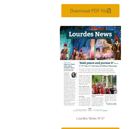
Download PDF file
Lourdes News N°37