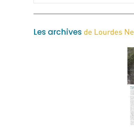
Les archives
de Lourdes N