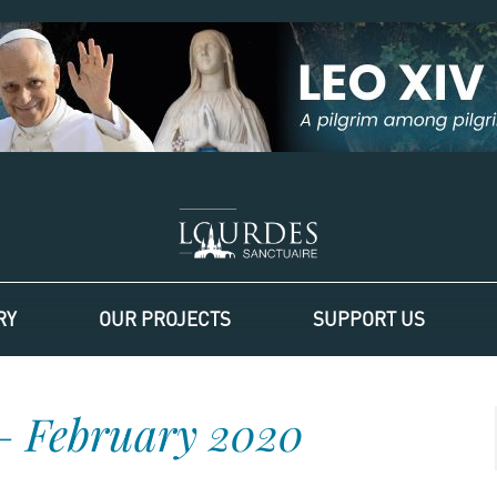
RY
OUR PROJECTS
SUPPORT US
– February 2020