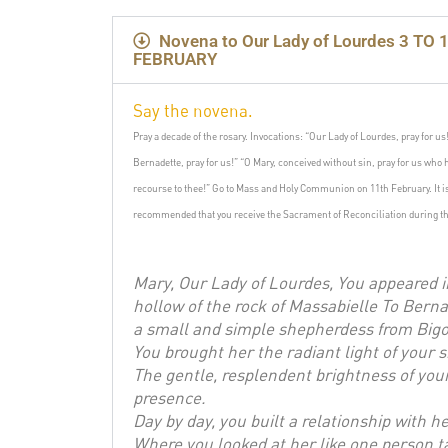
Novena to Our Lady of Lourdes 3 TO 1
FEBRUARY
Say the novena.
Pray a decade of the rosary.
Invocations: “Our Lady of Lourdes, pray for us
Bernadette, pray for us!”
“O Mary, conceived without sin, pray for us who 
recourse to thee!”
Go to Mass and Holy Communion on 11th February.
It 
recommended that you receive the Sacrament of Reconciliation during th
Mary, Our Lady of Lourdes, You appeared i
hollow of the rock of Massabielle To Berna
a small and simple shepherdess from Bigo
You brought her the radiant light of your s
The gentle, resplendent brightness of you
presence.
Day by day, you built a relationship with h
Where you looked at her like one person t