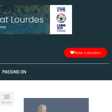
Make a donation
PASSING ON
30
JAN 2020