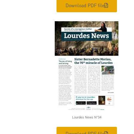
Download PDF file
Lourdes News N°34
Download PDF file