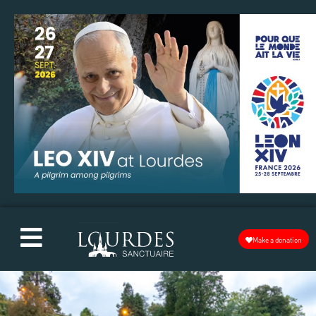
Make a donation