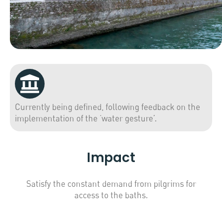
Currently being defined, following feedback on the
implementation of the ‘water gesture’.
Impact
Satisfy the constant demand from pilgrims for
access to the baths.