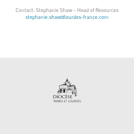
Contact: Stephanie Shaw – Head of Resources
stephanie.shaw@lourdes-france.com