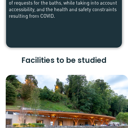
of requests for the baths, while taking into account
accessibility, and the health and safety constraints
resulting from COVID.
Facilities to be studied