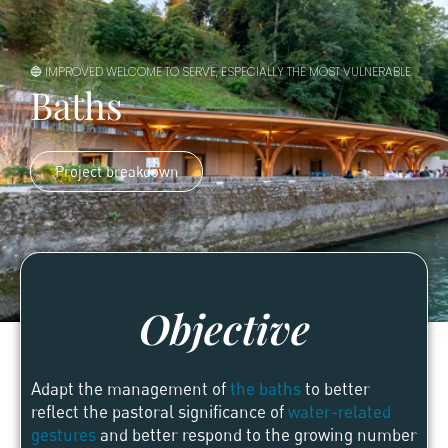
🔵 IMPROVED WELCOME TO SERVE, ESPECIALLY THE MOST VULNERABLE
Baths
Project breakdown
Objective
Adapt the management of
the baths
to better
reflect the pastoral significance of
water-related
gestures
and better respond to the growing number