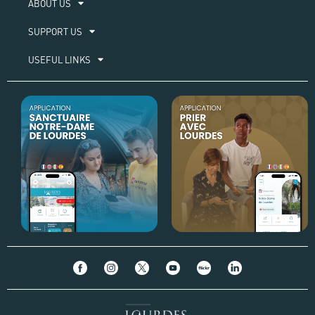
ABOUT US​
SUPPORT US
USEFUL LINKS