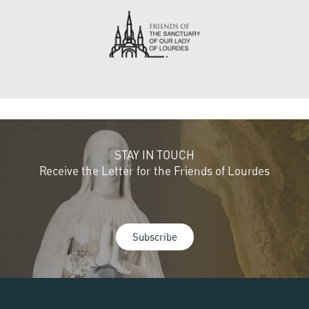
STAY IN TOUCH
Receive the Letter for the Friends of Lourdes
Subscribe