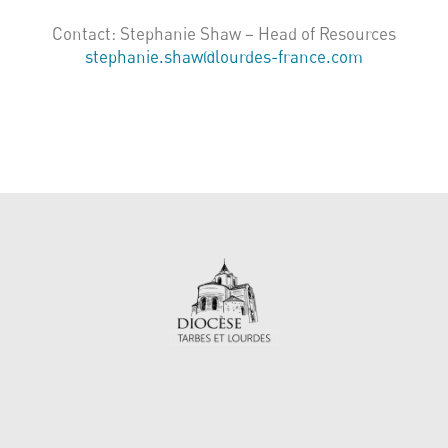
Contact: Stephanie Shaw – Head of Resources
stephanie.shaw@lourdes-france.com