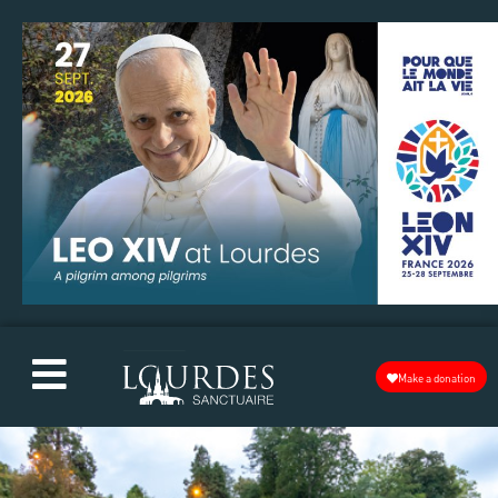
Make a donation