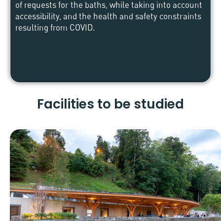
of requests for the baths, while taking into account
accessibility, and the health and safety constraints
resulting from COVID.
Facilities to be studied