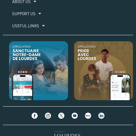
ABOUT US​
SUPPORT US
USEFUL LINKS