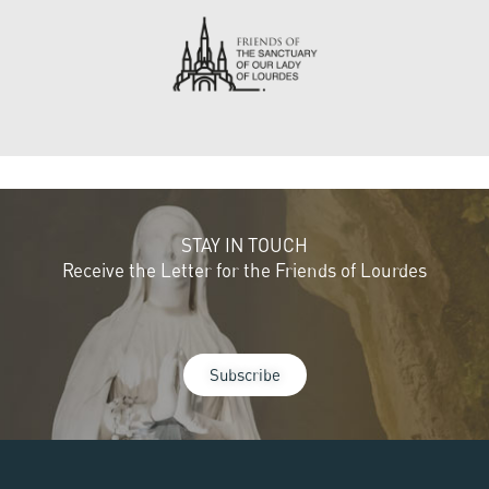
STAY IN TOUCH
Receive the Letter for the Friends of Lourdes
Subscribe