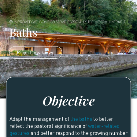
🔵 IMPROVED WELCOME TO SERVE, ESPECIALLY THE MOST VULNERABLE
Baths
Project breakdown
Objective
Adapt the management of
the baths
to better
reflect the pastoral significance of
water-related
gestures
and better respond to the growing number