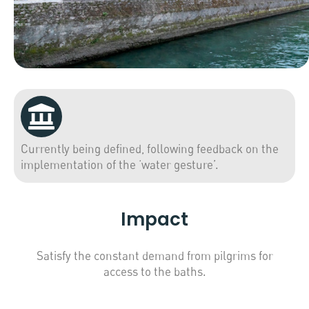
Currently being defined, following feedback on the
implementation of the ‘water gesture’.
Impact
Satisfy the constant demand from pilgrims for
access to the baths.