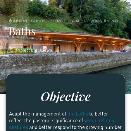
🔵 IMPROVED WELCOME TO SERVE, ESPECIALLY THE MOST VULNERABLE
Baths
Project breakdown
Objective
Adapt the management of
the baths
to better
reflect the pastoral significance of
water-related
gestures
and better respond to the growing number