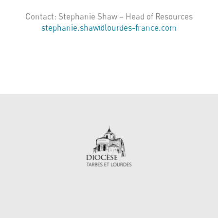
Contact: Stephanie Shaw – Head of Resources
stephanie.shaw@lourdes-france.com