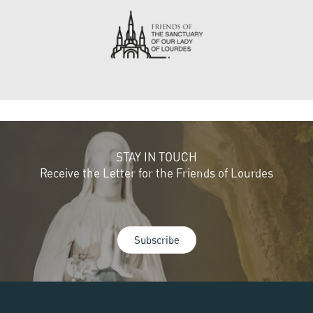
STAY IN TOUCH
Receive the Letter for the Friends of Lourdes
Subscribe