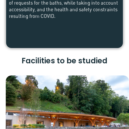
of requests for the baths, while taking into account
accessibility, and the health and safety constraints
resulting from COVID.
Facilities to be studied