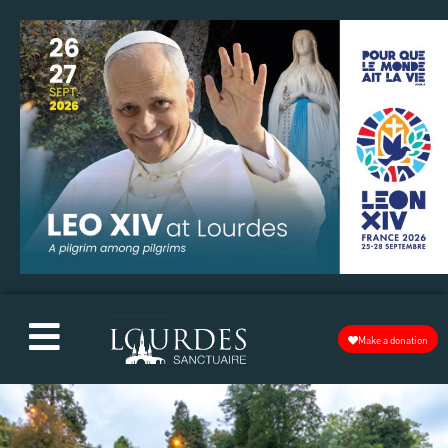
Make a donation