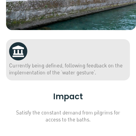
Currently being defined, following feedback on the
implementation of the ‘water gesture’.
Impact
Satisfy the constant demand from pilgrims for
access to the baths.