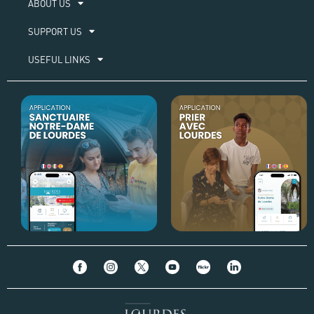
ABOUT US​
SUPPORT US
USEFUL LINKS