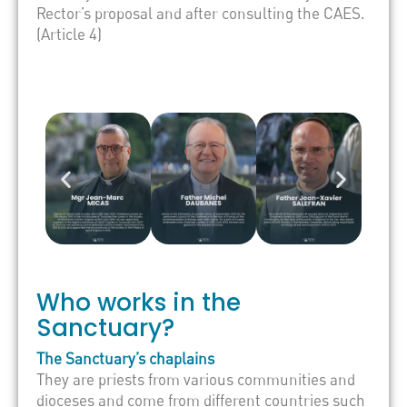
Rector’s proposal and after consulting the CAES.
(Article 4)
Who works in the
Sanctuary?
The Sanctuary’s chaplains
They are priests from various communities and
dioceses and come from different countries such