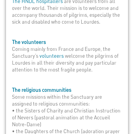
The HNDL hospitallers
are volunteers from all
over the world. Their mission is to welcome and
accompany thousands of pilgrims, especially the
sick and disabled who come to Lourdes.
The volunteers
Coming mainly from France and Europe, the
Sanctuary’s
volunteers
welcome the pilgrims of
Lourdes in all their diversity and pay particular
attention to the most fragile people.
The religious communities
Some missions within the Sanctuary are
assigned to religious communities:
• the Sisters of Charity and Christian Instruction
of Nevers (pastoral animation at the Accueil
Notre-Dame)
• the Daughters of the Church (adoration prayer