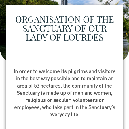
ORGANISATION OF THE
SANCTUARY OF OUR
LADY OF LOURDES
_________________
In order to welcome its pilgrims and visitors
in the best way possible and to maintain an
area of 53 hectares, the community of the
Sanctuary is made up of men and women,
religious or secular, volunteers or
employees, who take part in the Sanctuary’s
everyday life.