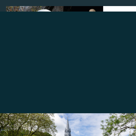
Make a donation