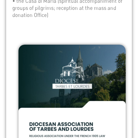
• the Casa di Maria (spiritual accompaniment of
groups of pilgrims; reception at the mass and
donation Office)