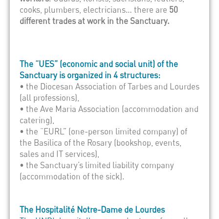
cooks, plumbers, electricians… there are
50
different trades at work in the Sanctuary.
The “UES” (economic and social unit) of the
Sanctuary is organized in 4 structures:
• the Diocesan Association of Tarbes and Lourdes
(all professions),
• the Ave Maria Association (accommodation and
catering),
• the “EURL” (one-person limited company) of
the Basilica of the Rosary (bookshop, events,
sales and IT services),
• the Sanctuary’s limited liability company
(accommodation of the sick).
The Hospitalité Notre-Dame de Lourdes