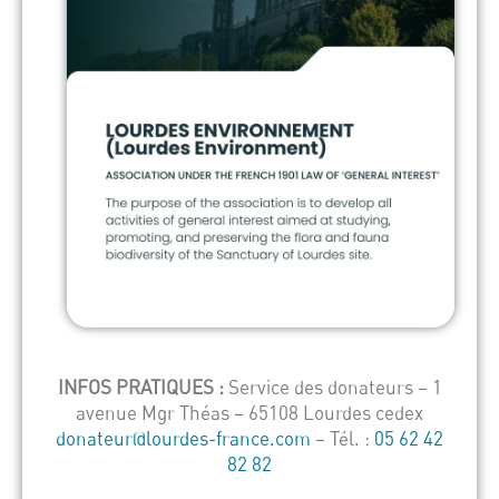
INFOS PRATIQUES :
Service des donateurs – 1
avenue Mgr Théas – 65108 Lourdes cedex
donateur@lourdes-france.com
– Tél. :
05 62 42
82 82