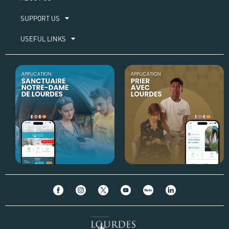
SUPPORT US
USEFUL LINKS