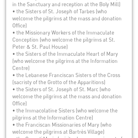
in the Sanctuary and reception at the Boly Mill)
• the Sisters of St. Joseph of Tarbes (who
welcome the pilgrims at the mass and donation
Office)
• the Missionary Workers of the Immaculate
Conception (who welcome the pilgrims at St.
Peter & St. Paul House)
• the Sisters of the Immaculate Heart of Mary
(who welcome the pilgrims at the Information
Centre)
• the Lebanese Franciscan Sisters of the Cross
(sacristy of the Grotto of the Apparitions)
• the Sisters of St. Joseph of St. Marc (who
welcome the pilgrims at the mass and donation
Office)
• the Immacolatine Sisters (who welcome the
pilgrims at the Information Centre)
• the Franciscan Missionaries of Mary (who
welcome the pilgrims at Bartrès Village)