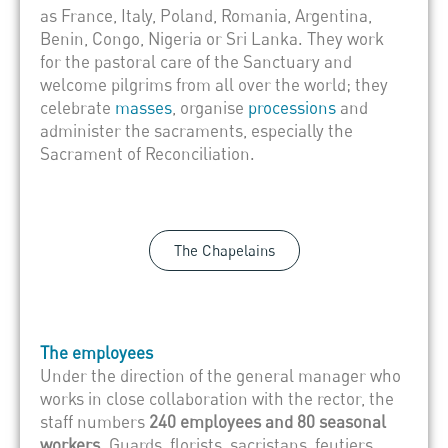
as France, Italy, Poland, Romania, Argentina,
Benin, Congo, Nigeria or Sri Lanka. They work
for the pastoral care of the Sanctuary and
welcome pilgrims from all over the world; they
celebrate
masses
, organise
processions
and
administer the sacraments, especially the
Sacrament of Reconciliation.
The Chapelains
The employees
Under the direction of the general manager who
works in close collaboration with the rector, the
staff numbers
240 employees and 80 seasonal
workers
. Guards, florists, sacristans, feutiers,