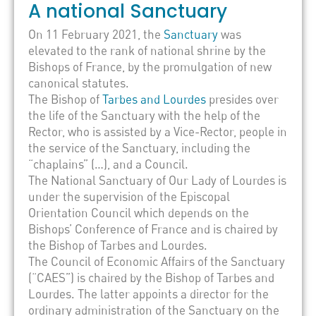
A national Sanctuary
On 11 February 2021, the
Sanctuary
was
elevated to the rank of national shrine by the
Bishops of France, by the promulgation of new
canonical statutes.
The Bishop of
Tarbes and Lourdes
presides over
the life of the Sanctuary with the help of the
Rector, who is assisted by a Vice-Rector, people in
the service of the Sanctuary, including the
“chaplains” (…), and a Council.
The National Sanctuary of Our Lady of Lourdes is
under the supervision of the Episcopal
Orientation Council which depends on the
Bishops’ Conference of France and is chaired by
the Bishop of Tarbes and Lourdes.
The Council of Economic Affairs of the Sanctuary
(“CAES”) is chaired by the Bishop of Tarbes and
Lourdes. The latter appoints a director for the
ordinary administration of the Sanctuary on the