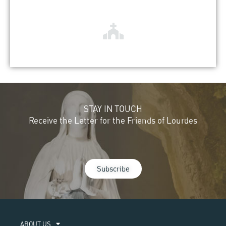
STAY IN TOUCH
Receive the Letter for the Friends of Lourdes
Subscribe
ABOUT US​