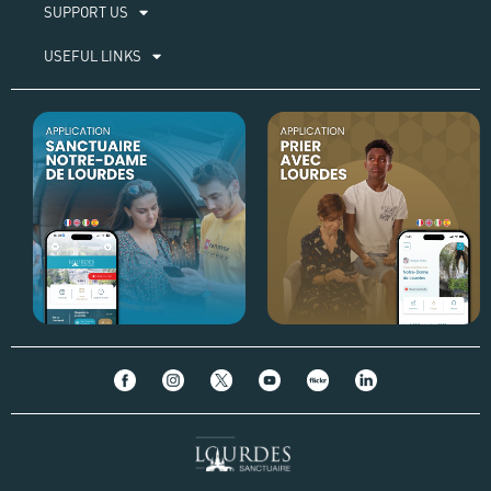
SUPPORT US
USEFUL LINKS