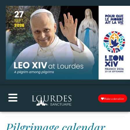
Make a donation
Pilgrimage calendar