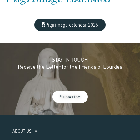
Pilgrimage calendar 2025
STAY IN TOUCH
Receive the Letter for the Friends of Lourdes
Subscribe
ABOUT US​