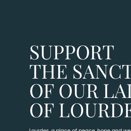
SUPPORT
THE SANC
OF OUR LA
OF LOURD
Lourdes, a place of peace, hope and wel