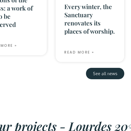
Every winter, the
s: a work of
Sanctuary
to be
renovates its
erved
places of worship.
 MORE »
READ MORE »
See all news
ur projects - Lourdes 20