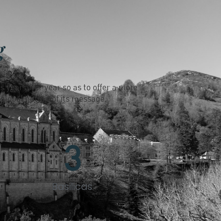
g
s year after year so as to offer a more
 global nature of its message.
3
Basilicas