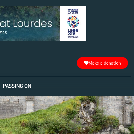
Make a donation
PASSING ON