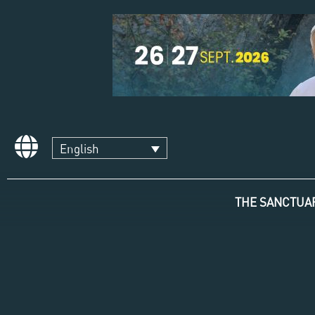
English
THE SANCTUA