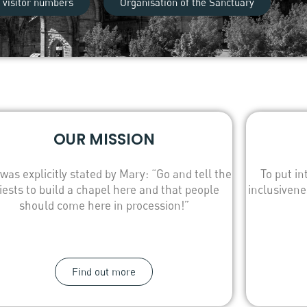
 visitor numbers
Organisation of the Sanctuary
OUR MISSION
 was explicitly stated by Mary: “Go and tell the
To put in
iests to build a chapel here and that people
inclusivene
should come here in procession!”
Find out more