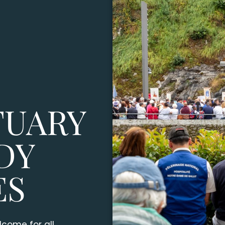
TUARY
DY
ES
come for all.