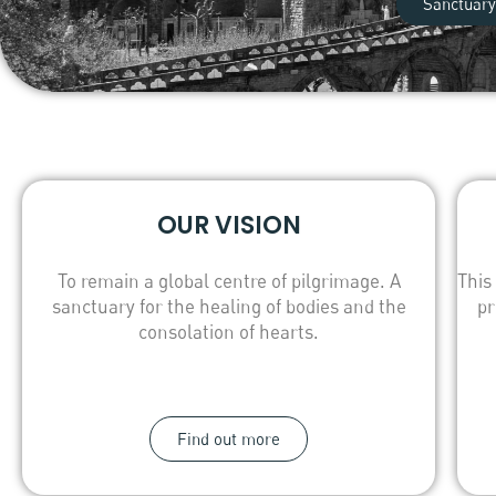
Sanctuary
OUR VISION
To remain a global centre of pilgrimage. A
This
sanctuary for the healing of bodies and the
pr
consolation of hearts.
Find out more