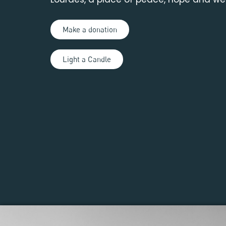
Make a donation
Light a Candle