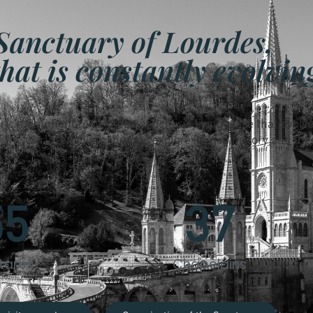
Sanctuary of Lourdes,
that is constantly evolvin
oric monument to be preserved; it is a living place that evolve
the world, enabling them to explore its rich history and the
55
37
tares
Chapelains