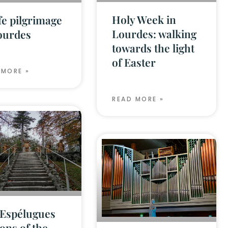
Holy Week in
fe pilgrimage
Lourdes: walking
ourdes
towards the light
of Easter
 MORE »
READ MORE »
Espélugues
ions of the