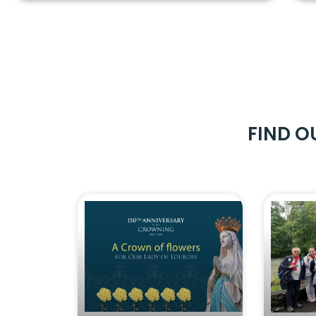
FIND O