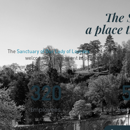
The 
a place 
The
Sanctuary of Our Lady of Lourdes
is not just an hist
welcoming environment to pilgrims from all over 
320
Employees
Hec