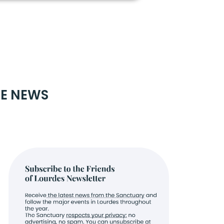
RE NEWS