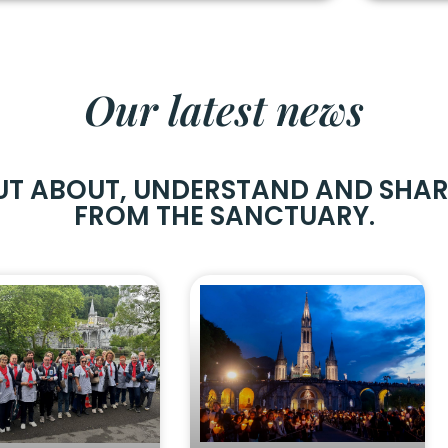
Our latest news
UT ABOUT, UNDERSTAND AND SHA
FROM THE SANCTUARY.