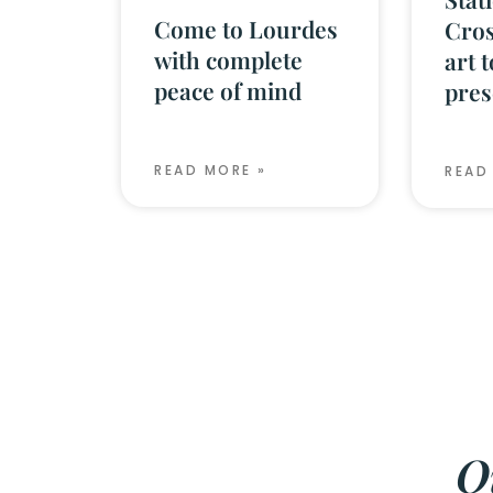
Come to Lourdes
Cros
with complete
art 
peace of mind
pres
READ MORE »
READ
O