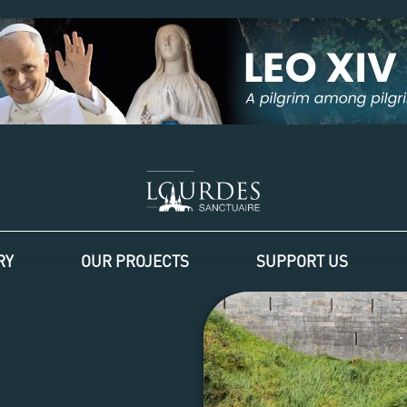
RY
OUR PROJECTS
SUPPORT US