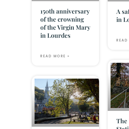
150th anniversary
A sa
of the crowning
in L
of the Virgin Mary
in Lourdes
READ
READ MORE »
The 
Stat