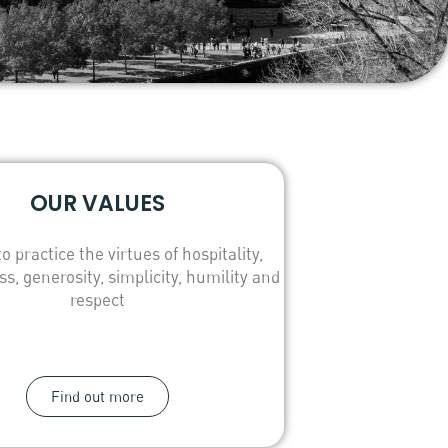
OUR VALUES
to practice the virtues of hospitality,
ss, generosity, simplicity, humility and
respect
Find out more