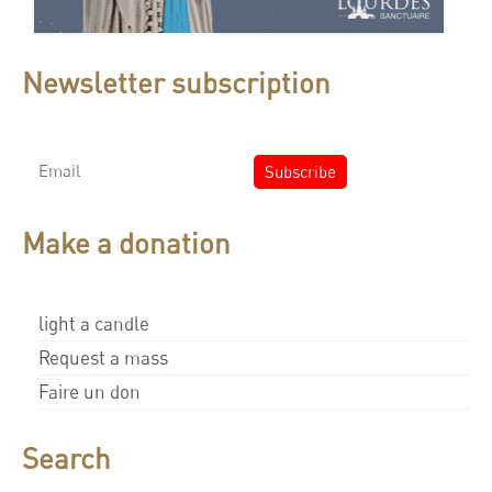
Newsletter subscription
Make a donation
light a candle
Request a mass
Faire un don
Search