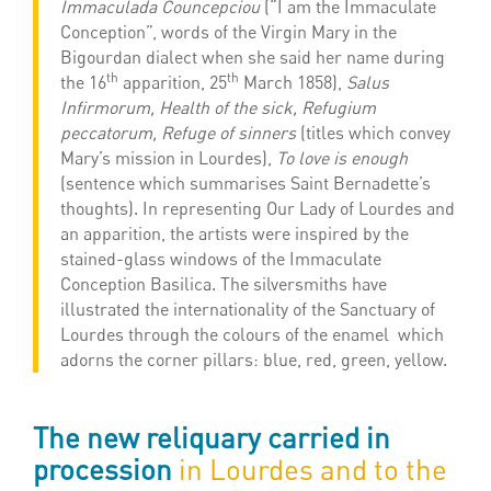
Immaculada Councepciou
(“I am the Immaculate
Conception”, words of the Virgin Mary in the
Bigourdan dialect when she said her name during
th
th
the 16
apparition, 25
March 1858),
Salus
Infirmorum, Health of the sick, Refugium
peccatorum, Refuge of sinners
(titles which convey
Mary’s mission in Lourdes),
To love is enough
(sentence which summarises Saint Bernadette’s
thoughts). In representing Our Lady of Lourdes and
an apparition, the artists were inspired by the
stained-glass windows of the Immaculate
Conception Basilica. The silversmiths have
illustrated the internationality of the Sanctuary of
Lourdes through the colours of the enamel which
adorns the corner pillars: blue, red, green, yellow.
The new reliquary carried in
procession
in Lourdes and to the