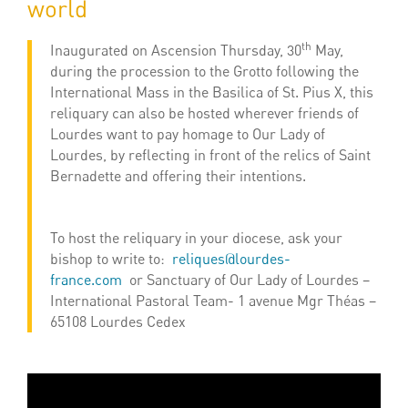
world
th
Inaugurated on Ascension Thursday, 30
May,
during the procession to the Grotto following the
International Mass in the Basilica of St. Pius X, this
reliquary can also be hosted wherever friends of
Lourdes want to pay homage to Our Lady of
Lourdes, by reflecting in front of the relics of Saint
Bernadette and offering their intentions.
To host the reliquary in your diocese, ask your
bishop to write to:
reliques@lourdes-
france.com
or Sanctuary of Our Lady of Lourdes –
International Pastoral Team- 1 avenue Mgr Théas –
65108 Lourdes Cedex