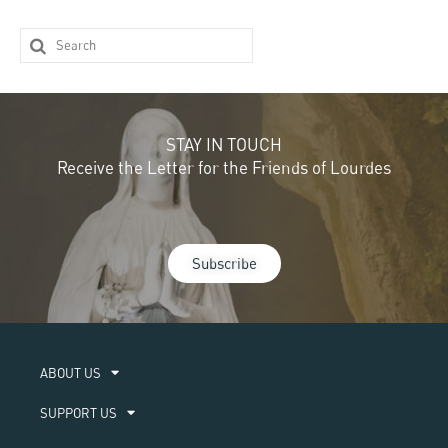
STAY IN TOUCH
Receive the Letter for the Friends of Lourdes
Subscribe
ABOUT US​
SUPPORT US