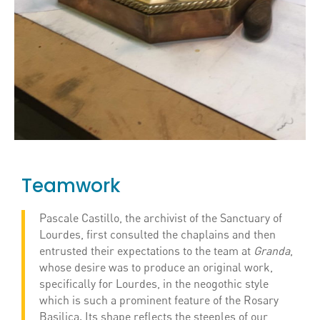
Teamwork
Pascale Castillo, the archivist of the Sanctuary of
Lourdes, first consulted the chaplains and then
entrusted their expectations to the team at
Granda
,
whose desire was to produce an original work,
specifically for Lourdes, in the neogothic style
which is such a prominent feature of the Rosary
Basilica. Its shape reflects the steeples of our