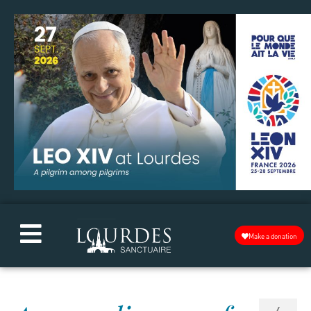
Make a donation