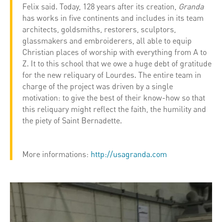
Felix said. Today, 128 years after its creation,
Granda
has works in five continents and includes in its team
architects, goldsmiths, restorers, sculptors,
glassmakers and embroiderers, all able to equip
Christian places of worship with everything from A to
Z. It to this school that we owe a huge debt of gratitude
for the new reliquary of Lourdes. The entire team in
charge of the project was driven by a single
motivation: to give the best of their know-how so that
this reliquary might reflect the faith, the humility and
the piety of Saint Bernadette.
More informations:
http://usagranda.com