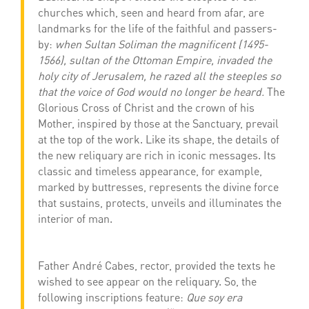
churches which, seen and heard from afar, are
landmarks for the life of the faithful and passers-
by:
when Sultan Soliman the magnificent (1495-
1566), sultan of the Ottoman Empire, invaded the
holy city of Jerusalem, he razed all the steeples so
that the voice of God would no longer be heard.
The
Glorious Cross of Christ and the crown of his
Mother, inspired by those at the Sanctuary, prevail
at the top of the work. Like its shape, the details of
the new reliquary are rich in iconic messages. Its
classic and timeless appearance, for example,
marked by buttresses, represents the divine force
that sustains, protects, unveils and illuminates the
interior of man.
Father André Cabes, rector, provided the texts he
wished to see appear on the reliquary. So, the
following inscriptions feature:
Que soy era