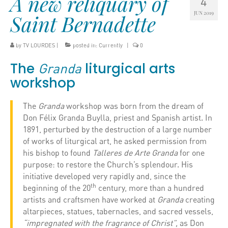
A new reliquary of
4
JUN 2019
Saint Bernadette
by
TV LOURDES
|
posted in:
Currently
|
0
The
liturgical arts
Granda
workshop
The
Granda
workshop was born from the dream of
Don Félix Granda Buylla, priest and Spanish artist. In
1891, perturbed by the destruction of a large number
of works of liturgical art, he asked permission from
his bishop to found
Talleres de Arte Granda
for one
purpose: to restore the Church’s splendour. His
initiative developed very rapidly and, since the
th
beginning of the 20
century, more than a hundred
artists and craftsmen have worked at
Granda
creating
altarpieces, statues, tabernacles, and sacred vessels,
“impregnated with the fragrance of Christ”,
as Don