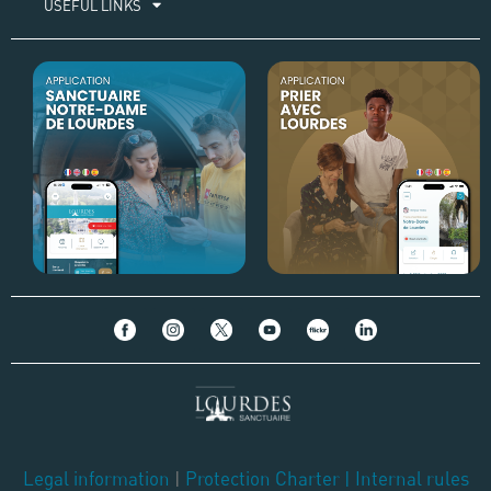
USEFUL LINKS
Legal information
|
Protection Charter
|
Internal rules