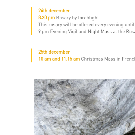
24th december
8.30 pm
Rosary by torchlight
This rosary will be offered every evening unti
9 pm Evening Vigil and Night Mass at the Rosa
25th december
10 am and 11.15 am
Christmas Mass in French,