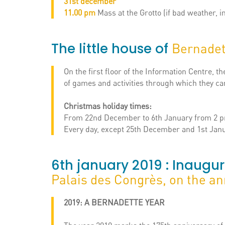
31st december
11.00 pm
Mass at the Grotto (if bad weather, i
The little house of
Bernadet
On the first floor of the Information Centre, 
of games and activities through which they c
Christmas holiday times:
From 22nd December to 6th January from 2 p
Every day, except 25th December and 1st Janu
6th january 2019 : Inaugur
Palais des Congrès, on the an
2019: A BERNADETTE YEAR