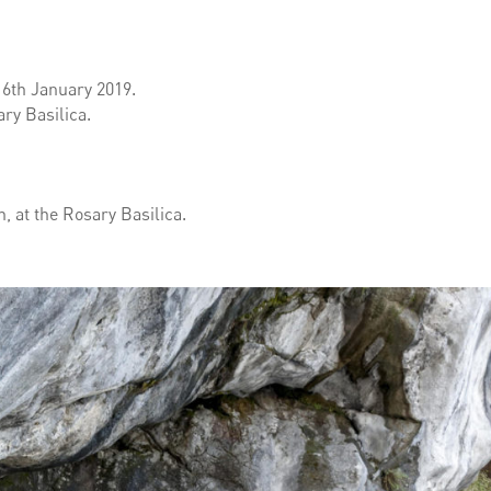
l 6th January 2019.
ry Basilica.
 at the Rosary Basilica.