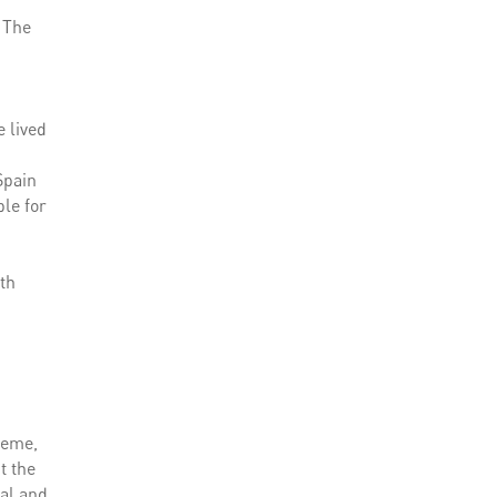
. The
e lived
Spain
ble for
7th
heme,
t the
ral and