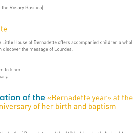
n the Rosary Basilica).
te
the Little House of Bernadette offers accompanied children a who
an discover the message of Lourdes.
m to 5 pm.
ary.
ation of the
«Bernadette year» at the
niversary of her birth and baptism