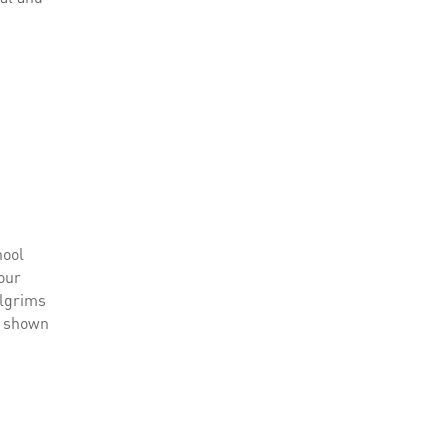
hool
 our
pilgrims
be shown