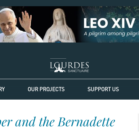
RY
OUR PROJECTS
SUPPORT US
ber and the Bernadette