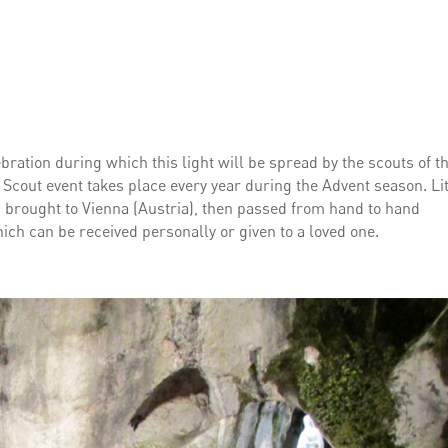
lebration during which this light will be spread by the scouts of t
Scout event takes place every year during the Advent season. Lit
 is brought to Vienna (Austria), then passed from hand to hand
ich can be received personally or given to a loved one.