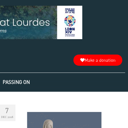
Make a donation
PASSING ON
7
DEC 2018