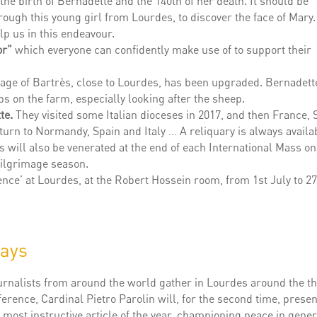
he birth of Bernadette and the 140th of her death. It should be
hrough this young girl from Lourdes, to discover the face of Mary
lp us in this endeavour.
or”
which everyone can confidently make use of to support their
llage of Bartrès, close to Lourdes, has been upgraded. Bernadett
s on the farm, especially looking after the sheep.
te.
They visited some Italian dioceses in 2017, and then France, 
eturn to Normandy, Spain and Italy … A reliquary is always availa
cs will also be venerated at the end of each International Mass on
ilgrimage season.
dence’ at Lourdes, at the Robert Hossein room, from 1st July to 2
days
ournalists from around the world gather in Lourdes around the t
erence, Cardinal Pietro Parolin will, for the second time, presen
 most instructive article of the year, championing peace in gene