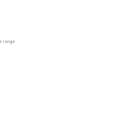
le range