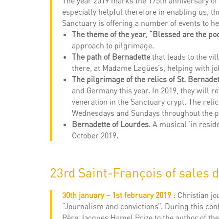
The year 2019 marks the 175th anniversary of t
especially helpful therefore in enabling us, t
Sanctuary is offering a number of events to he
The theme of the year, “Blessed are the po
approach to pilgrimage.
The path of Bernadette
that leads to the vi
there, at Madame Lagües’s, helping with job
The pilgrimage of the relics of St. Bernadet
and Germany this year. In 2019, they will r
veneration in the Sanctuary crypt. The reli
Wednesdays and Sundays throughout the p
Bernadette of Lourdes
. A musical ‘in resi
October 2019.
23rd Saint-François of sales 
30th january – 1st february 2019 :
Christian j
“Journalism and convictions”. During this conf
Père Jacques Hamel Prize to the author of the