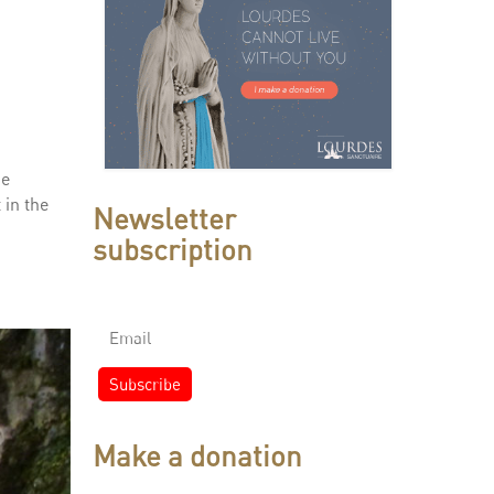
he
 in the
Newsletter
subscription
Make a donation