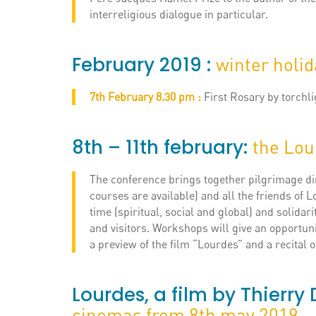
interreligious dialogue in particular.
February 2019 :
winter holi
7th February 8.30 pm :
First Rosary by torchli
8th – 11th february:
the Lou
The conference brings together pilgrimage dir
courses are available) and all the friends of L
time (spiritual, social and global) and solidarit
and visitors. Workshops will give an opportuni
a preview of the film “Lourdes” and a recital 
Lourdes, a film by Thierr
cinemas from 8th may 2019