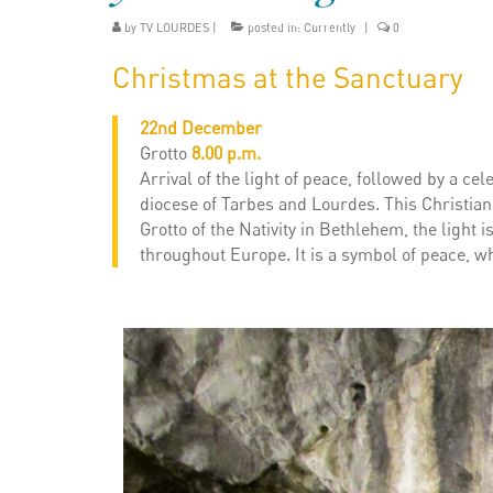
by
TV LOURDES
|
posted in:
Currently
|
0
Christmas at the Sanctuary
22nd December
Grotto
8.00 p.m.
Arrival of the light of peace, followed by a ce
diocese of Tarbes and Lourdes. This Christian 
Grotto of the Nativity in Bethlehem, the light
throughout Europe. It is a symbol of peace, wh