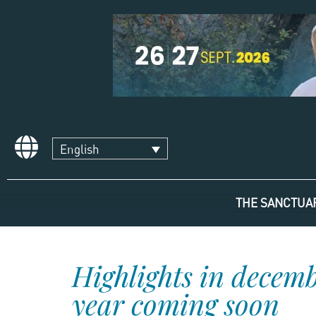
English
THE SANCTUA
Highlights in decem
year coming soon