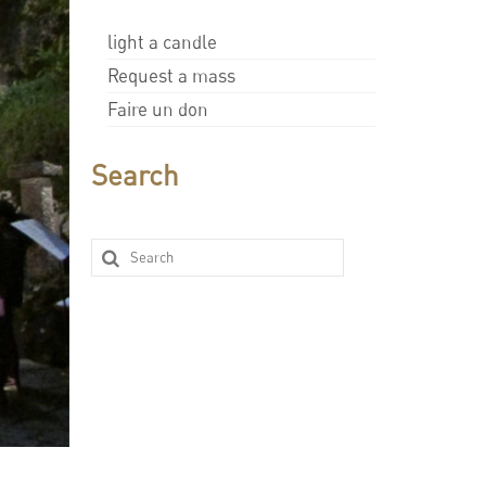
light a candle
Request a mass
Faire un don
Search