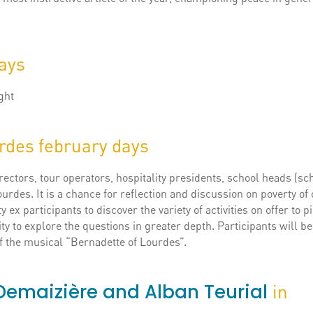
days
ght
rdes february days
ectors, tour operators, hospitality presidents, school heads (sc
ourdes. It is a chance for reflection and discussion on poverty of
y ex participants to discover the variety of activities on offer to 
ty to explore the questions in greater depth. Participants will 
of the musical “Bernadette of Lourdes”.
y Demaizière and Alban Teurial
in