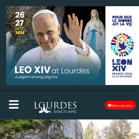
Make a donation