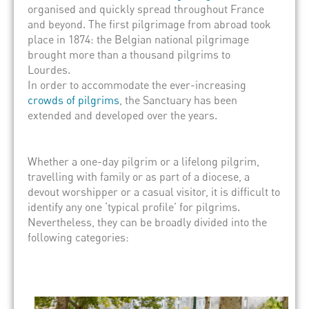
organised and quickly spread throughout France
and beyond. The first pilgrimage from abroad took
place in 1874: the Belgian national pilgrimage
brought more than a thousand pilgrims to
Lourdes.
In order to accommodate the ever-increasing
crowds of pilgrims
, the Sanctuary has been
extended and developed over the years.
Whether a one-day pilgrim or a lifelong pilgrim,
travelling with family or as part of a diocese, a
devout worshipper or a casual visitor, it is difficult to
identify any one ‘typical profile’ for pilgrims.
Nevertheless, they can be broadly divided into the
following categories: