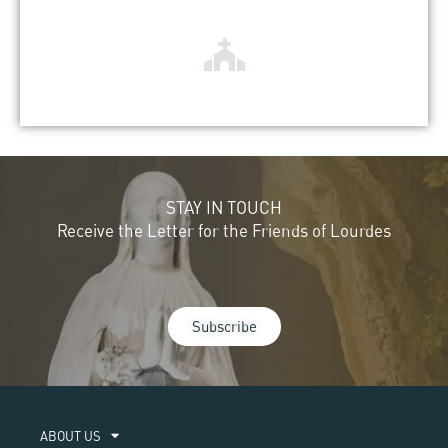
STAY IN TOUCH
Receive the Letter for the Friends of Lourdes
Subscribe
ABOUT US​