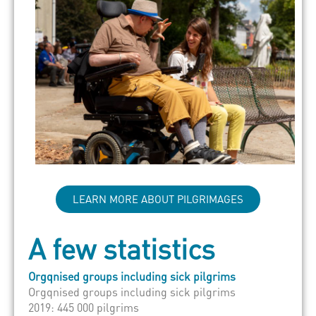
LEARN MORE ABOUT PILGRIMAGES
A few statistics
Orgqnised groups including sick pilgrims
Orgqnised groups including sick pilgrims
2019: 445 000 pilgrims