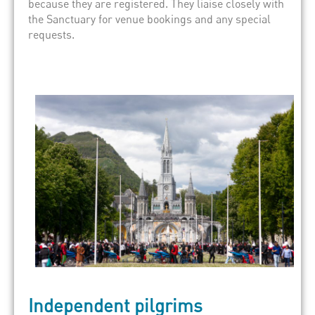
because they are registered. They liaise closely with
the Sanctuary for venue bookings and any special
requests.
Independent pilgrims