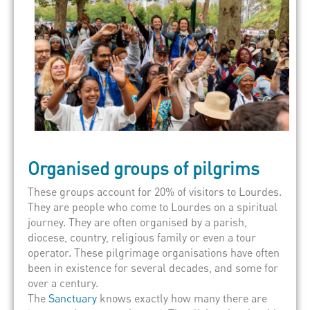
Organised groups of pilgrims
These groups account for 20% of visitors to Lourdes.
They are people who come to Lourdes on a spiritual
journey. They are often organised by a parish,
diocese, country, religious family or even a tour
operator. These pilgrimage organisations have often
been in existence for several decades, and some for
over a century.
The
Sanctuary
knows exactly how many there are