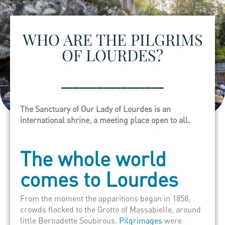
WHO ARE THE PILGRIMS
OF LOURDES?
_________________
The Sanctuary of Our Lady of Lourdes is an
international shrine, a meeting place open to all.
The whole world
comes to Lourdes
From the moment the apparitions began in 1858,
crowds flocked to the Grotto of Massabielle, around
little Bernadette Soubirous.
Pilgrimages
were