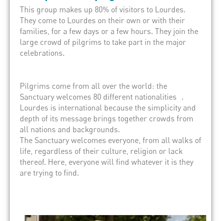
This group makes up 80% of visitors to Lourdes.
They come to Lourdes on their own or with their
families, for a few days or a few hours. They join the
large crowd of pilgrims to take part in the major
celebrations.
Pilgrims come from all over the world: the
Sanctuary welcomes 80 different nationalities .
Lourdes is international because the simplicity and
depth of its message brings together crowds from
all nations and backgrounds.
The Sanctuary welcomes everyone, from all walks of
life, regardless of their culture, religion or lack
thereof. Here, everyone will find whatever it is they
are trying to find.