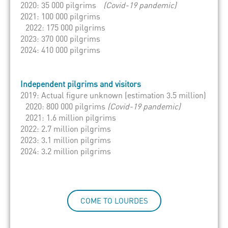
2020: 35 000 pilgrims
(Covid-19 pandemic)
2021: 100 000 pilgrims
2022: 175 000 pilgrims
2023: 370 000 pilgrims
2024: 410 000 pilgrims
Independent pilgrims and visitors
2019: Actual figure unknown (estimation 3.5 million)
2020: 800 000 pilgrims
(Covid-19 pandemic)
2021: 1.6 million pilgrims
2022: 2.7 million pilgrims
2023: 3.1 million pilgrims
2024: 3.2 million pilgrims
COME TO LOURDES