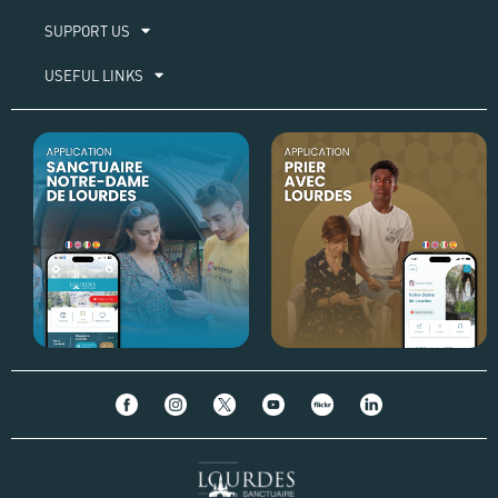
SUPPORT US
USEFUL LINKS