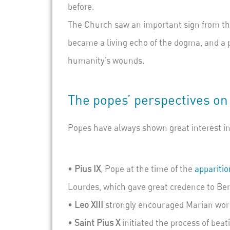
before.
The Church saw an important sign from thi
became a living echo of the dogma, and a
humanity’s wounds.
The popes’ perspectives on
Popes have always shown great interest in 
•
Pius IX
, Pope at the time of the
apparitio
Lourdes, which gave great credence to Ber
•
Leo XIII
strongly encouraged Marian wors
•
Sai
nt Pius X
initiated the process of bea