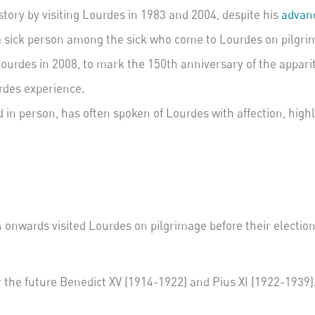
tory by visiting Lourdes in 1983 and 2004, despite his
advanc
a sick person among the sick who come to Lourdes on pilgri
ourdes in 2008, to mark the 150
th
anniversary of the appari
urdes experience.
 in person, has often spoken of Lourdes with affection, highl
onwards visited Lourdes on pilgrimage before their election
or the future Benedict XV (1914-1922) and Pius XI (1922-1939)