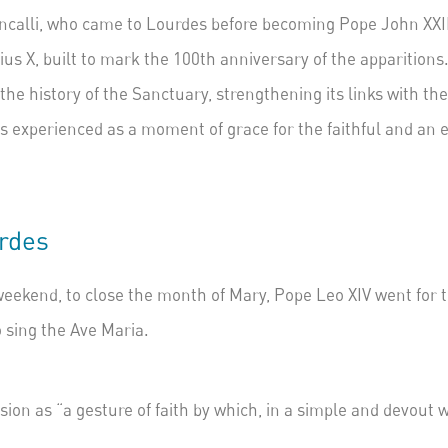
calli,
who came to Lourdes before becoming Pope John XXIII
ius X, built to mark the 100th anniversary of the apparitions
 the history of the Sanctuary, strengthening its links with t
 is experienced as a moment of grace for the faithful and an
urdes
eekend, to close the month of Mary, Pope Leo XIV went for th
o sing the Ave Maria.
ssion as “a gesture of faith by which, in a simple and devou