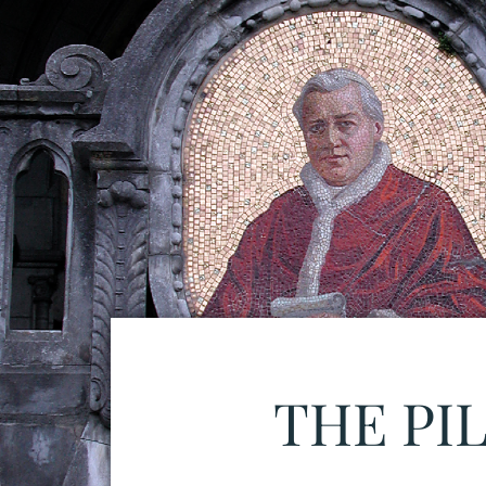
THE PI