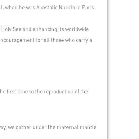
, when he was Apostolic Nuncio in Paris.
.
he Holy See and enhancing its worldwide
 encouragement for all those who carry a
e first time to the reproduction of the
t way, we gather under the maternal mantle