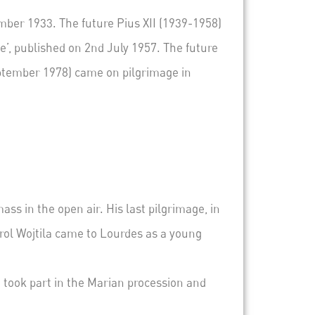
ber 1933. The future Pius XII (1939-1958)
ge
’, published on 2
nd
July 1957. The future
eptember 1978) came on pilgrimage in
mass
in the open air.
His last pilgrimage, in
ol Wojtila came to Lourdes as a young
e took part in the Marian procession and