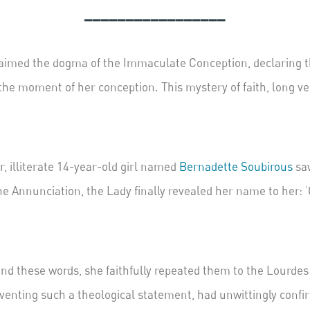
_________________
imed the dogma of the Immaculate Conception, declaring that
 the moment of her conception. This mystery of faith, long 
or, illiterate 14-year-old girl named
B
ernadette Soubirous
saw
he Annunciation, the Lady finally revealed her name to her:
nd these words, she faithfully repeated them to the Lourdes 
 inventing such a theological statement, had unwittingly conf