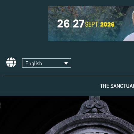
English
THE SANCTUA