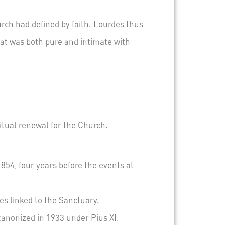
rch had defined by faith.
Lourdes thus
at was both pure and intimate with
ritual renewal for the Church.
854, four years before the events at
s linked to the Sanctuary.
 canonized in 1933 under Pius XI.