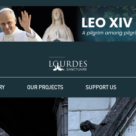
RY
OUR PROJECTS
SUPPORT US