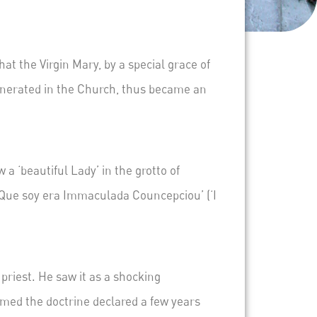
 the Virgin Mary, by a special grace of
venerated in the Church, thus became an
 a ‘beautiful Lady’ in the
grotto of
‘Que soy era Immaculada Councepciou’
(‘I
priest. He saw it as a shocking
irmed the doctrine declared a few years