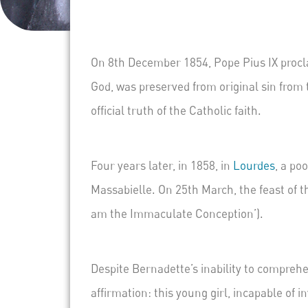
On 8
th
December 1854, Pope Pius IX procla
God, was preserved from original sin from
official truth of the Catholic faith.
Four years later, in 1858, in
Lourdes
, a po
Massabielle
. On 25
th
March, the feast of t
am the Immaculate Conception’).
Despite Bernadette’s inability to comprehe
affirmation: this young girl, incapable of