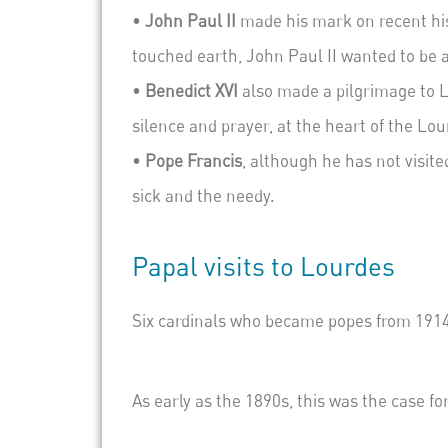
•
John Paul II
made his mark on recent his
touched earth, John Paul II wanted to be 
•
Benedict XVI
also made a pilgrimage to L
silence and prayer, at the heart of the Lo
•
Pope Francis
,
although he has not visited
sick and the needy.
Papal visits to Lourdes
Six cardinals who became popes from 1914 
As early as the 1890s, this was the case f