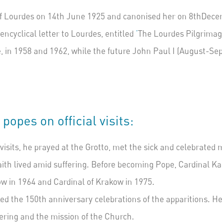
of Lourdes on 14
th
June 1925 and canonised her on 8
th
Decem
ncyclical letter to Lourdes, entitled
‘
The Lourdes Pilgrima
, in 1958 and 1962, while the future John Paul I (August-S
opes on official visits:
visits, he prayed at the
Grotto
, met the sick and celebrated
ith lived amid suffering.
Before becoming Pope, Cardinal Kar
ow in 1964 and Cardinal of Krakow in 1975.
ed the 150th anniversary celebrations of the
apparitions
. H
fering and the mission of the Church.