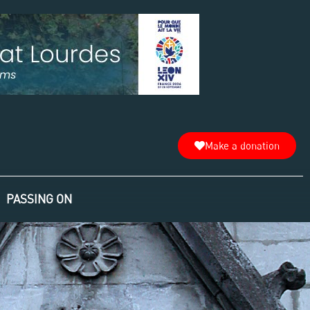
Make a donation
PASSING ON