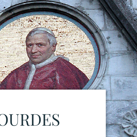
LOURDES