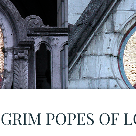
LGRIM POPES OF 