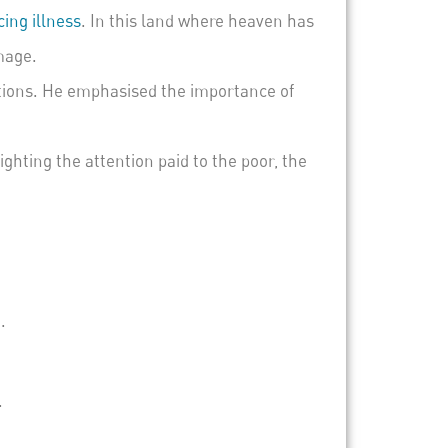
ing illness
. In this land where heaven has
mage.
tions. He emphasised the importance of
ighting the attention paid to the poor, the
.
.