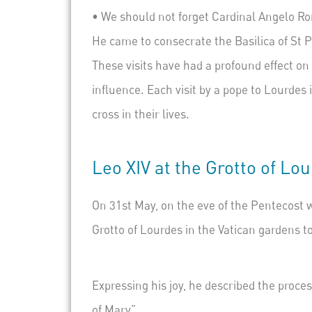
•
We should not forget
Cardinal Angelo Ron
He came to consecrate the Basilica of St P
These visits have had a profound effect on
influence. Each visit by a pope to Lourdes
cross in their lives.
Leo XIV at the Grotto of Lo
On 31st May, on the eve of the Pentecost w
Grotto of Lourdes in the Vatican gardens t
Expressing his joy, he described the proce
of Mary”.