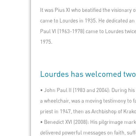
It was Pius XI who beatified the visionary 
came to Lourdes in 1935. He dedicated an e
Paul VI (1963-1978) came to Lourdes twice
1975.
Lourdes has welcomed two p
•
John Paul II
(1983 and 2004): During his 
a wheelchair, was a moving testimony to fa
priest in 1947, then as Archbishop of Krak
•
Benedict XVI
(2008): His pilgrimage mark
delivered powerful messages on faith, suf