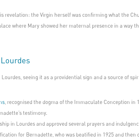
s revelation:
the Virgin herself was confirming what the Chu
 place where Mary showed her maternal presence in a way th
 Lourdes
Lourdes, seeing it as a providential sign and a source of spi
ns
, recognised the dogma of the Immaculate Conception in 1
nadette’s testimony.
hip in Lourdes and approved several prayers and indulgence
tification for Bernadette, who was beatified in 1925 and then