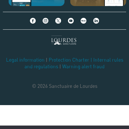
Legal information
|
Protection Charter
|
Internal rules
and regulations
|
Warning alert fraud
© 2026 Sanctuaire de Lourdes