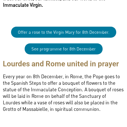
Immaculate Virgin.
Offer a rose to the Virgin Mary for 8th December.
See programme for 8th December
Lourdes and Rome united in prayer
Every year on 8th December, in Rome, the Pope goes to
the Spanish Steps to offer a bouquet of flowers to the
statue of the Immaculate Conception. A bouquet of roses
will be laid in Rome on behalf of the Sanctuary of
Lourdes while a vase of roses will also be placed in the
Grotto of Massabielle, in spiritual communion.