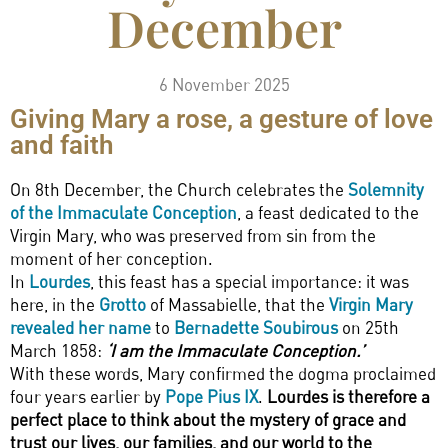
December
6 November 2025
Giving Mary a rose, a gesture of love
and faith
On 8th December, the Church celebrates the
Solemnity
of the Immaculate Conception
, a feast dedicated to the
Virgin Mary, who was preserved from sin from the
moment of her conception.
In
Lourdes
, this feast has a special importance: it was
here, in the
Grotto
of Massabielle, that the
Virgin Mary
revealed her name
to
Bernadette Soubirous
on 25th
March 1858:
‘I am the Immaculate Conception.’
With these words, Mary confirmed the dogma proclaimed
four years earlier by
Pope Pius IX
.
Lourdes is therefore a
perfect place to think about the mystery of grace and
trust our lives, our families, and our world to the