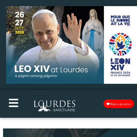
Make a donation