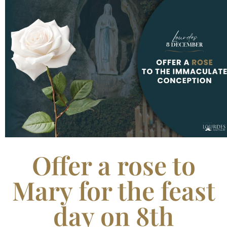
Offer a rose to
Mary for the feast
day on 8th