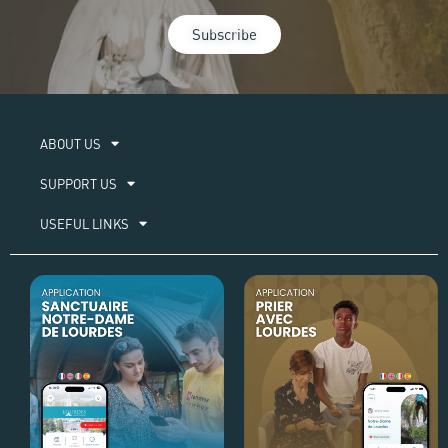
Subscribe
ABOUT US​
SUPPORT US
USEFUL LINKS