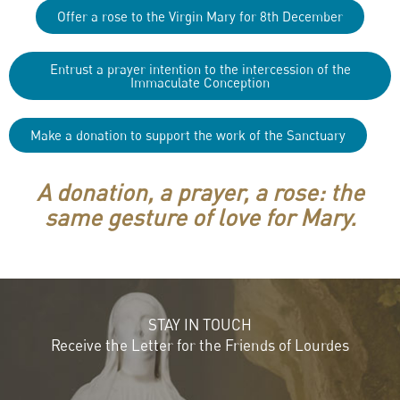
Offer a rose to the Virgin Mary for 8th December
Entrust a prayer intention to the intercession of the
Immaculate Conception
Make a donation to support the work of the Sanctuary
A donation, a prayer, a rose: the
same gesture of love for Mary.
STAY IN TOUCH
Receive the Letter for the Friends of Lourdes