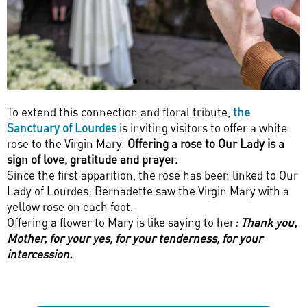
To extend this connection and floral tribute,
the
Sanctuary of Lourdes
is inviting visitors to offer a white
rose to the Virgin Mary.
Offering a rose to Our Lady is a
sign of love, gratitude and prayer.
Since the first apparition, the rose has been linked to Our
Lady of Lourdes: Bernadette saw the Virgin Mary with a
yellow rose on each foot.
Offering a flower to Mary is like saying to her
: Thank you,
Mother, for your yes, for your tenderness, for your
intercession.