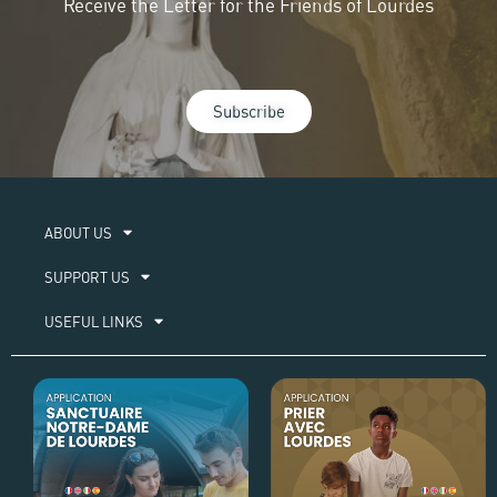
Receive the Letter for the Friends of Lourdes
Subscribe
ABOUT US​
SUPPORT US
USEFUL LINKS