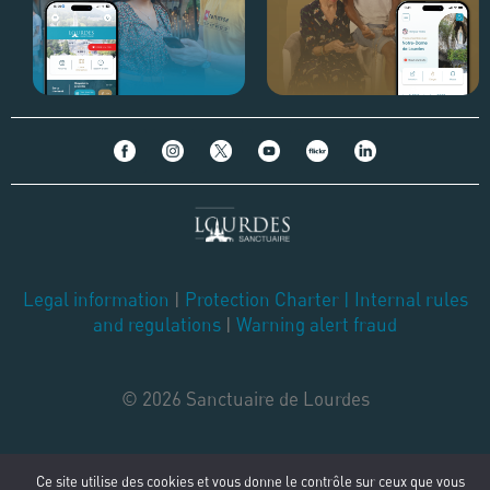
Legal information
|
Protection Charter
|
Internal rules
and regulations
|
Warning alert fraud
© 2026 Sanctuaire de Lourdes
Ce site utilise des cookies et vous donne le contrôle sur ceux que vous