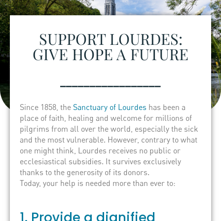
SUPPORT LOURDES:
GIVE HOPE A FUTURE
_________________
Since 1858, the
Sanctuary of Lourdes
has been a
place of faith, healing and welcome for millions of
pilgrims from all over the world, especially the sick
and the most vulnerable. However, contrary to what
one might think, Lourdes receives no public or
ecclesiastical subsidies. It survives exclusively
thanks to the generosity of its donors.
Today, your help is needed more than ever to:
1. Provide a dignified