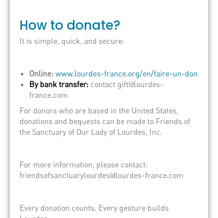
How to donate?
It is simple, quick, and secure:
Online:
www.lourdes-france.org/en/faire-un-don
By bank transfer:
contact gift@lourdes-
france.com
For donors who are based in the United States,
donations and bequests can be made to Friends of
the Sanctuary of Our Lady of Lourdes, Inc.
For more information, please contact:
friendsofsanctuarylourdes@lourdes-france.com
Every donation counts. Every gesture builds