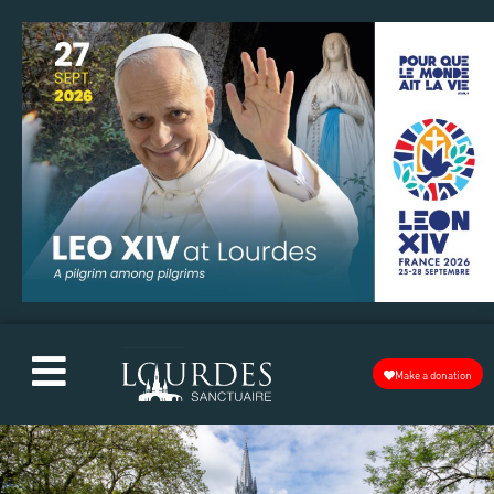
Make a donation