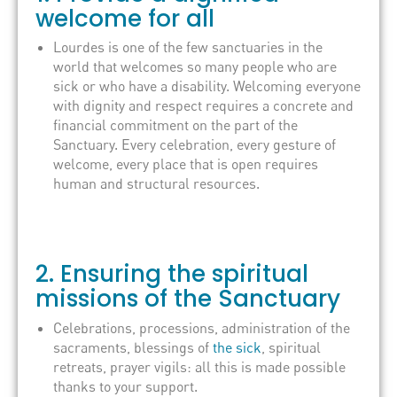
welcome for all
Lourdes is one of the few sanctuaries in the
world that welcomes so many people who are
sick or who have a disability. Welcoming everyone
with dignity and respect requires a concrete and
financial commitment on the part of the
Sanctuary. Every celebration, every gesture of
welcome, every place that is open requires
human and structural resources.
2. Ensuring the spiritual
missions of the Sanctuary
Celebrations, processions, administration of the
sacraments, blessings of
the sick
, spiritual
retreats, prayer vigils: all this is made possible
thanks to your support.