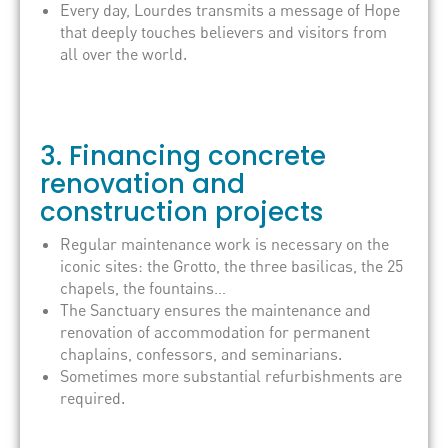
Every day, Lourdes transmits a message of Hope
that deeply touches believers and visitors from
all over the world.
3. Financing concrete
renovation and
construction projects
Regular maintenance work is necessary on the
iconic sites: the Grotto, the three basilicas, the 25
chapels, the fountains…
The Sanctuary ensures the maintenance and
renovation of accommodation for permanent
chaplains, confessors, and seminarians.
Sometimes more substantial refurbishments are
required.