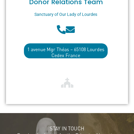
Donor Relations Team
Sanctuary of Our Lady of Lourdes
1 avenue Mgr Théas – 65108 Lourdes
Cedex France
STAY IN TOUCH