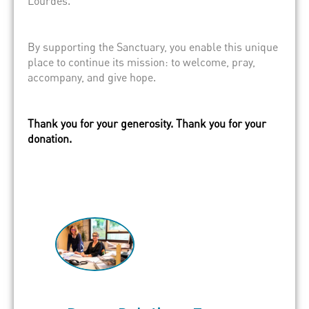
Lourdes.
By supporting the Sanctuary, you enable this unique
place to continue its mission: to welcome, pray,
accompany, and give hope.
Thank you for your generosity. Thank you for your
donation.