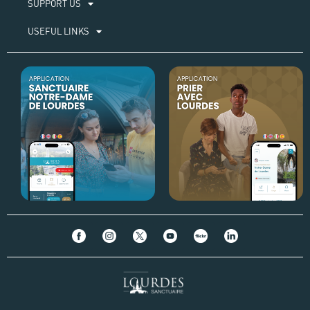
SUPPORT US
USEFUL LINKS