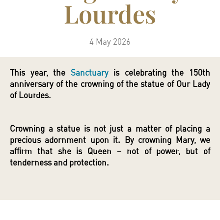
Lourdes
4 May 2026
This year, the
Sanctuary
is celebrating the 150th
anniversary of the crowning of the statue of Our Lady
of Lourdes.
Crowning a statue is not just a matter of placing a
precious adornment upon it. By crowning Mary, we
affirm that she is Queen – not of power, but of
tenderness and protection.