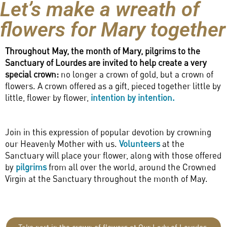
Let’s make a wreath of
flowers for Mary together
Throughout May, the month of Mary, pilgrims to the
Sanctuary of Lourdes are invited to help create a very
special crown:
no longer a crown of gold, but a crown of
flowers. A crown offered as a gift, pieced together little by
little, flower by flower,
intention by intention.
Join in this expression of popular devotion by crowning
our Heavenly Mother with us.
Volunteers
at the
Sanctuary will place your flower, along with those offered
by
pilgrims
from all over the world, around the Crowned
Virgin at the Sanctuary throughout the month of May.
Take part in the crown of flowers at Our Lady of Lourdes.