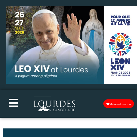
Make a donation