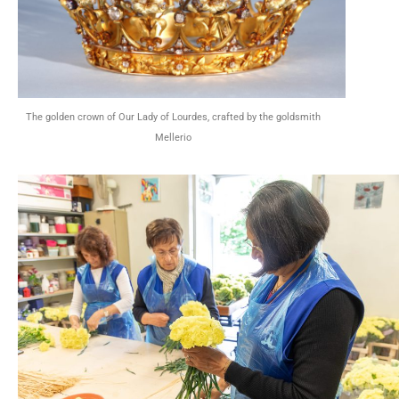
The golden crown of Our Lady of Lourdes, crafted by the goldsmith
Mellerio