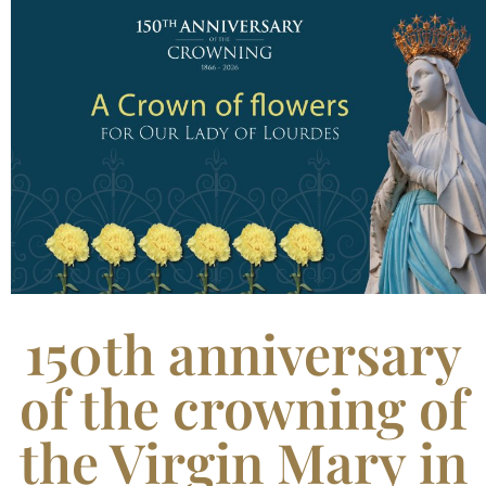
150th anniversary
of the crowning of
the Virgin Mary in