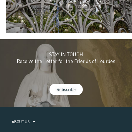
STAY IN TOUCH
Receive the Letter for the Friends of Lourdes
Subscribe
ABOUT US​