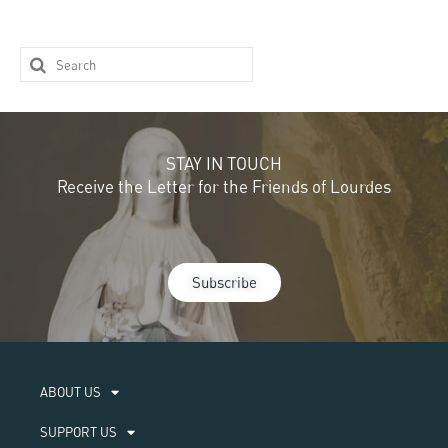
STAY IN TOUCH
Receive the Letter for the Friends of Lourdes
Subscribe
ABOUT US​
SUPPORT US