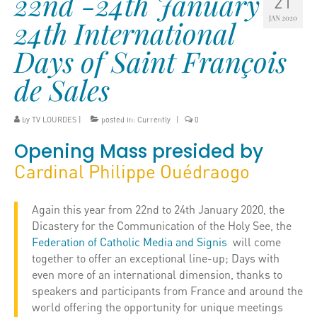
22nd -24th January
21
JAN 2020
24th International
Days of Saint François
de Sales
by
TV LOURDES
|
posted in:
Currently
|
0
Opening Mass presided by
Cardinal Philippe Ouédraogo
Again this year from 22nd to 24th January 2020, the
Dicastery for the Communication of the Holy See, the
Federation of Catholic Media and Signis
will come
together to offer an exceptional line-up; Days with
even more of an international dimension, thanks to
speakers and participants from France and around the
world offering the opportunity for unique meetings