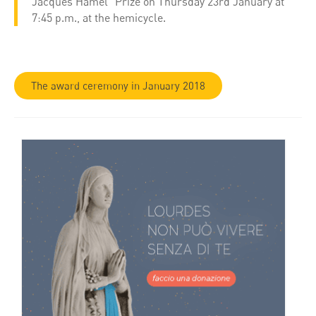
Jacques Hamel” Prize on Thursday 23rd January at
7:45 p.m., at the hemicycle.
The award ceremony in January 2018