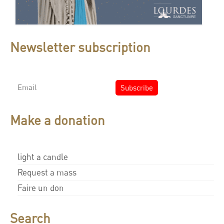
Newsletter subscription
Make a donation
light a candle
Request a mass
Faire un don
Search