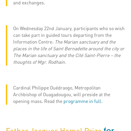
and exchanges.
On Wednesday 22nd January, participants who so wish
can take part in guided tours departing from the
Information Centre:
The Marian sanctuary and the
places in the life of Saint Bernadette around the city or
The Marian sanctuary and the Cité Saint-Pierre – the
thoughts of ​​Mgr. Rodhain.
Cardinal Philippe Ouédraogo, Metropolitan
Archbishop of Ouagadougou, will preside at the
opening mass. Read the
programme in full.
Father Jacques Hamel Prize