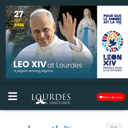
Make a donation