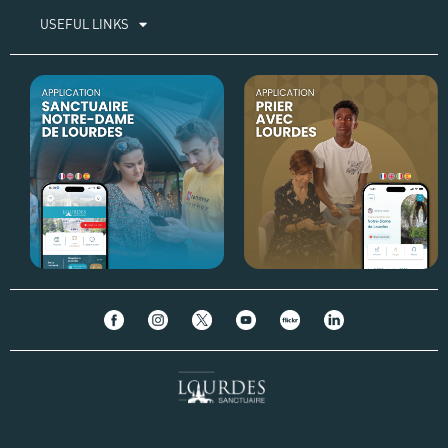
USEFUL LINKS