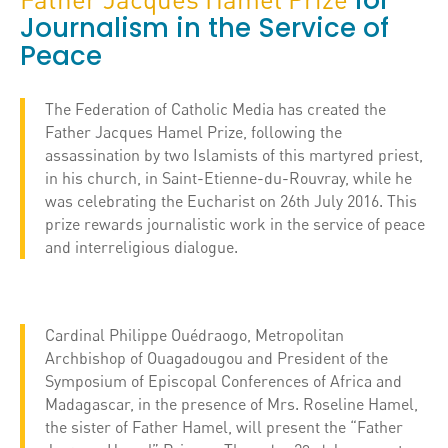
for
Journalism in the Service of
Peace
The Federation of Catholic Media has created the
Father Jacques Hamel Prize, following the
assassination by two Islamists of this martyred priest,
in his church, in Saint-Etienne-du-Rouvray, while he
was celebrating the Eucharist on 26th July 2016. This
prize rewards journalistic work in the service of peace
and interreligious dialogue.
Cardinal Philippe Ouédraogo, Metropolitan
Archbishop of Ouagadougou and President of the
Symposium of Episcopal Conferences of Africa and
Madagascar, in the presence of Mrs. Roseline Hamel,
the sister of Father Hamel, will present the “Father