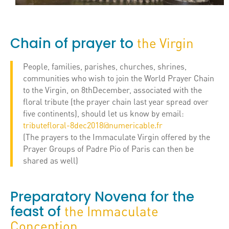
Chain of prayer to
the Virgin
People, families, parishes, churches, shrines,
communities who wish to join the World Prayer Chain
to the Virgin, on 8thDecember, associated with the
floral tribute (the prayer chain last year spread over
five continents), should let us know by email:
tributefloral-8dec2018@numericable.fr
(The prayers to the Immaculate Virgin offered by the
Prayer Groups of Padre Pio of Paris can then be
shared as well)
Preparatory Novena for the
feast of
the Immaculate
Conception