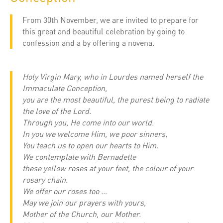
From 30th November, we are invited to prepare for
this great and beautiful celebration by going to
confession and a by offering a novena.
Holy Virgin Mary, who in Lourdes named herself the
Immaculate Conception,
you are the most beautiful, the purest being to radiate
the love of the Lord.
Through you, He come into our world.
In you we welcome Him, we poor sinners,
You teach us to open our hearts to Him.
We contemplate with Bernadette
these yellow roses at your feet, the colour of your
rosary chain.
We offer our roses too …
May we join our prayers with yours,
Mother of the Church, our Mother.