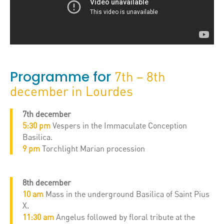
Programme for
7th – 8th
december in Lourdes
7th december
5:30 pm
Vespers in the Immaculate Conception
Basilica.
9 pm
Torchlight Marian procession
8th december
10 am
Mass in the underground Basilica of Saint Pius
X.
11:30 am
Angelus followed by floral tribute at the