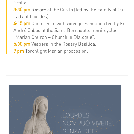
Grotto.
3:30 pm
Rosary at the Grotto (led by the Family of Our
Lady of Lourdes).
4:15 pm
Conference with video presentation led by Fr.
André Cabes at the Saint-Bernadette hemi-cycle:
“Marian Church – Church in Dialogue”.
5:30 pm
Vespers in the Rosary Basilica.
9 pm
Torchlight Marian procession.