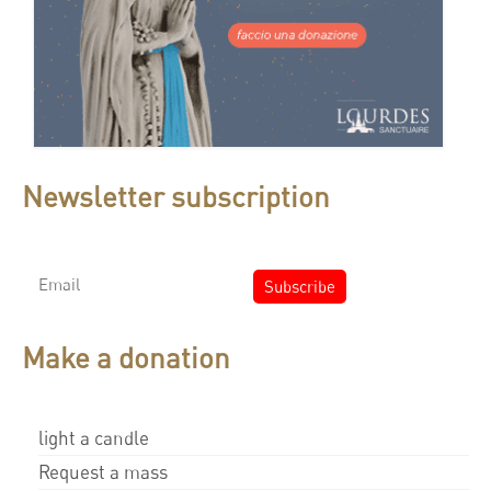
Newsletter subscription
Make a donation
light a candle
Request a mass