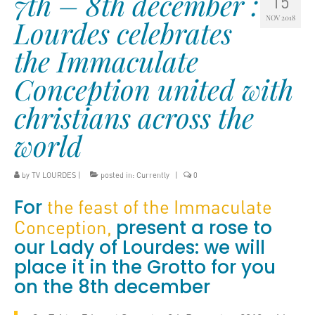
7th – 8th december :
15
NOV 2018
Lourdes celebrates
the Immaculate
Conception united with
christians across the
world
by
TV LOURDES
|
posted in:
Currently
|
0
For
the feast of the Immaculate
present a rose to
Conception,
our Lady of Lourdes: we will
place it in the Grotto for you
on the 8th december