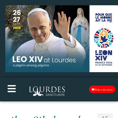
Make a donation