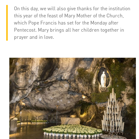
On this day, we will also give thanks for the institution
this year of the feast of Mary Mother of the Church,
which Pope Francis has set for the Monday after
Pentecost. Mary brings all her children together in
prayer and in love.