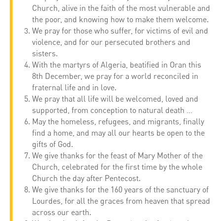
Church, alive in the faith of the most vulnerable and
the poor, and knowing how to make them welcome.
We pray for those who suffer, for victims of evil and
violence, and for our persecuted brothers and
sisters.
With the martyrs of Algeria, beatified in Oran this
8th December, we pray for a world reconciled in
fraternal life and in love.
We pray that all life will be welcomed, loved and
supported, from conception to natural death …
May the homeless, refugees, and migrants, finally
find a home, and may all our hearts be open to the
gifts of God.
We give thanks for the feast of Mary Mother of the
Church, celebrated for the first time by the whole
Church the day after Pentecost.
We give thanks for the 160 years of the sanctuary of
Lourdes, for all the graces from heaven that spread
across our earth.