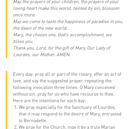
May the prayers of your children, the prayers of your
loving heart make this world, tainted by sin, blossom
once more.
May we come to taste the happiness of paradise in you,
the dawn of the new world,
Mary, the chosen one, God’s accomplishment, we
bless you.
Thank you, Lord, for the gift of Mary, Our Lady of
Lourdes, our Mother. AMEN.
Every day; pray all or part of the rosary, offer an act of
love, and say the suggested prayer, repeating the
following invocation three times: O Mary conceived
without sin, pray for us who have recourse to thee.
Here are the intentions for each day:
We pray especially for the Sanctuary of Lourdes,
that it may respond to the desire of Mary, entrusted
to Bernadette.
We pray for the Church, may it be a truly Marian