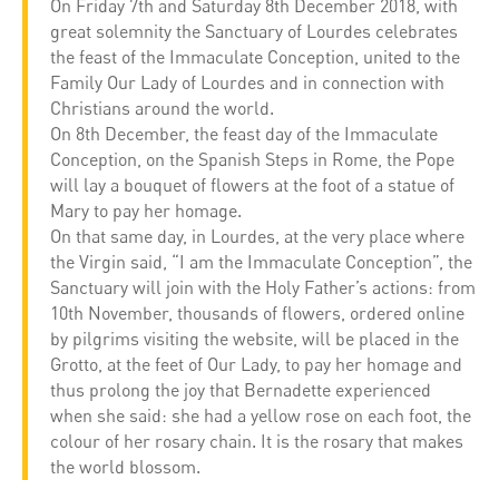
On Friday 7th and Saturday 8th December 2018, with
great solemnity the Sanctuary of Lourdes celebrates
the feast of the Immaculate Conception, united to the
Family Our Lady of Lourdes and in connection with
Christians around the world.
On 8th December, the feast day of the Immaculate
Conception, on the Spanish Steps in Rome, the Pope
will lay a bouquet of flowers at the foot of a statue of
Mary to pay her homage.
On that same day, in Lourdes, at the very place where
the Virgin said, “I am the Immaculate Conception”, the
Sanctuary will join with the Holy Father’s actions: from
10th November, thousands of flowers, ordered online
by pilgrims visiting the website, will be placed in the
Grotto, at the feet of Our Lady, to pay her homage and
thus prolong the joy that Bernadette experienced
when she said: she had a yellow rose on each foot, the
colour of her rosary chain. It is the rosary that makes
the world blossom.