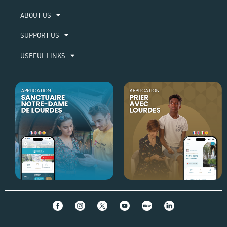
ABOUT US​
SUPPORT US
USEFUL LINKS