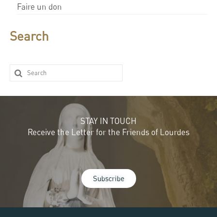
Faire un don
Search
STAY IN TOUCH
Receive the Letter for the Friends of Lourdes
Subscribe