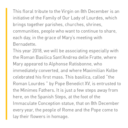
This floral tribute to the Virgin on 8th December is an
initiative of the Family of Our Lady of Lourdes, which
brings together parishes, churches, shrines,
communities, people who want to continue to share,
each day, in the grace of Mary’s meeting with
Bernadette.
This year 2018, we will be associating especially with
the Roman Basilica Sant’Andrea delle Fratte, where
Mary appeared to Alphonse Ratisbonne, who
immediately converted, and where Maximilian Kolbe
celebrated his first mass. This basilica, called “the
Roman Lourdes ” by Pope Benedict XV, is entrusted to
the Minimes Fathers. It is just a few steps away from
here, on the Spanish Steps, at the foot of the
Immaculate Conception statue, that on 8th December
every year, the people of Rome and the Pope come to
lay their flowers in homage.