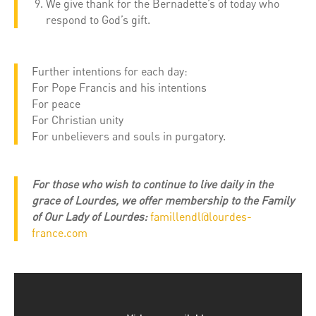
We give thank for the Bernadette’s of today who
respond to God’s gift.
Further intentions for each day:
For Pope Francis and his intentions
For peace
For Christian unity
For unbelievers and souls in purgatory.
For those who wish to continue to live daily in the
grace of Lourdes, we offer membership to the Family
of Our Lady of Lourdes:
famillendl@lourdes-
france.com