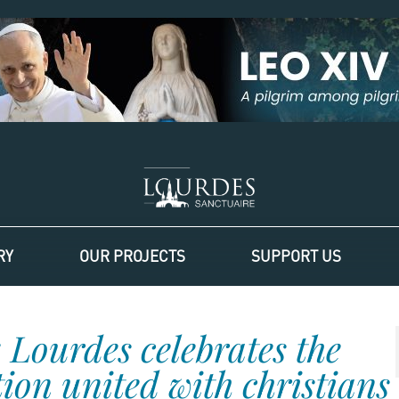
RY
OUR PROJECTS
SUPPORT US
 Lourdes celebrates the
on united with christians