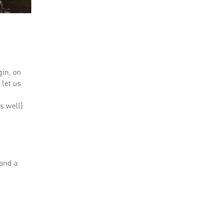
gin, on
 let us
s well)
n
 and a