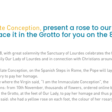
present a rose to our
ate Conception,
ace it in the Grotto for you on the 
 with great solemnity the Sanctuary of Lourdes celebrates the f
ily Our Lady of Lourdes and in connection with Christians aroun
ate Conception, on the Spanish Steps in Rome, the Pope will lay
Mary to pay her homage.
ce where the Virgin said, “I am the Immaculate Conception”, the
tions: from 10th November, thousands of flowers, ordered online 
n the Grotto, at the feet of Our Lady, to pay her homage and thus 
aid: she had a yellow rose on each foot, the colour of her rosar