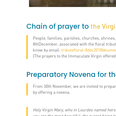
Chain of prayer to
the Virg
People, families, parishes, churches, shrines
8thDecember, associated with the floral tribute
know by email:
tributefloral-8dec2018@numer
(The prayers to the Immaculate Virgin offered
Preparatory Novena for th
From 30th November, we are invited to prepare
by offering a novena.
Holy Virgin Mary, who in Lourdes named hers
you are the most beautiful, the purest being to