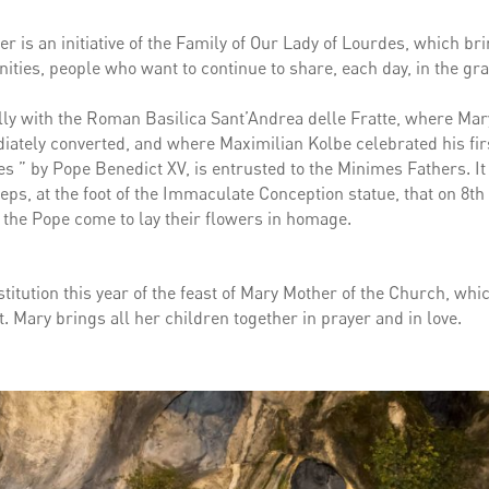
er is an initiative of the Family of Our Lady of Lourdes, which br
ties, people who want to continue to share, each day, in the gra
ally with the Roman Basilica Sant’Andrea delle Fratte, where Mar
tely converted, and where Maximilian Kolbe celebrated his fir
 ” by Pope Benedict XV, is entrusted to the Minimes Fathers. It 
ps, at the foot of the Immaculate Conception statue, that on 8th
the Pope come to lay their flowers in homage.
nstitution this year of the feast of Mary Mother of the Church, wh
. Mary brings all her children together in prayer and in love.