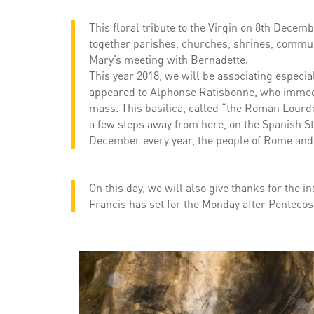
This floral tribute to the Virgin on 8th Decemb
together parishes, churches, shrines, communi
Mary’s meeting with Bernadette.
This year 2018, we will be associating especi
appeared to Alphonse Ratisbonne, who immedia
mass. This basilica, called “the Roman Lourdes
a few steps away from here, on the Spanish Ste
December every year, the people of Rome and 
On this day, we will also give thanks for the i
Francis has set for the Monday after Pentecost