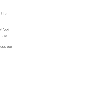
life
f God.
h the
ross our