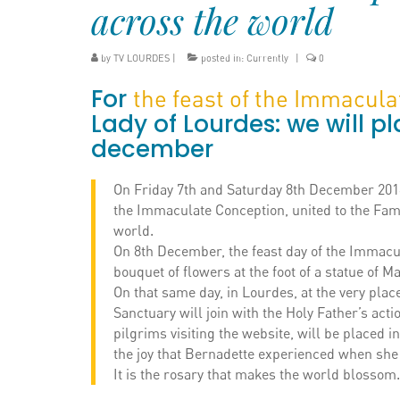
across the world
by
TV LOURDES
|
posted in:
Currently
|
0
For
the feast of the Immacul
Lady of Lourdes: we will pl
december
On Friday 7th and Saturday 8th December 2018,
the Immaculate Conception, united to the Fam
world.
On 8th December, the feast day of the Immacul
bouquet of flowers at the foot of a statue of 
On that same day, in Lourdes, at the very pla
Sanctuary will join with the Holy Father’s ac
pilgrims visiting the website, will be placed i
the joy that Bernadette experienced when she s
It is the rosary that makes the world blossom.