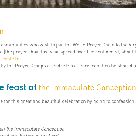
in
, communities who wish to join the World Prayer Chain to the Vir
 (the prayer chain last year spread over five continents), should
icable.fr
 by the Prayer Groups of Padre Pio of Paris can then be shared a
e feast of
the Immaculate Conceptio
 for this great and beautiful celebration by going to confession
elf the Immaculate Conception,
 radiate the love of the Lord.