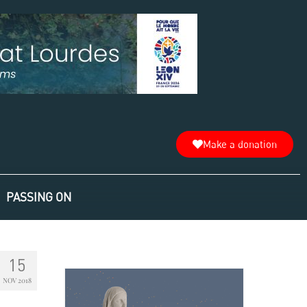
Make a donation
PASSING ON
15
NOV 2018