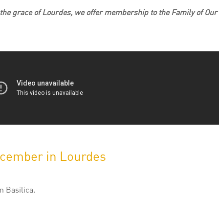
n the grace of Lourdes, we offer membership to the Family of Our
ecember in Lourdes
 Basilica.