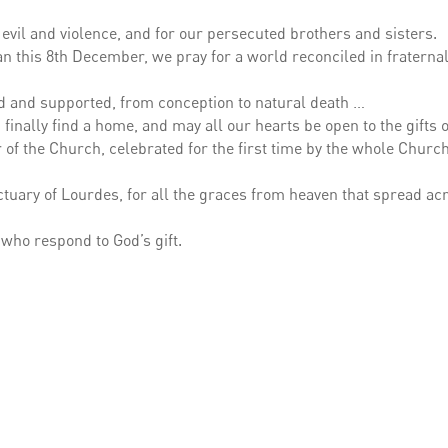
 evil and violence, and for our persecuted brothers and sisters.
an this 8th December, we pray for a world reconciled in fraternal 
ved and supported, from conception to natural death …
inally find a home, and may all our hearts be open to the gifts o
 of the Church, celebrated for the first time by the whole Churc
ctuary of Lourdes, for all the graces from heaven that spread ac
 who respond to God’s gift.