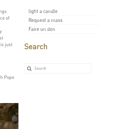
light a candle
ings
ce of
Request a mass
Faire un don
y
st
is just
Search
ich Pope