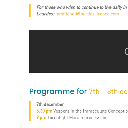
For those who wish to continue to live daily i
Lourdes:
famillendl@lourdes-france.com
Programme for
7th – 8th d
7th december
5:30 pm
Vespers in the Immaculate Conception
9 pm
Torchlight Marian procession