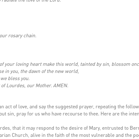
your rosary chain.
of your loving heart make this world, tainted by sin, blossom on
e in you, the dawn of the new world,
 we bless you.
dy of Lourdes, our Mother. AMEN.
r an act of love, and say the suggested prayer, repeating the follo
ut sin, pray for us who have recourse to thee. Here are the inte
rdes, that it may respond to the desire of Mary, entrusted to Ber
arian Church, alive in the faith of the most vulnerable and the po