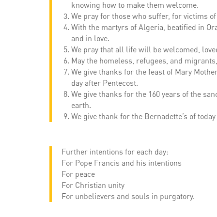
knowing how to make them welcome.
We pray for those who suffer, for victims of
With the martyrs of Algeria, beatified in Or
and in love.
We pray that all life will be welcomed, lo
May the homeless, refugees, and migrants, f
We give thanks for the feast of Mary Mother
day after Pentecost.
We give thanks for the 160 years of the san
earth.
We give thank for the Bernadette’s of today
Further intentions for each day:
For Pope Francis and his intentions
For peace
For Christian unity
For unbelievers and souls in purgatory.