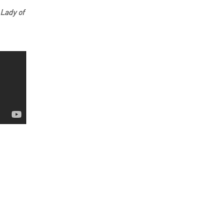
 Lady of