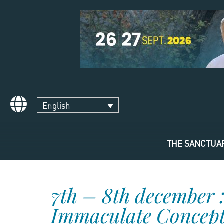
English
THE SANCTUA
7th – 8th december :
Immaculate Concepti