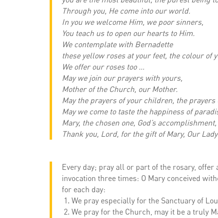
Through you, He come into our world.
In you we welcome Him, we poor sinners,
You teach us to open our hearts to Him.
We contemplate with Bernadette
these yellow roses at your feet, the colour of 
We offer our roses too …
May we join our prayers with yours,
Mother of the Church, our Mother.
May the prayers of your children, the prayers 
May we come to taste the happiness of paradis
Mary, the chosen one, God’s accomplishment,
Thank you, Lord, for the gift of Mary, Our La
Every day; pray all or part of the rosary, offe
invocation three times: O Mary conceived witho
for each day:
We pray especially for the Sanctuary of Lou
We pray for the Church, may it be a truly M