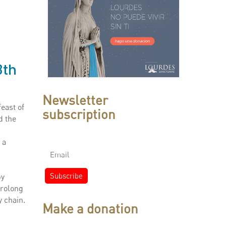
8th
Newsletter
east of
subscription
d the
 a
by
prolong
y chain.
Make a donation