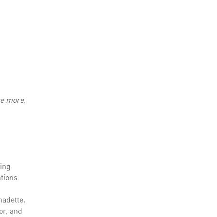
ce more.
wing
ntions
nadette.
or, and