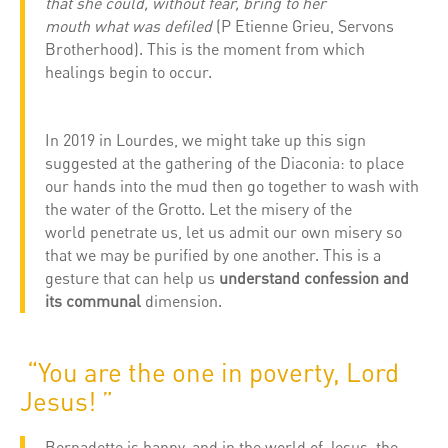
that she could, without fear, bring to her
mouth what was defiled
(P Etienne Grieu, Servons
Brotherhood). This is the moment from which
healings begin to occur.
In 2019 in Lourdes, we might take up this sign
suggested at the gathering of the Diaconia: to place
our hands into the mud then go together to wash with
the water of the Grotto. Let the misery of the
world penetrate us, let us admit our own misery so
that we may be purified by one another. This is a
gesture that can help us
understand confession and
its communal
dimension.
“You are the one in poverty, Lord
Jesus! ”
Bernadette is happy, and in the world of Jesus, the