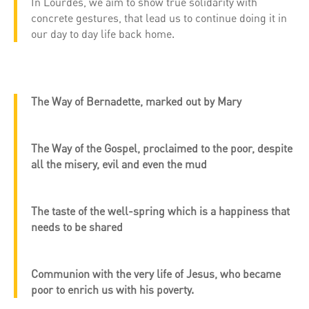
In Lourdes, we aim to show true solidarity with
concrete gestures, that lead us to continue doing it in
our day to day life back home.
The Way of Bernadette, marked out by Mary
The Way of the Gospel, proclaimed to the poor, despite
all the misery, evil and even the mud
The taste of the well-spring which is a happiness that
needs to be shared
Communion with the very life of Jesus, who became
poor to enrich us with his poverty.