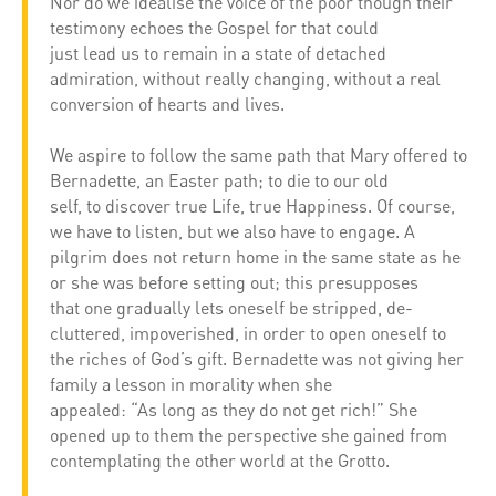
Nor do we idealise the voice of the poor though their
testimony echoes the Gospel for that could
just lead us to remain in a state of detached
admiration, without really changing, without a real
conversion of hearts and lives.
We aspire to follow the same path that Mary offered to
Bernadette, an Easter path; to die to our old
self, to discover true Life, true Happiness. Of course,
we have to listen, but we also have to engage. A
pilgrim does not return home in the same state as he
or she was before setting out; this presupposes
that one gradually lets oneself be stripped, de-
cluttered, impoverished, in order to open oneself to
the riches of God’s gift. Bernadette was not giving her
family a lesson in morality when she
appealed: “As long as they do not get rich!” She
opened up to them the perspective she gained from
contemplating the other world at the Grotto.