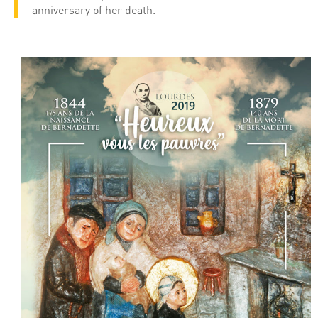
anniversary of her death.