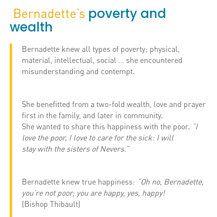
poverty and
Bernadette’s
wealth
Bernadette knew all types of poverty; physical,
material, intellectual, social … she encountered
misunderstanding and contempt.
She benefitted from a two-fold wealth, love and prayer
first in the family, and later in community.
She wanted to share this happiness with the poor.
“I
love the poor, I love to care for the sick: I will
stay with the sisters of Nevers.”
Bernadette knew true happiness:
“Oh no, Bernadette,
you’re not poor; you are happy, yes, happy!
(Bishop Thibault)