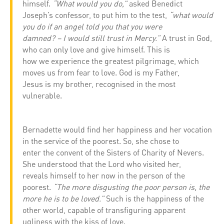
himself.
“What would you do,”
asked Benedict
Joseph’s confessor, to put him to the test,
“what would
you do if an angel told you that you were
damned? – I would still trust in Mercy.”
A trust in God,
who can only love and give himself. This is
how we experience the greatest pilgrimage, which
moves us from fear to love. God is my Father,
Jesus is my brother, recognised in the most
vulnerable.
Bernadette would find her happiness and her vocation
in the service of the poorest. So, she chose to
enter the convent of the Sisters of Charity of Nevers.
She understood that the Lord who visited her,
reveals himself to her now in the person of the
poorest.
“The more disgusting the poor person is, the
more he is to be loved.”
Such is the happiness of the
other world, capable of transfiguring apparent
ugliness with the kiss of love.