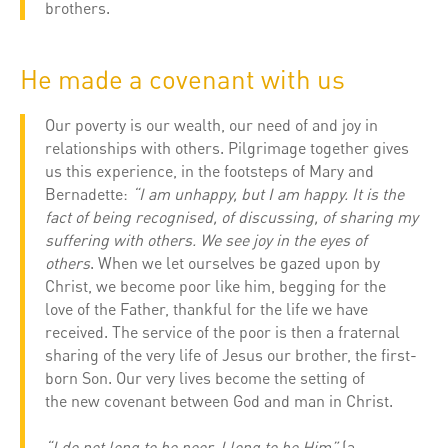
brothers.
He made a covenant with us
Our poverty is our wealth, our need of and joy in
relationships with others. Pilgrimage together gives
us this experience, in the footsteps of Mary and
Bernadette:
“I am unhappy, but I am happy. It is the
fact of being recognised, of discussing, of sharing my
suffering with others. We see joy in the eyes of
others
. When we let ourselves be gazed upon by
Christ, we become poor like him, begging for the
love of the Father, thankful for the life we have
received. The service of the poor is then a fraternal
sharing of the very life of Jesus our brother, the first-
born Son. Our very lives become the setting of
the new covenant between God and man in Christ.
“I do not long to be poor, I long to be Him”
(a