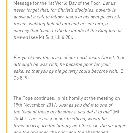
Message for the 1st World Day of the Poor:
Let us
never forget that, for Christ’s disciples, poverty is
above all a call to follow Jesus in his own poverty. It
means walking behind him and beside him, a
journey that leads to the beatitude of the Kingdom of
heaven
(see Mt 5: 3, Lk 6:20).
For you know the grace of our Lord Jesus Christ, that
although he was rich, he became poor for your
sake, so that you by his poverty could become rich.
(2
Co 8: 9)
The Pope continues, in his homily at the meeting on
19th November 2017:
Just as you did it to one of
the least of these my brothers, you did it to me”
(Mt
25:40).
These least of our brethren, whom he
loves dearly, are the hungry and the sick, the stranger
and the prisoner, the poor and the abandoned,