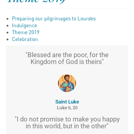
Preparing our pilgrimages to Lourdes
Indulgence
Theme 2019
Celebration
"Blessed are the poor, for the
Kingdom of God is theirs"
Saint Luke
Luke 6, 20
"I do not promise to make you happy
in this world, but in the other"