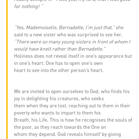
for nothing! “
“Yes, Mademoiselle, Bernadette, I’m just that,”
she
said to a new sister who was surprised to see her.
“There were so many young sisters in front of whom I
would have knelt rather than Bernadette.”
Holiness does not reveal itself in one’s appearance but
in one’s heart. One has to open one’s own
heart to see into the other person’s heart.
We are invited to open ourselves to God, who finds his
joy in delighting his creatures, who seeks
them when they are lost, reaching out to them in their
poverty who wants to impart to them his
Breath, his Life. This is how he recognises the souls of
the poor, as they reach towards the One on
whom they depend. God reveals himself by giving