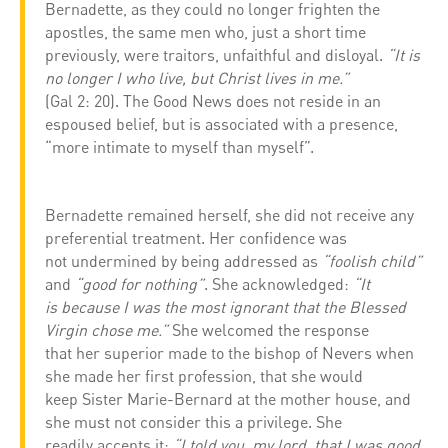
Bernadette, as they could no longer frighten the
apostles, the same men who, just a short time
previously, were traitors, unfaithful and disloyal.
“It is
no longer I who live, but Christ lives in me.”
(Gal 2: 20). The Good News does not reside in an
espoused belief, but is associated with a presence,
“more intimate to myself than myself”.
Bernadette remained herself, she did not receive any
preferential treatment. Her confidence was
not undermined by being addressed as
“foolish child”
and
“good for nothing”
. She acknowledged:
“It
is because I was the most ignorant that the Blessed
Virgin chose me.”
She welcomed the response
that her superior made to the bishop of Nevers when
she made her first profession, that she would
keep Sister Marie-Bernard at the mother house, and
she must not consider this a privilege. She
readily accepts it:
“I told you, my lord, that I was good