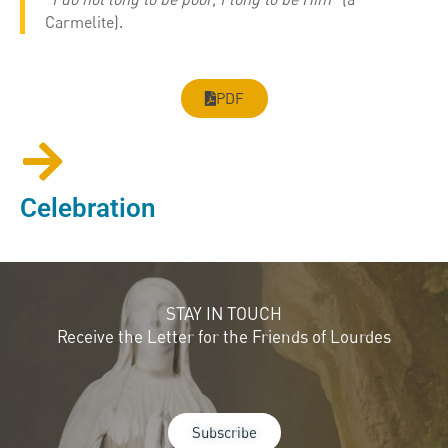
Carmelite).
PDF
Celebration
STAY IN TOUCH
Receive the Letter for the Friends of Lourdes
Subscribe