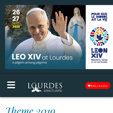
Make a donation
Theme 2019