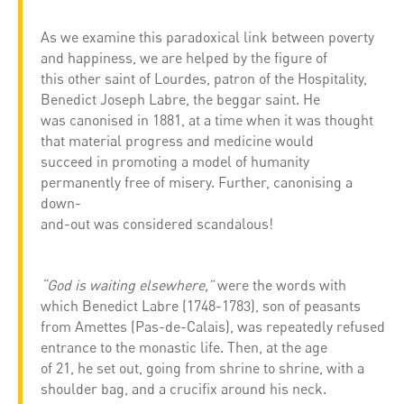
As we examine this paradoxical link between poverty
and happiness, we are helped by the figure of
this other saint of Lourdes, patron of the Hospitality,
Benedict Joseph Labre, the beggar saint. He
was canonised in 1881, at a time when it was thought
that material progress and medicine would
succeed in promoting a model of humanity
permanently free of misery. Further, canonising a
down-
and-out was considered scandalous!
“God is waiting elsewhere,”
were the words with
which Benedict Labre (1748-1783), son of peasants
from Amettes (Pas-de-Calais), was repeatedly refused
entrance to the monastic life. Then, at the age
of 21, he set out, going from shrine to shrine, with a
shoulder bag, and a crucifix around his neck.