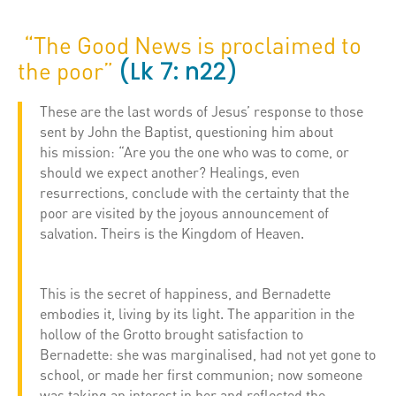
“The Good News is proclaimed to
(Lk 7: n22)
the poor”
These are the last words of Jesus’ response to those
sent by John the Baptist, questioning him about
his mission: “Are you the one who was to come, or
should we expect another? Healings, even
resurrections, conclude with the certainty that the
poor are visited by the joyous announcement of
salvation. Theirs is the Kingdom of Heaven.
This is the secret of happiness, and Bernadette
embodies it, living by its light. The apparition in the
hollow of the Grotto brought satisfaction to
Bernadette: she was marginalised, had not yet gone to
school, or made her first communion; now someone
was taking an interest in her and reflected the