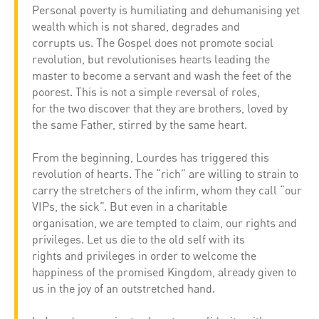
Personal poverty is humiliating and dehumanising yet
wealth which is not shared, degrades and
corrupts us. The Gospel does not promote social
revolution, but revolutionises hearts leading the
master to become a servant and wash the feet of the
poorest. This is not a simple reversal of roles,
for the two discover that they are brothers, loved by
the same Father, stirred by the same heart.
From the beginning, Lourdes has triggered this
revolution of hearts. The “rich” are willing to strain to
carry the stretchers of the infirm, whom they call “our
VIPs, the sick”. But even in a charitable
organisation, we are tempted to claim, our rights and
privileges. Let us die to the old self with its
rights and privileges in order to welcome the
happiness of the promised Kingdom, already given to
us in the joy of an outstretched hand.