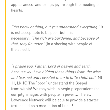
appearances, and brings joy through the meeting of
hearts.
“You know nothing, but you understand everything.”
It
is not acceptable to be poor, but it is
necessary:
“The rich are burdened, and because of
that, they flounder.”
(in a sharing with people of
the street).
“I praise you, Father, Lord of heaven and earth,
because you have hidden these things from the wise
and learned and revealed them to little children.”
(Mt
11, Lk 10) The “poor” understand the Gospel
from within! We may wish to begin preparations for
our pilgrimages with people in poverty. The St.
Lawrence Network will be able to provide a starter
text, based on a meditation of Luke 6.