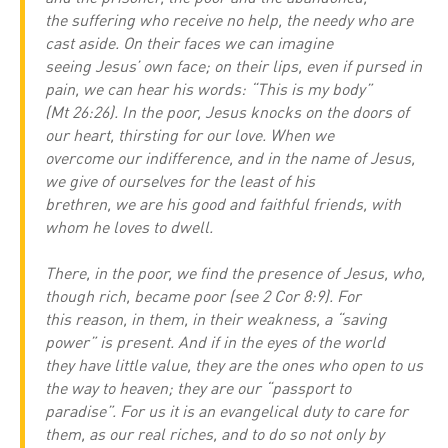
the suffering who receive no help, the needy who are
cast aside. On their faces we can imagine
seeing Jesus’ own face; on their lips, even if pursed in
pain, we can hear his words: “This is my body”
(Mt 26:26). In the poor, Jesus knocks on the doors of
our heart, thirsting for our love. When we
overcome our indifference, and in the name of Jesus,
we give of ourselves for the least of his
brethren, we are his good and faithful friends, with
whom he loves to dwell.
There, in the poor, we find the presence of Jesus, who,
though rich, became poor (see 2 Cor 8:9). For
this reason, in them, in their weakness, a “saving
power” is present. And if in the eyes of the world
they have little value, they are the ones who open to us
the way to heaven; they are our “passport to
paradise”. For us it is an evangelical duty to care for
them, as our real riches, and to do so not only by