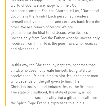
world of God, we are happy with her. Our
brethren from the Eastern Church tell us, “Our social
doctrine is the Trinity! Each person surrenders
himself totally to the other and receives back from the
other. We are reborn of Mercy. We are
grafted onto the filial life of Jesus, who desires
unceasingly from God the Father what he unceasingly
receives from him. He is the poor man, who receives
and gives thanks.
In this way the Christian, by baptism, becomes that
child, who does not create himself, but gratefully
receives the life entrusted to him. He is the poor man
who depends on the gift given to him. The
Christian looks at and imitates Jesus, the firstborn.
The state of childhood, the state of poverty, is not
a biological or social reality, but a gift and a call from
the Spirit. Pope Francis expresses this in his