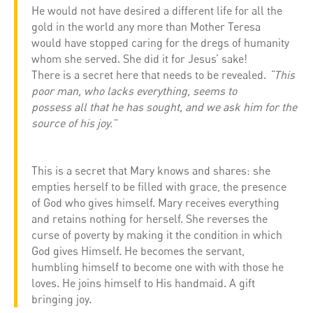
He would not have desired a different life for all the
gold in the world any more than Mother Teresa
would have stopped caring for the dregs of humanity
whom she served. She did it for Jesus’ sake!
There is a secret here that needs to be revealed.
“This
poor man, who lacks everything, seems to
possess all that he has sought, and we ask him for the
source of his joy.”
This is a secret that Mary knows and shares: she
empties herself to be filled with grace, the presence
of God who gives himself. Mary receives everything
and retains nothing for herself. She reverses the
curse of poverty by making it the condition in which
God gives Himself. He becomes the servant,
humbling himself to become one with with those he
loves. He joins himself to His handmaid. A gift
bringing joy.