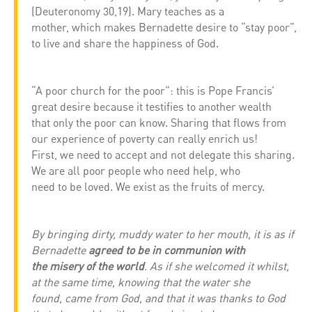
(Deuteronomy 30,19). Mary teaches as a
mother, which makes Bernadette desire to “stay poor”,
to live and share the happiness of God.
“A poor church for the poor”: this is Pope Francis’
great desire because it testifies to another wealth
that only the poor can know. Sharing that flows from
our experience of poverty can really enrich us!
First, we need to accept and not delegate this sharing.
We are all poor people who need help, who
need to be loved. We exist as the fruits of mercy.
By bringing dirty, muddy water to her mouth, it is as if
Bernadette
agreed to be in communion with
the misery of the world
. As if she welcomed it whilst,
at the same time, knowing that the water she
found, came from God, and that it was thanks to God