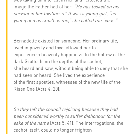
image the Father had of her:
“He has looked on his
servant in her lowliness.” It was a young girl, “as
young and as small as me,” she called me “vous.”
Bernadette existed for someone. Her ordinary life,
lived in poverty and love, allowed her to
experience a heavenly happiness. In the hollow of the
dark Grotto, from the depths of the cachot,
she heard and saw, without being able to deny that she
had seen or heard. She lived the experience
of the first apostles, witnesses of the new life of the
Risen One (Acts 4: 20).
So they left the council rejoicing because they had
been considered worthy to suffer dishonour for the
sake of the name
(Acts 5: 41). The interrogations, the
cachot itself, could no longer frighten