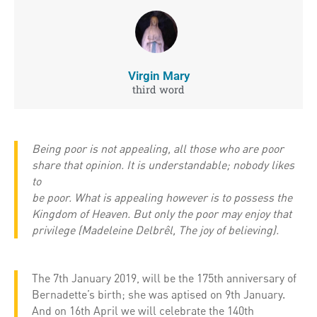
Virgin Mary
third word
Being poor is not appealing, all those who are poor
share that opinion. It is understandable; nobody likes
to
be poor. What is appealing however is to possess the
Kingdom of Heaven. But only the poor may enjoy that
privilege (Madeleine Delbrêl, The joy of believing).
The 7th January 2019, will be the 175th anniversary of
Bernadette’s birth; she was aptised on 9th January.
And on 16th April we will celebrate the 140th