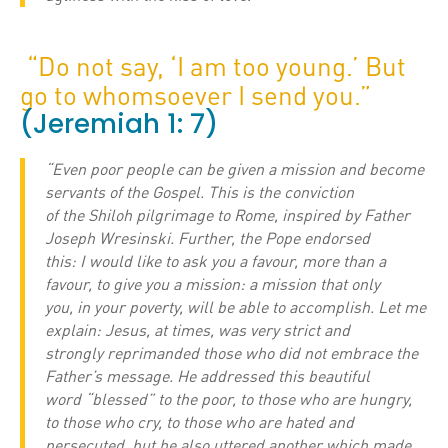
“Do not say, ‘I am too young.’ But
go to whomsoever I send you.”
(Jeremiah 1: 7)
“Even poor people can be given a mission and become
servants of the Gospel. This is the conviction
of the Shiloh pilgrimage to Rome, inspired by Father
Joseph Wresinski. Further, the Pope endorsed
this: I would like to ask you a favour, more than a
favour, to give you a mission: a mission that only
you, in your poverty, will be able to accomplish. Let me
explain: Jesus, at times, was very strict and
strongly reprimanded those who did not embrace the
Father’s message. He addressed this beautiful
word “blessed” to the poor, to those who are hungry,
to those who cry, to those who are hated and
persecuted, but he also uttered another which made