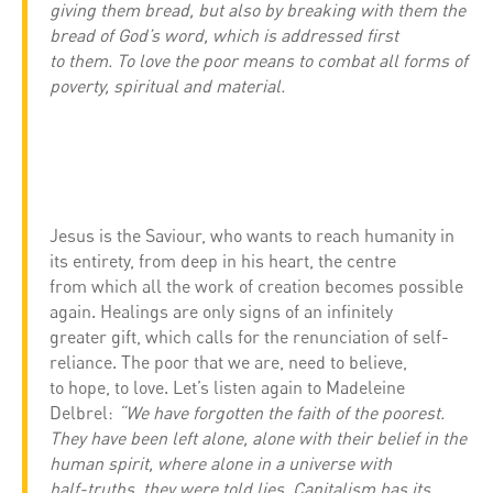
giving them bread, but also by breaking with them the
bread of God’s word, which is addressed first
to them. To love the poor means to combat all forms of
poverty, spiritual and material.
Jesus is the Saviour, who wants to reach humanity in
its entirety, from deep in his heart, the centre
from which all the work of creation becomes possible
again. Healings are only signs of an infinitely
greater gift, which calls for the renunciation of self-
reliance. The poor that we are, need to believe,
to hope, to love. Let’s listen again to Madeleine
Delbrel:
“We have forgotten the faith of the poorest.
They have been left alone, alone with their belief in the
human spirit, where alone in a universe with
half-truths, they were told lies. Capitalism has its