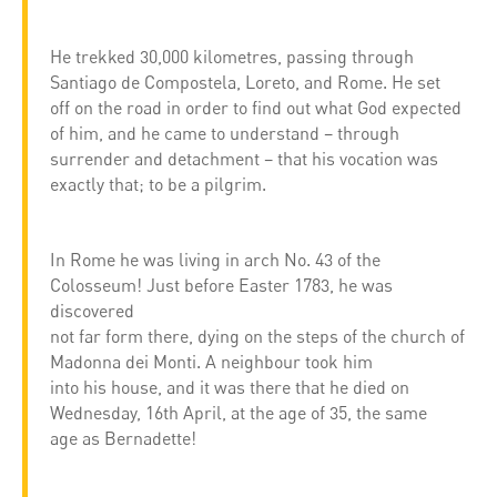
He trekked 30,000 kilometres, passing through
Santiago de Compostela, Loreto, and Rome. He set
off on the road in order to find out what God expected
of him, and he came to understand – through
surrender and detachment – that his vocation was
exactly that; to be a pilgrim.
In Rome he was living in arch No. 43 of the
Colosseum! Just before Easter 1783, he was
discovered
not far form there, dying on the steps of the church of
Madonna dei Monti. A neighbour took him
into his house, and it was there that he died on
Wednesday, 16th April, at the age of 35, the same
age as Bernadette!