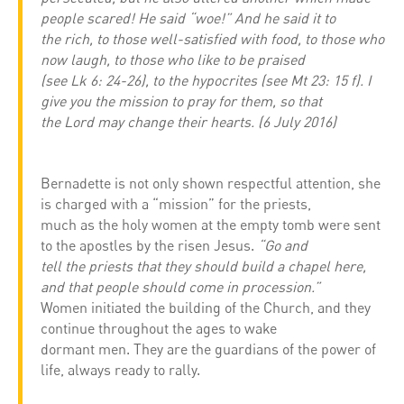
people scared! He said “woe!” And he said it to
the rich, to those well-satisfied with food, to those who
now laugh, to those who like to be praised
(see Lk 6: 24-26), to the hypocrites (see Mt 23: 15 f). I
give you the mission to pray for them, so that
the Lord may change their hearts. (6 July 2016)
Bernadette is not only shown respectful attention, she
is charged with a “mission” for the priests,
much as the holy women at the empty tomb were sent
to the apostles by the risen Jesus.
“Go and
tell the priests that they should build a chapel here,
and that people should come in procession.”
Women initiated the building of the Church, and they
continue throughout the ages to wake
dormant men. They are the guardians of the power of
life, always ready to rally.