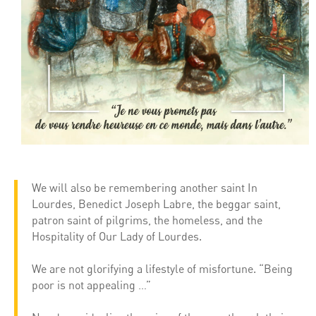
We will also be remembering another saint In
Lourdes, Benedict Joseph Labre, the beggar saint,
patron saint of pilgrims, the homeless, and the
Hospitality of Our Lady of Lourdes.
We are not glorifying a lifestyle of misfortune. “Being
poor is not appealing …”