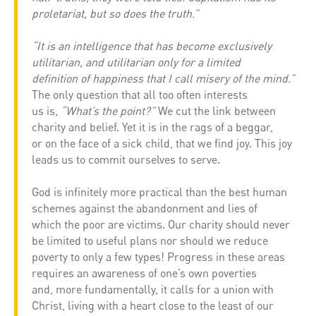
proletariat, but so does the truth.”
“It is an intelligence that has become exclusively
utilitarian, and utilitarian only for a limited
definition of happiness that I call misery of the mind.”
The only question that all too often interests
us is,
“What’s the point?”
We cut the link between
charity and belief. Yet it is in the rags of a beggar,
or on the face of a sick child, that we find joy. This joy
leads us to commit ourselves to serve.
God is infinitely more practical than the best human
schemes against the abandonment and lies of
which the poor are victims. Our charity should never
be limited to useful plans nor should we reduce
poverty to only a few types! Progress in these areas
requires an awareness of one’s own poverties
and, more fundamentally, it calls for a union with
Christ, living with a heart close to the least of our