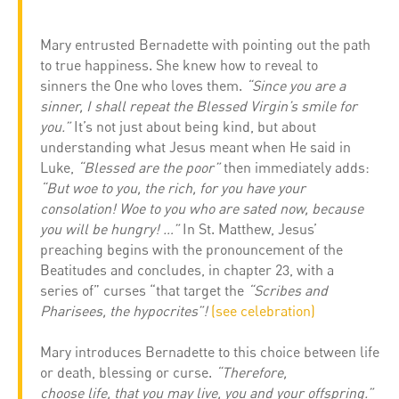
Mary entrusted Bernadette with pointing out the path
to true happiness. She knew how to reveal to
sinners the One who loves them.
“Since you are a
sinner, I shall repeat the Blessed Virgin’s smile for
you.”
It’s not just about being kind, but about
understanding what Jesus meant when He said in
Luke,
“Blessed are the poor”
then immediately adds:
“But woe to you, the rich, for you have your
consolation! Woe to you who are sated now, because
you will be hungry! …”
In St. Matthew, Jesus’
preaching begins with the pronouncement of the
Beatitudes and concludes, in chapter 23, with a
series of” curses “that target the
“Scribes and
Pharisees, the hypocrites”!
(see celebration)
Mary introduces Bernadette to this choice between life
or death, blessing or curse.
“Therefore,
choose life, that you may live, you and your offspring.”