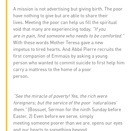
A mission is not advertising but giving birth. The poor
have nothing to give but are able to share their
lives. Meeting the poor can help us fill the spiritual
void that many are experiencing today.
“If you
are in pain, find someone who needs to be comforted.”
With these words Mother Teresa gave a new
impetus to tired hearts. And Abbé Pierre recruits the
first companion of Emmaüs by asking a young
person who wanted to commit suicide to first help him
carry a mattress to the home of a poor
person.
“See the miracle of poverty! Yes, the rich were
foreigners; but the service of the poor ‘naturalises’
them.”
(Bossuet, Sermon for the ninth Sunday before
Easter, 2) Even before we serve, simply
meeting someone poorer than we are, opens our eyes
and our hearts to something beyond