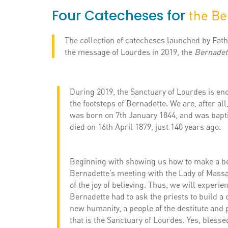
Four Catecheses for
the Be
The collection of catecheses launched by Fath
the message of Lourdes in 2019, the
Bernadet
During 2019, the Sanctuary of Lourdes is enc
the footsteps of Bernadette. We are, after all
was born on 7th January 1844, and was bapti
died on 16th April 1879, just 140 years ago.
Beginning with showing us how to make a bea
Bernadette’s meeting with the Lady of Massab
of the joy of believing. Thus, we will experie
Bernadette had to ask the priests to build a 
new humanity, a people of the destitute and 
that is the Sanctuary of Lourdes. Yes, blessed