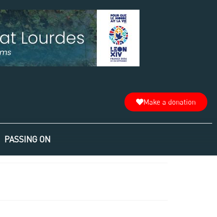
Make a donation
PASSING ON