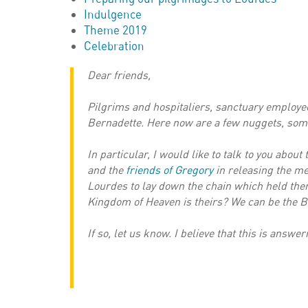
Indulgence
Theme 2019
Celebration
Dear friends,
Pilgrims and hospitaliers, sanctuary employees
Bernadette. Here now are a few nuggets, som
In particular, I would like to talk to you abou
and the
friends of Gregory
in releasing the men
Lourdes to lay down the chain which held them
Kingdom of Heaven is theirs? We can be the Be
If so, let us know. I believe that this is answer