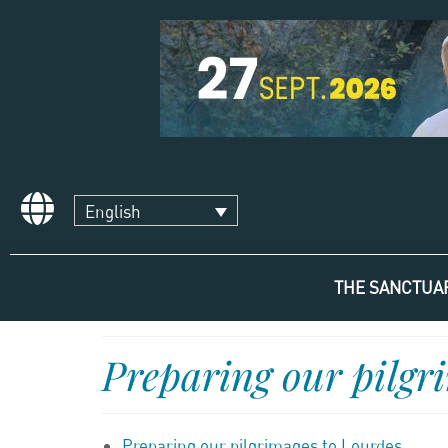
English
THE SANCTUA
Preparing our pilgr
Preparing our pilgrimages to Lourdes