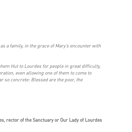
as a family, in the grace of Mary’s encounter with
ehem Hut to Lourdes for people in great difficulty,
beration, even allowing one of them to come to
r so concrete: Blessed are the poor, the
s, rector of the Sanctuary or Our Lady of Lourdes