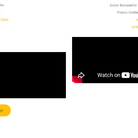
des
Sister Bernadette 
:
Franco Gedda
TODAY
A
SPI
or