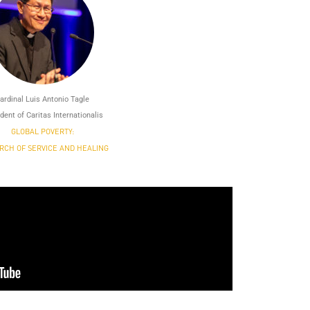
ardinal Luis Antonio Tagle
dent of Caritas Internationalis
GLOBAL POVERTY:
RCH OF SERVICE AND HEALING