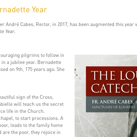
rnadette Year
er André Cabes, Rector, in 2017, has been augmented this year w
te Year
.
ouraging pilgrims to follow in
, in a jubilee year. Bernadette
sed on 9th, 175 years ago. She
utiful sign of the Cross,
ielle will teach us the secret
nce life in the Church.
chapel, to start processions. A
poor, leads to the family home
 are the poor, they rejoice in