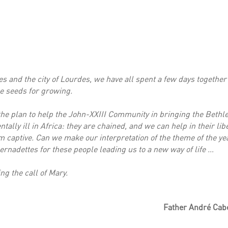
 and the city of Lourdes, we have all spent a few days together 
e seeds for growing.
t the plan to help the John-XXIII Community in bringing the Bethl
tally ill in Africa: they are chained, and we can help in their li
 captive. Can we make our interpretation of the theme of the yea
rnadettes for these people leading us to a new way of life …
ing the call of Mary.
Father André Cabe