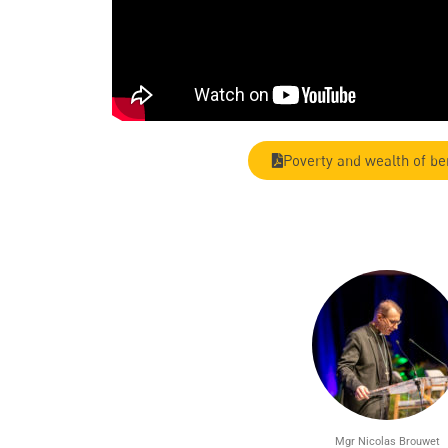
Poverty and wealth of be
Mgr Nicolas Brouwet