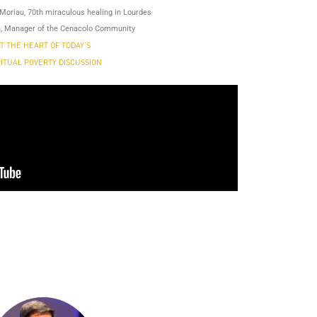
Moriau, 70th miraculous healing in Lourdes
, Manager of the Cenacolo Community
T THE HEART OF TODAY’S
RITUAL POVERTY DISCUSSION