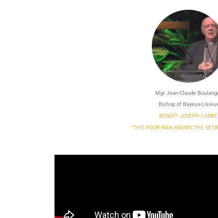
Mgr Jean-Claude Boulang
Bishop of Bayeux-Lisieu
BENOÎT-JOSEPH LABRE
"THIS POOR MAN KNOWS THE SECR