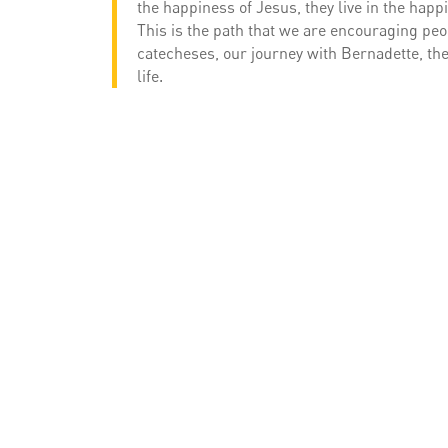
the happiness of Jesus, they live in the happ
This is the path that we are encouraging peop
catecheses, our journey with Bernadette, the
life.