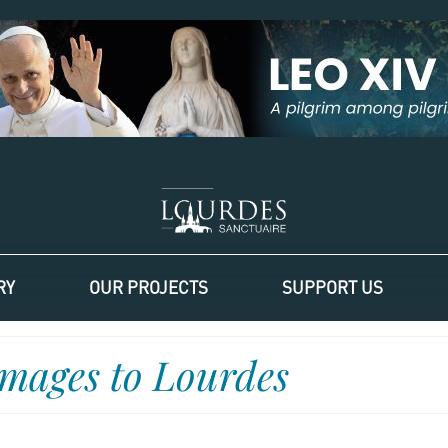
RY
OUR PROJECTS
SUPPORT US
images to Lourdes