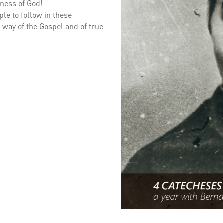
iness of God!
le to follow in these
 way of the Gospel and of true