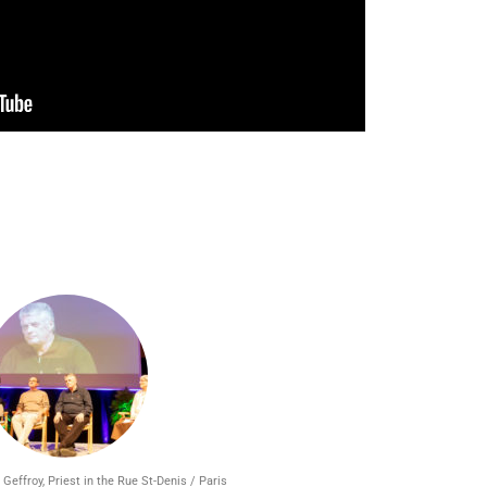
 Geffroy, Priest in the Rue St-Denis / Paris