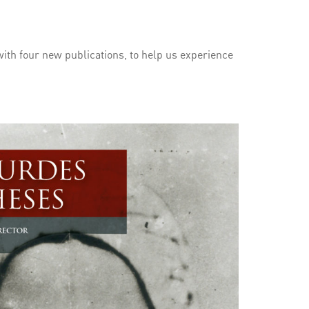
ith four new publications, to help us experience