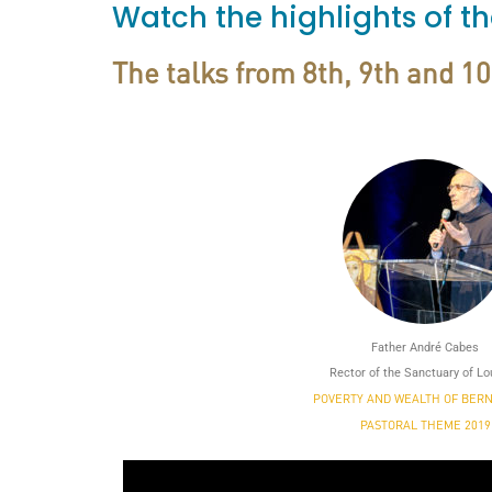
Watch the highlights of t
The talks from 8th, 9th and 1
Father André Cabes
Rector of the Sanctuary of L
POVERTY AND WEALTH OF BER
PASTORAL THEME 2019