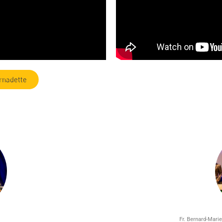
rnadette
Fr. Bernard-Marie