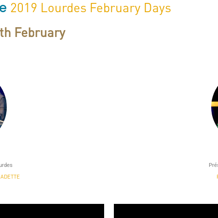
he
2019 Lourdes February Days
0th February
ourdes
Pré
NADETTE