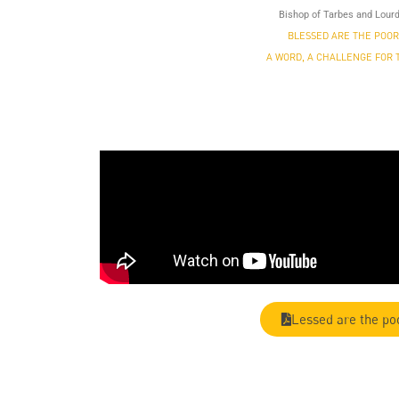
Bishop of Tarbes and Lour
BLESSED ARE THE POOR
A WORD, A CHALLENGE FOR 
Lessed are the po