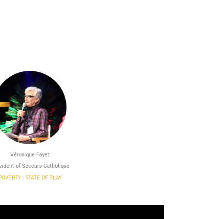
Véronique Fayet
sident of Secours Catholique
POVERTY : STATE OF PLAY