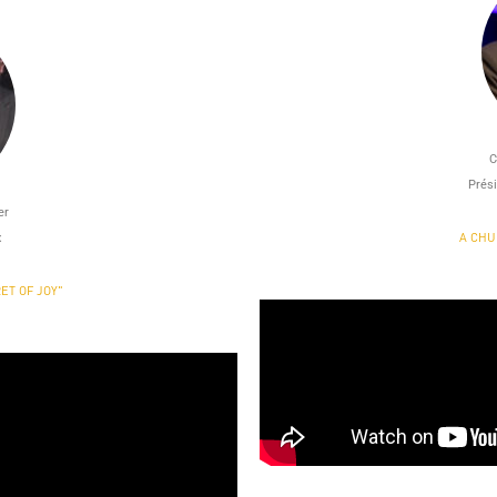
C
Prési
er
A CHU
x
ET OF JOY"