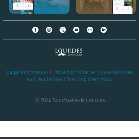
Legal information
|
Protection Charter
|
Internal rules
and regulations
|
Warning alert fraud
© 2026 Sanctuaire de Lourdes