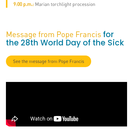
9:00 p.m.:
Marian torchlight procession
for
Message from Pope Francis
the 28th World Day of the Sick
See the message from Pope Francis