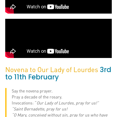
3rd
Novena to Our Lady of Lourdes
to 11th February
Say the novena prayer.
Pray a decade of the rosary.
Invocations: “
Our Lady of Lourdes, pray for us!”
“Saint Bernadette, pray for us!
“O Mary, conceived without sin, pray for us who have