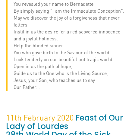
You revealed your name to Bernadette
By simply saying “I am the Immaculate Conception”.
May we discover the joy of a forgiveness that never
falters,
Instil in us the desire for a rediscovered innocence
and a joyful holiness.
Help the blinded sinner.
You who gave birth to the Saviour of the world,
Look tenderly on our beautiful but tragic world.
Open in us the path of hope,
Guide us to the One who is the Living Source,
Jesus, your Son, who teaches us to say
Our Father…
Feast of Our
11th February 2020
Lady of Lourdes
28th World Day of the Sick