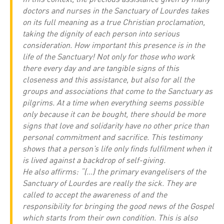
doctors and nurses in the Sanctuary of Lourdes takes
on its full meaning as a true Christian proclamation,
taking the dignity of each person into serious
consideration. How important this presence is in the
life of the Sanctuary! Not only for those who work
there every day and are tangible signs of this
closeness and this assistance, but also for all the
groups and associations that come to the Sanctuary as
pilgrims. At a time when everything seems possible
only because it can be bought, there should be more
signs that love and solidarity have no other price than
personal commitment and sacrifice. This testimony
shows that a person’s life only finds fulfilment when it
is lived against a backdrop of self-giving.
He also affirms: “(…) the primary evangelisers of the
Sanctuary of Lourdes are really the sick. They are
called to accept the awareness of and the
responsibility for bringing the good news of the Gospel
which starts from their own condition. This is also