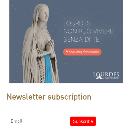
Newsletter subscription