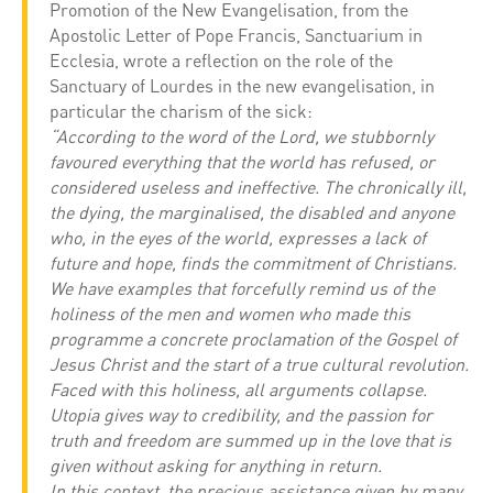
Promotion of the New Evangelisation, from the
Apostolic Letter of Pope Francis, Sanctuarium in
Ecclesia, wrote a reflection on the role of the
Sanctuary of Lourdes in the new evangelisation, in
particular the charism of the sick:
“According to the word of the Lord, we stubbornly
favoured everything that the world has refused, or
considered useless and ineffective. The chronically ill,
the dying, the marginalised, the disabled and anyone
who, in the eyes of the world, expresses a lack of
future and hope, finds the commitment of Christians.
We have examples that forcefully remind us of the
holiness of the men and women who made this
programme a concrete proclamation of the Gospel of
Jesus Christ and the start of a true cultural revolution.
Faced with this holiness, all arguments collapse.
Utopia gives way to credibility, and the passion for
truth and freedom are summed up in the love that is
given without asking for anything in return.
In this context, the precious assistance given by many