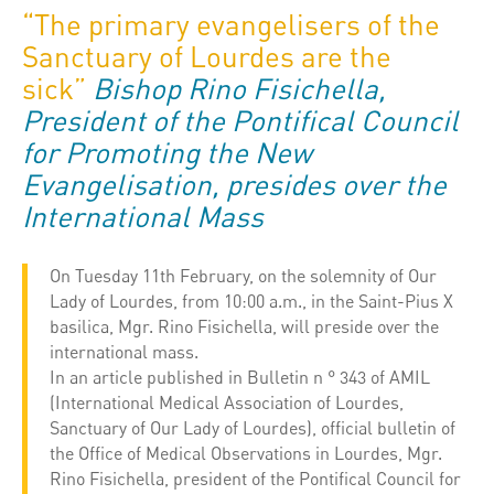
“The primary evangelisers of the
Sanctuary of Lourdes are the
sick”
Bishop Rino Fisichella,
President of the Pontifical Council
for Promoting the New
Evangelisation, presides over the
International Mass
On Tuesday 11th February, on the solemnity of Our
Lady of Lourdes, from 10:00 a.m., in the Saint-Pius X
basilica, Mgr. Rino Fisichella, will preside over the
international mass.
In an article published in Bulletin n ° 343 of AMIL
(International Medical Association of Lourdes,
Sanctuary of Our Lady of Lourdes), official bulletin of
the Office of Medical Observations in Lourdes, Mgr.
Rino Fisichella, president of the Pontifical Council for