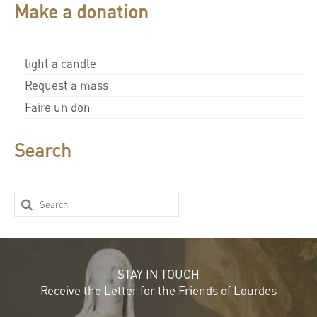
Make a donation
light a candle
Request a mass
Faire un don
Search
STAY IN TOUCH
Receive the Letter for the Friends of Lourdes