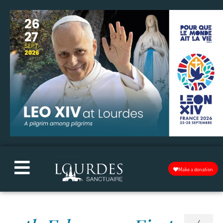
Make a donation