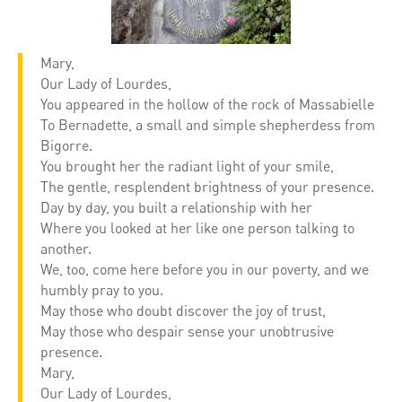
Mary,
Our Lady of Lourdes,
You appeared in the hollow of the rock of Massabielle
To Bernadette, a small and simple shepherdess from
Bigorre.
You brought her the radiant light of your smile,
The gentle, resplendent brightness of your presence.
Day by day, you built a relationship with her
Where you looked at her like one person talking to
another.
We, too, come here before you in our poverty, and we
humbly pray to you.
May those who doubt discover the joy of trust,
May those who despair sense your unobtrusive
presence.
Mary,
Our Lady of Lourdes,