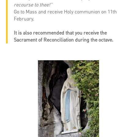
recourse to thee!”
Go to Mass and receive Holy communion on 11th
February.
It is also recommended that you receive the
Sacrament of Reconciliation during the octave.