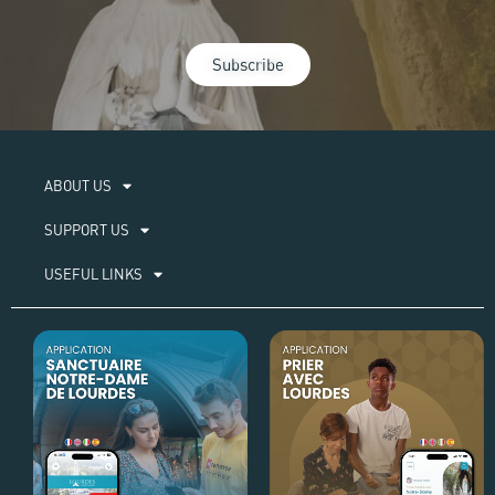
Subscribe
ABOUT US​
SUPPORT US
USEFUL LINKS