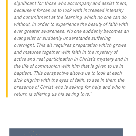
significant for those who accompany and assist them,
because it forces us to look with increased intensity
and commitment at the learning which no one can do
without, in order to experience the beauty of faith with
ever greater awareness. No one suddenly becomes an
evangelist or suddenly understands suffering
overnight. This all requires preparation which grows
and matures together with faith in the mystery of
active and real participation in Christ’s mystery and in
the life of communion with him that is given to us in
baptism. This perspective allows us to look at each
sick pilgrim with the eyes of faith, to see in them the
presence of Christ who is asking for help and who in
return is offering us his saving love.”