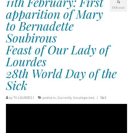
11th February: First
4
FEB 2020
apparition of Mary
to Bernadette
Soubirous
Feast of Our Lady of
Lourdes
28th World Day of the
Sick
by
TV LOURDES
|
posted in:
Currently
,
Uncategorized
|
0