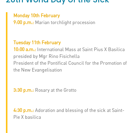
Monday 10th February
9:00 p.m.:
Marian torchlight procession
Tuesday 11th February
10:00 a.m.:
International Mass at Saint Pius X Basilica
presided by Mgr Rino Fisichella
President of the Pontifical Council for the Promotion of
the New Evangelisation
3:30 p.m.:
Rosary at the Grotto
4:30 p.m.:
Adoration and blessing of the sick at Saint-
Pie X basilica