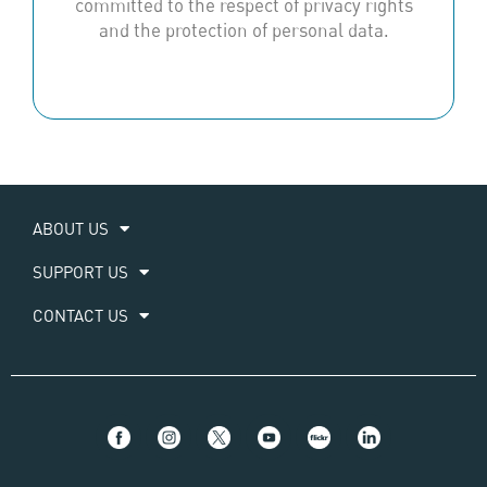
committed to the respect of privacy rights
and the protection of personal data.
ABOUT US
SUPPORT US
CONTACT US