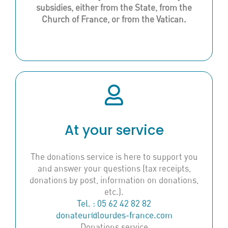
subsidies, either from the State, from the
Church of France, or from the Vatican.
At your service
The donations service is here to support you
and answer your questions (tax receipts,
donations by post, information on donations,
etc.).
Tel. : 05 62 42 82 82
donateur@lourdes-france.com
Donations service