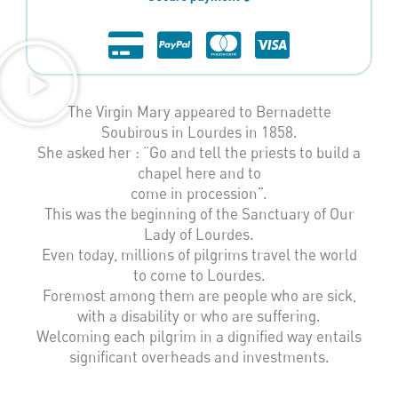
The Virgin Mary appeared to Bernadette
Soubirous in Lourdes in 1858.
She asked her : “Go and tell the priests to build a
chapel here and to
come in procession”.
This was the beginning of the Sanctuary of Our
Lady of Lourdes.
Even today, millions of pilgrims travel the world
to come to Lourdes.
Foremost among them are people who are sick,
with a disability or who are suffering.
Welcoming each pilgrim in a dignified way entails
significant overheads and investments.