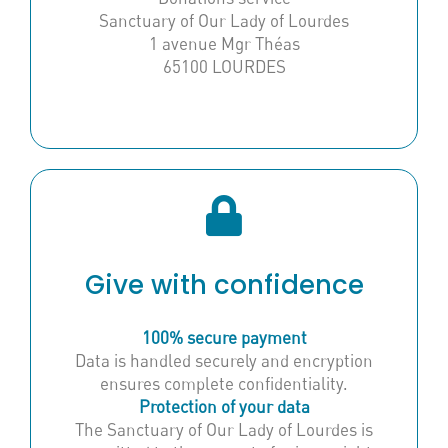
Sanctuary of Our Lady of Lourdes
1 avenue Mgr Théas
65100 LOURDES
Give with confidence
100% secure payment
Data is handled securely and encryption
ensures complete confidentiality.
Protection of your data
The Sanctuary of Our Lady of Lourdes is