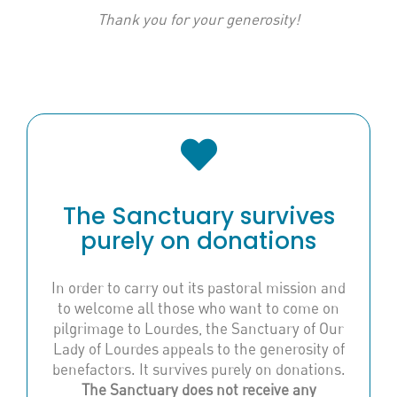
Thank you for your generosity!
The Sanctuary survives
purely on donations
In order to carry out its pastoral mission and
to welcome all those who want to come on
pilgrimage to Lourdes, the Sanctuary of Our
Lady of Lourdes appeals to the generosity of
benefactors. It survives purely on donations.
The Sanctuary does not receive any