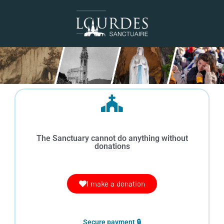
The Sanctuary cannot do anything without
donations
I make a donation
Secure payment 🔒