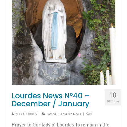
Lourdes News N°40 –
10
December / January
DEC 2019
by
TV LOURDES
|
posted in:
Lourdes News
|
0
Prayer to Our lady of Lourdes To remain in the