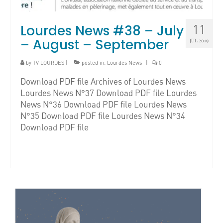
Lourdes News #38 – July
11
– August – September
JUL 2019
by
TV LOURDES
|
posted in:
Lourdes News
|
0
Download PDF file Archives of Lourdes News
Lourdes News N°37 Download PDF file Lourdes
News N°36 Download PDF file Lourdes News
N°35 Download PDF file Lourdes News N°34
Download PDF file