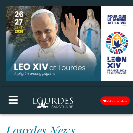
Make a donation
Lourdes News