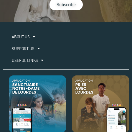
Subscribe
ABOUT US​
SUPPORT US
USEFUL LINKS