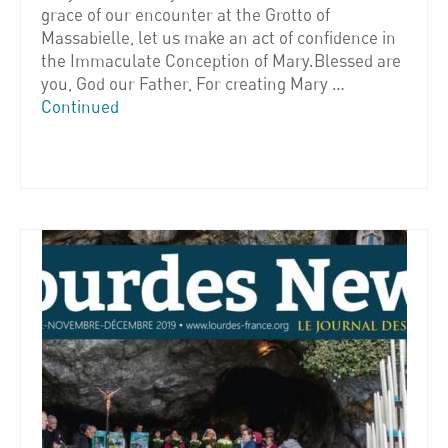
grace of our encounter at the Grotto of
Massabielle, let us make an act of confidence in
the Immaculate Conception of Mary.Blessed are
you, God our Father, For creating Mary …
Continued