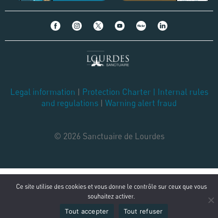
Legal information
|
Protection Charter
|
Internal rules
and regulations
|
Warning alert fraud
© 2026 Sanctuaire de Lourdes
Ce site utilise des cookies et vous donne le contrôle sur ceux que vous
souhaitez activer.
Tout accepter
Tout refuser