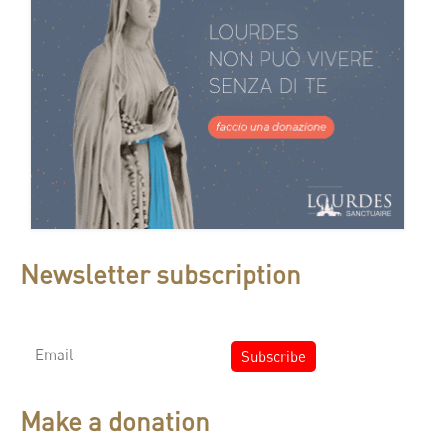
Newsletter subscription
Make a donation