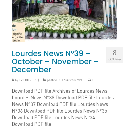
Lourdes News N°39 –
8
October – November –
OCT 2019
December
by
TV LOURDES
|
posted in:
Lourdes News
|
0
Download PDF file Archives of Lourdes News
Lourdes News N°38 Download PDF file Lourdes
News N°37 Download PDF file Lourdes News
N°36 Download PDF file Lourdes News N°35
Download PDF file Lourdes News N°34
Download PDF file