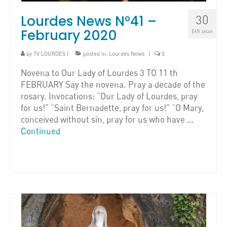
Lourdes News N°41 –
30
February 2020
JAN 2020
by
TV LOURDES
|
posted in:
Lourdes News
|
0
Novena to Our Lady of Lourdes 3 TO 11 th
FEBRUARY Say the novena. Pray a decade of the
rosary. Invocations: “Our Lady of Lourdes, pray
for us!” “Saint Bernadette, pray for us!” “O Mary,
conceived without sin, pray for us who have …
Continued