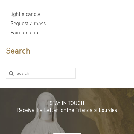
light a candle
Request a mass
Faire un don
Search
STAY IN TOUCH
Receive the Letter for the Friends of Lourdes