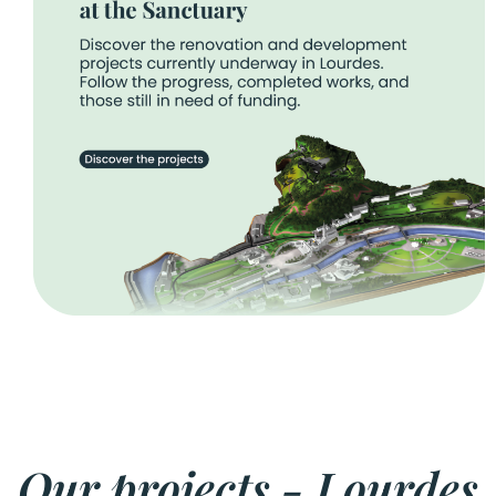
Our projects - Lourdes