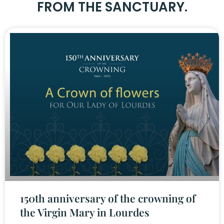
FROM THE SANCTUARY.
150th anniversary of the crowning of
the Virgin Mary in Lourdes