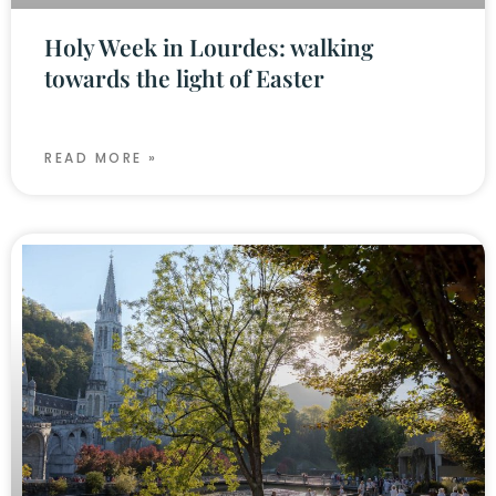
Holy Week in Lourdes: walking
towards the light of Easter
READ MORE »