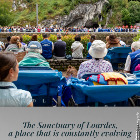
The Sanctuary of Lourdes,
a place that is constantly evolving