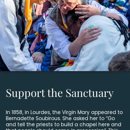
Support the Sanctuary
In 1858, in Lourdes, the Virgin Mary appeared to
Bernadette Soubirous. She asked her to “Go
and tell the priests to build a chapel here and