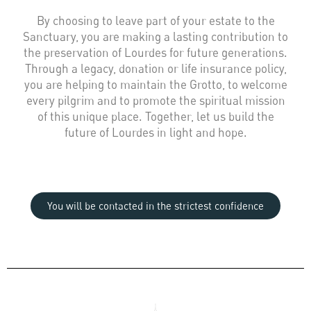
By choosing to leave part of your estate to the
Sanctuary, you are making a lasting contribution to
the preservation of Lourdes for future generations.
Through a legacy, donation or life insurance policy,
you are helping to maintain the Grotto, to welcome
every pilgrim and to promote the spiritual mission
of this unique place. Together, let us build the
future of Lourdes in light and hope.
You will be contacted in the strictest confidence