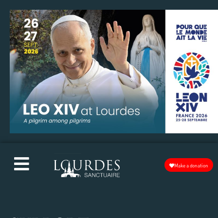
Make a donation