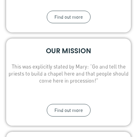
Find out more
OUR MISSION
This was explicitly stated by Mary: “Go and tell the
priests to build a chapel here and that people should
come here in procession!”
Find out more