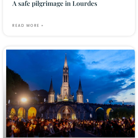
A safe pilgrimage in Lourdes
READ MORE »