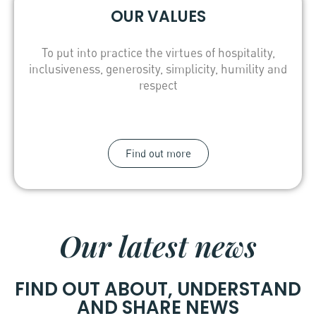
OUR VALUES
To put into practice the virtues of hospitality,
inclusiveness, generosity, simplicity, humility and
respect
Find out more
Our latest news
FIND OUT ABOUT, UNDERSTAND
AND SHARE NEWS