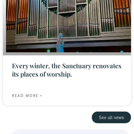
Every winter, the Sanctuary renovates
its places of worship.
READ MORE »
See all news