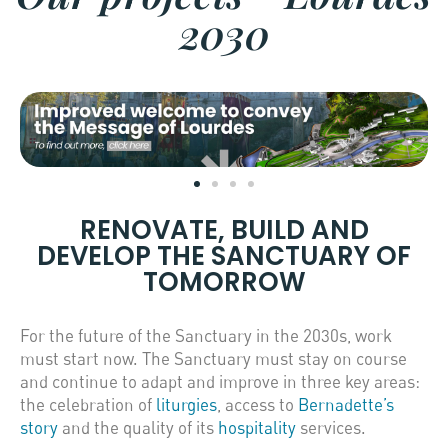
2030
RENOVATE, BUILD AND
DEVELOP THE SANCTUARY OF
TOMORROW
For the future of the Sanctuary in the 2030s, work
must start now. The Sanctuary must stay on course
and continue to adapt and improve in three key areas:
the celebration of
liturgies
, access to
Bernadette’s
story
and the quality of its
hospitality
services.