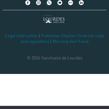
Legal information
|
Protection Charter
|
Internal rules
and regulations
|
Warning alert fraud
© 2026 Sanctuaire de Lourdes