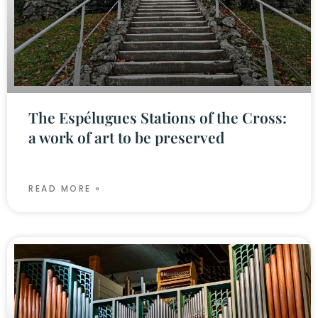
The Espélugues Stations of the Cross:
a work of art to be preserved
READ MORE »