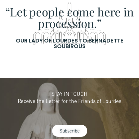
“Let people come here in
procession.”
OUR LADY OF LOURDES TO BERNADETTE
SOUBIROUS
STAY IN TOUCH
Receive the Letter for the Friends of Lourdes
Subscribe