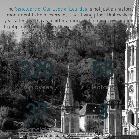
The
Sanctuary of Our Lady of Lourdes
is not just an historic
monument to be preserved; it is a living place that evolves
year after year so as to offer a more welcoming environment
to pilgrims from all over the world, enabling them to explore
its rich history and the global nature of its message.
320
55
Employees
Hectares
37
3
Chapelains
Basilicas