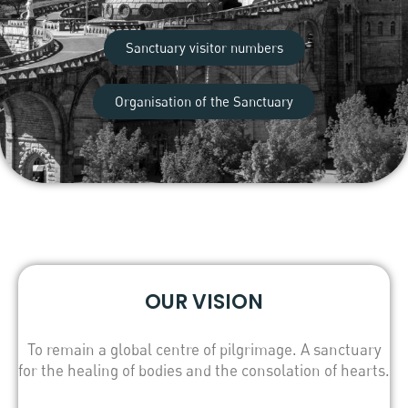
Sanctuary visitor numbers
Organisation of the Sanctuary
OUR VISION
To remain a global centre of pilgrimage. A sanctuary
for the healing of bodies and the consolation of hearts.