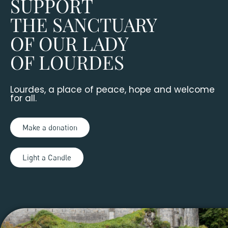
SUPPORT
THE SANCTUARY
OF OUR LADY
OF LOURDES
Lourdes, a place of peace, hope and welcome
for all.
Make a donation
Light a Candle