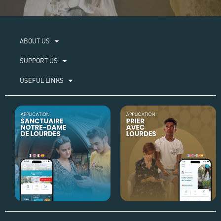
ABOUT US​
SUPPORT US
USEFUL LINKS