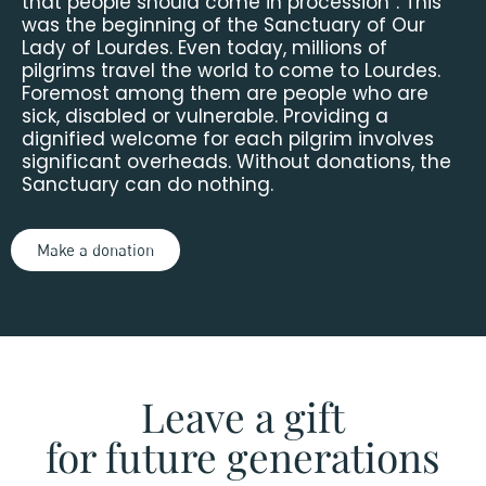
that people should come in procession”. This
was the beginning of the Sanctuary of Our
Lady of Lourdes. Even today, millions of
pilgrims travel the world to come to Lourdes.
Foremost among them are people who are
sick, disabled or vulnerable. Providing a
dignified welcome for each pilgrim involves
significant overheads. Without donations, the
Sanctuary can do nothing.
Make a donation
Leave a gift
for future generations