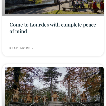
Come to Lourdes with complete peace
of mind
READ MORE »