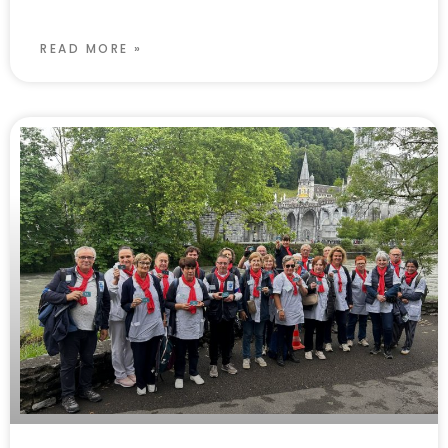
READ MORE »