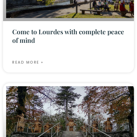
Come to Lourdes with complete peace
of mind
READ MORE »