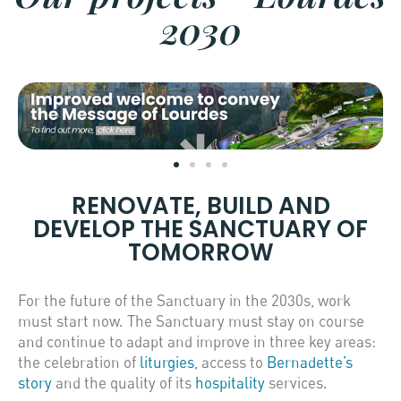
2030
RENOVATE, BUILD AND
DEVELOP THE SANCTUARY OF
TOMORROW
For the future of the Sanctuary in the 2030s, work
must start now. The Sanctuary must stay on course
and continue to adapt and improve in three key areas:
the celebration of
liturgies
, access to
Bernadette’s
story
and the quality of its
hospitality
services.