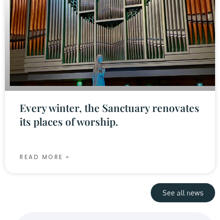
Every winter, the Sanctuary renovates
its places of worship.
READ MORE »
See all news