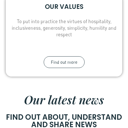
OUR VALUES
To put into practice the virtues of hospitality,
inclusiveness, generosity, simplicity, humility and
respect
Find out more
Our latest news
FIND OUT ABOUT, UNDERSTAND
AND SHARE NEWS