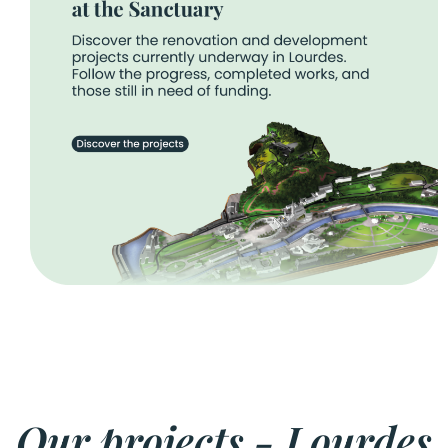
Our projects - Lourdes