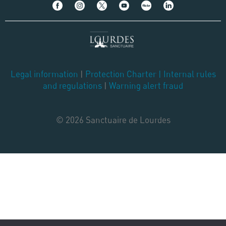
Legal information
|
Protection Charter
|
Internal rules
and regulations
|
Warning alert fraud
© 2026 Sanctuaire de Lourdes