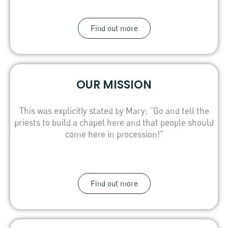
Find out more
OUR MISSION
This was explicitly stated by Mary: “Go and tell the
priests to build a chapel here and that people should
come here in procession!”
Find out more