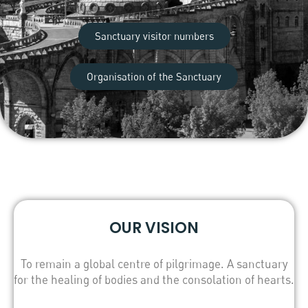
Sanctuary visitor numbers
Organisation of the Sanctuary
OUR VISION
To remain a global centre of pilgrimage. A sanctuary
for the healing of bodies and the consolation of hearts.