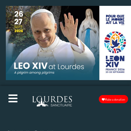
Make a donation