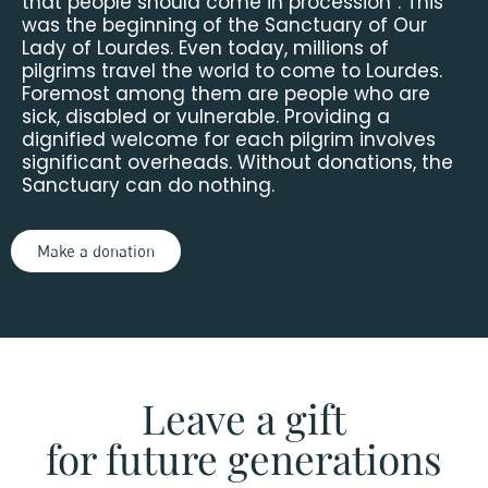
that people should come in procession”. This
was the beginning of the Sanctuary of Our
Lady of Lourdes. Even today, millions of
pilgrims travel the world to come to Lourdes.
Foremost among them are people who are
sick, disabled or vulnerable. Providing a
dignified welcome for each pilgrim involves
significant overheads. Without donations, the
Sanctuary can do nothing.
Make a donation
Leave a gift
for future generations