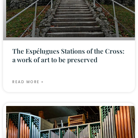
The Espélugues Stations of the Cross:
a work of art to be preserved
READ MORE »