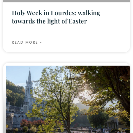
Holy Week in Lourdes: walking
towards the light of Easter
READ MORE »