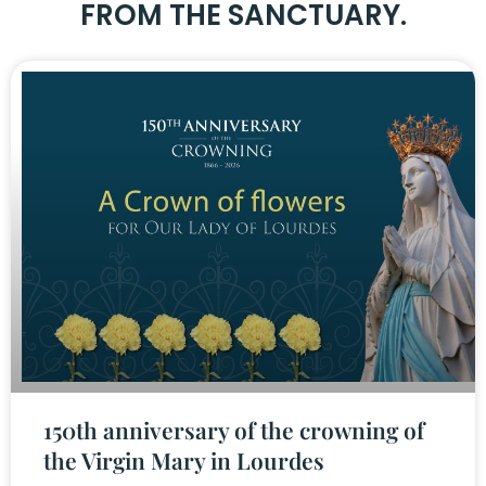
FROM THE SANCTUARY.
150th anniversary of the crowning of
the Virgin Mary in Lourdes