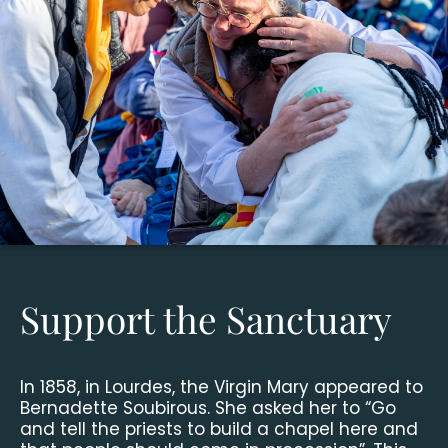
Support the Sanctuary
In 1858, in Lourdes, the Virgin Mary appeared to
Bernadette Soubirous. She asked her to “Go
and tell the priests to build a chapel here and