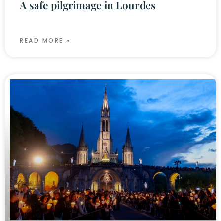
A safe pilgrimage in Lourdes
READ MORE »