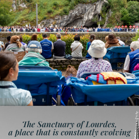
The Sanctuary of Lourdes,
a place that is constantly evolving