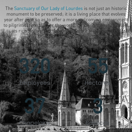
The
Sanctuary of Our Lady of Lourdes
is not just an historic
monument to be preserved; it is a living place that evolves
year after year so as to offer a more welcoming environment
to pilgrims from all over the world, enabling them to explore
its rich history and the global nature of its message.
320
55
Employees
Hectares
37
3
Chapelains
Basilicas