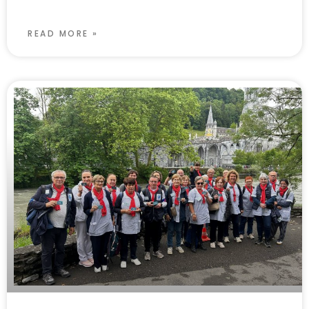
READ MORE »