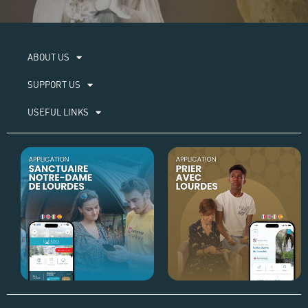
ABOUT US​
SUPPORT US
USEFUL LINKS