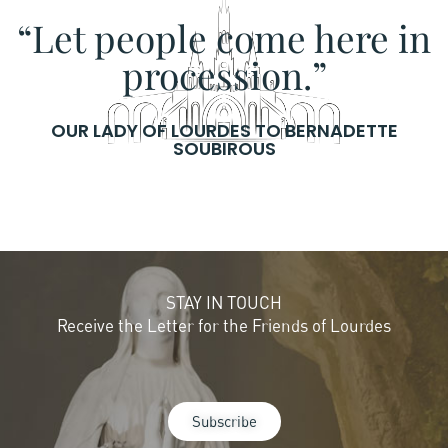
“Let people come here in
procession.”
OUR LADY OF LOURDES TO BERNADETTE
SOUBIROUS
STAY IN TOUCH
Receive the Letter for the Friends of Lourdes
Subscribe