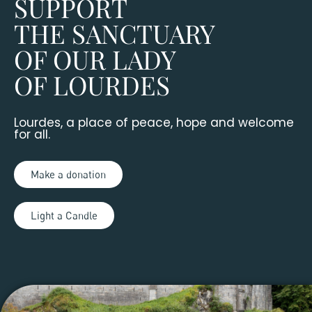
SUPPORT
THE SANCTUARY
OF OUR LADY
OF LOURDES
Lourdes, a place of peace, hope and welcome
for all.
Make a donation
Light a Candle