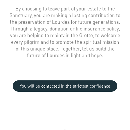
By choosing to leave part of your estate to the
Sanctuary, you are making a lasting contribution to
the preservation of Lourdes for future generations.
Through a legacy, donation or life insurance policy,
you are helping to maintain the Grotto, to welcome
every pilgrim and to promote the spiritual mission
of this unique place. Together, let us build the
future of Lourdes in light and hope.
You will be contacted in the strictest confidence