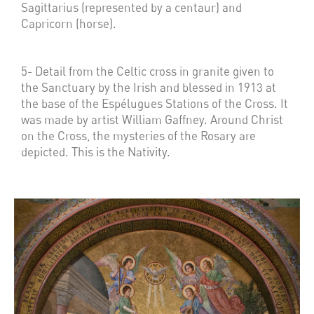
Sagittarius (represented by a centaur) and
Capricorn (horse).
5- Detail from the Celtic cross in granite given to
the Sanctuary by the Irish and blessed in 1913 at
the base of the Espélugues Stations of the Cross. It
was made by artist William Gaffney. Around Christ
on the Cross, the mysteries of the Rosary are
depicted. This is the Nativity.