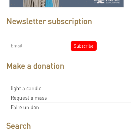
Newsletter subscription
Make a donation
light a candle
Request a mass
Faire un don
Search