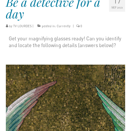
Be a detective for a
17
SEP 2021
day
by
TV LOURDES
|
posted in:
Currently
|
0
Get your magnifying glasses ready! Can you identify
and locate the following details (answers below)?