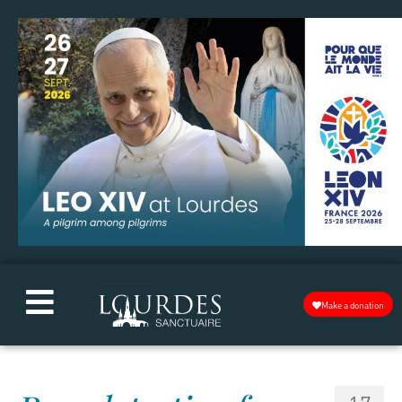
Make a donation