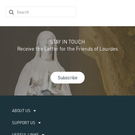
STAY IN TOUCH
Receive the Letter for the Friends of Lourdes
Subscribe
ABOUT US​
SUPPORT US
USEFUL LINKS