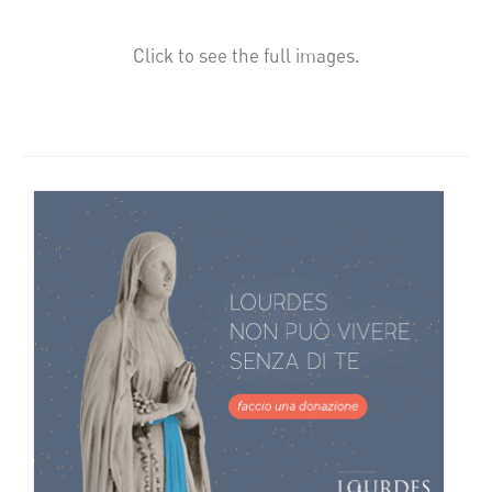
Click to see the full images.