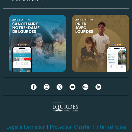
Legal information
|
Protection Charter
|
Internal rules