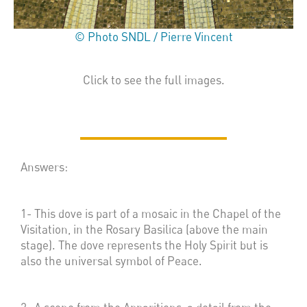
© Photo SNDL / Pierre Vincent
Click to see the full images.
Answers:
1- This dove is part of a mosaic in the Chapel of the
Visitation, in the Rosary Basilica (above the main
stage). The dove represents the Holy Spirit but is
also the universal symbol of Peace.