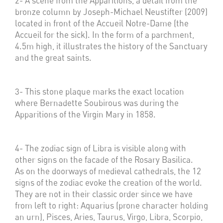
2- A scene from the Apparitions, a detail from the
bronze column by Joseph-Michael Neustifter (2009)
located in front of the Accueil Notre-Dame (the
Accueil for the sick). In the form of a parchment,
4.5m high, it illustrates the history of the Sanctuary
and the great saints.
3- This stone plaque marks the exact location
where Bernadette Soubirous was during the
Apparitions of the Virgin Mary in 1858.
4- The zodiac sign of Libra is visible along with
other signs on the facade of the Rosary Basilica.
As on the doorways of medieval cathedrals, the 12
signs of the zodiac evoke the creation of the world.
They are not in their classic order since we have
from left to right: Aquarius (prone character holding
an urn), Pisces, Aries, Taurus, Virgo, Libra, Scorpio,