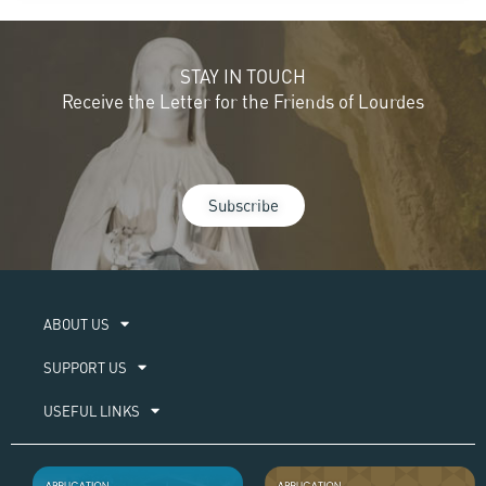
STAY IN TOUCH
Receive the Letter for the Friends of Lourdes
Subscribe
ABOUT US​
SUPPORT US
USEFUL LINKS