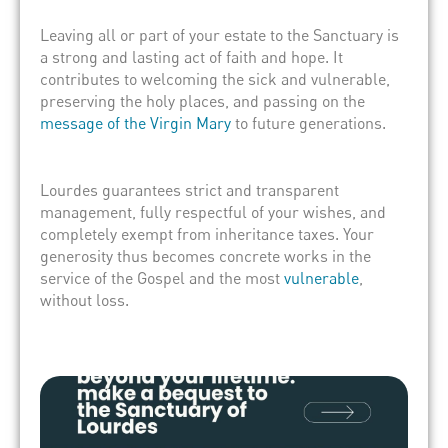
Leaving all or part of your estate to the Sanctuary is
a strong and lasting act of faith and hope. It
contributes to welcoming the sick and vulnerable,
preserving the holy places, and passing on the
message of the Virgin Mary
to future generations.
Lourdes guarantees strict and transparent
management, fully respectful of your wishes, and
completely exempt from inheritance taxes. Your
generosity thus becomes concrete works in the
service of the Gospel and the most
vulnerable
,
without loss.