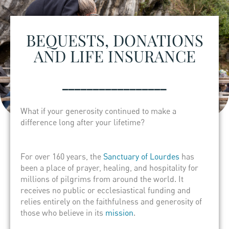
BEQUESTS, DONATIONS
AND LIFE INSURANCE
_________________
What if your generosity continued to make a
difference long after your lifetime?
For over 160 years, the
Sanctuary of Lourdes
has
been a place of prayer, healing, and hospitality for
millions of pilgrims from around the world. It
receives no public or ecclesiastical funding and
relies entirely on the faithfulness and generosity of
those who believe in its
mission
.