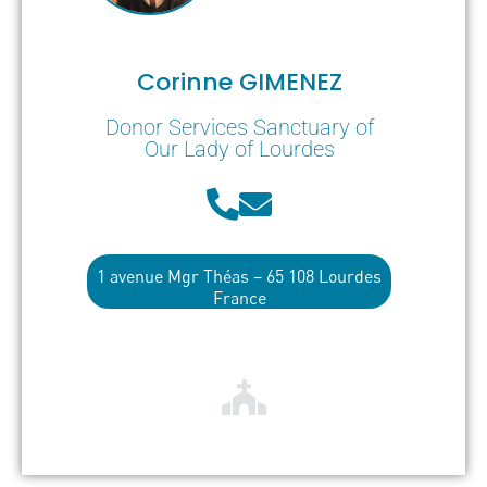
Corinne GIMENEZ
Donor Services Sanctuary of
Our Lady of Lourdes
1 avenue Mgr Théas – 65 108 Lourdes
France