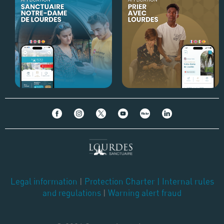
Legal information
|
Protection Charter
|
Internal rules
and regulations
|
Warning alert fraud