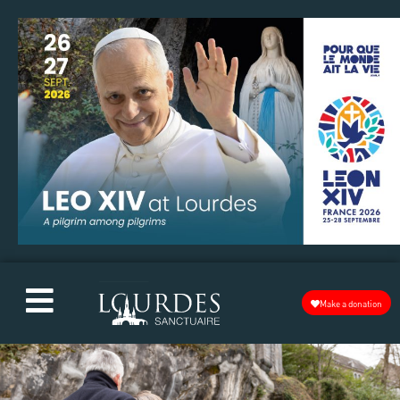
Make a donation